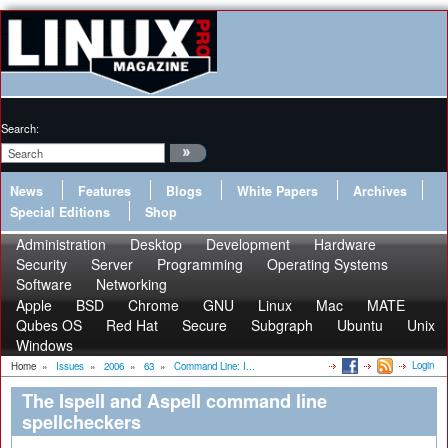
Search:
News
Features
Blogs
White Papers
Archives
Special Editions
Shop
Administration
Desktop
Development
Hardware
Security
Server
Programming
Operating Systems
Software
Networking
Apple
BSD
Chrome
GNU
Linux
Mac
MATE
Qubes OS
Red Hat
Secure
Subgraph
Ubuntu
Unix
Windows
Login
Home
»
Issues
»
2006
»
63
»
Command Line: I...
The Ispell and Aspell command line
spellcheckers