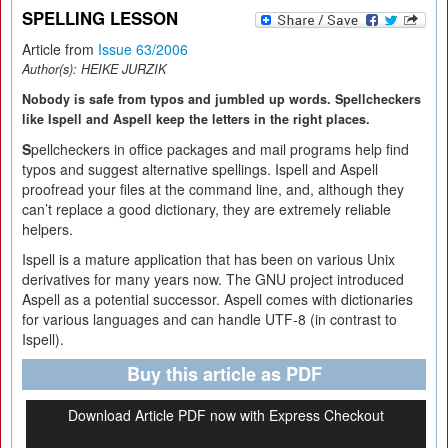
SPELLING LESSON
Article from
Issue 63/2006
Author(s):
HEIKE JURZIK
Nobody is safe from typos and jumbled up words. Spellcheckers
like Ispell and Aspell keep the letters in the right places.
S
pellcheckers in office packages and mail programs help find
typos and suggest alternative spellings. Ispell and Aspell
proofread your files at the command line, and, although they
can’t replace a good dictionary, they are extremely reliable
helpers.
Ispell is a mature application that has been on various Unix
derivatives for many years now. The GNU project introduced
Aspell as a potential successor. Aspell comes with dictionaries
for various languages and can handle UTF-8 (in contrast to
Ispell).
Buy this article as PDF
Download Article PDF now with Express Checkout