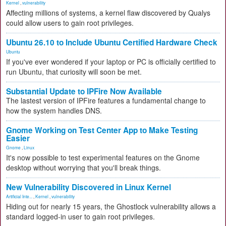
Kernel
,
vulnerability
Affecting millions of systems, a kernel flaw discovered by Qualys
could allow users to gain root privileges.
Ubuntu 26.10 to Include Ubuntu Certified Hardware Check
Ubuntu
If you've ever wondered if your laptop or PC is officially certified to
run Ubuntu, that curiosity will soon be met.
Substantial Update to IPFire Now Available
The lastest version of IPFire features a fundamental change to
how the system handles DNS.
Gnome Working on Test Center App to Make Testing
Easier
Gnome
,
Linux
It's now possible to test experimental features on the Gnome
desktop without worrying that you'll break things.
New Vulnerability Discovered in Linux Kernel
Artificial Inte...
,
Kernel
,
vulnerability
Hiding out for nearly 15 years, the Ghostlock vulnerability allows a
standard logged-in user to gain root privileges.