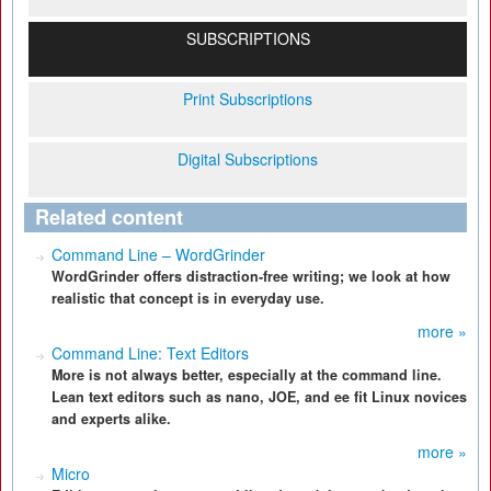
SUBSCRIPTIONS
Print Subscriptions
Digital Subscriptions
Related content
Command Line – WordGrinder
WordGrinder offers distraction-free writing; we look at how
realistic that concept is in everyday use.
more »
Command Line: Text Editors
More is not always better, especially at the command line.
Lean text editors such as nano, JOE, and ee fit Linux novices
and experts alike.
more »
Micro