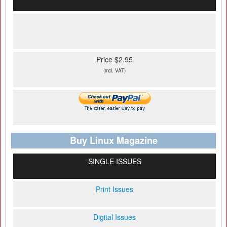
Price $2.95
(incl. VAT)
Buy Linux Magazine
SINGLE ISSUES
Print Issues
Digital Issues