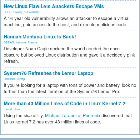
New Linux Flaw Lets Attackers Escape VMs
RHEL
,
Security
,
vulnerability
A 16-year-old vulnerability allows an attacker to escape a virtual
machine, gain access to the host, and execute malicious code.
Hannah Montana Linux Is Back!
DEBIAN
,
Kubuntu
,
Plasma
Developer Noah Cagle decided the world needed the once
obscure but beloved Linux distribution and gave it a decidedly pink
refresh.
System76 Refreshes the Lemur Laptop
Hardware
,
laptop
If you're looking for a laptop with tons of power and battery, look no
further than the latest iteration of the System76 Lemur Pro.
More than 43 Million Lines of Code in Linux Kernel 7.2
Kernel
,
Linux
Using the
cloc
utility,
Michael Larabel of Phoronix
discovered that
Linux kernel 7.2 has over 43 million lines of code.