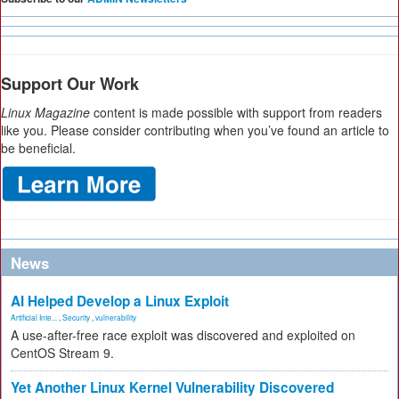
Support Our Work
Linux Magazine
content is made possible with support from readers
like you. Please consider contributing when you’ve found an article to
be beneficial.
News
AI Helped Develop a Linux Exploit
Artificial Inte...
,
Security
,
vulnerability
A use-after-free race exploit was discovered and exploited on
CentOS Stream 9.
Yet Another Linux Kernel Vulnerability Discovered