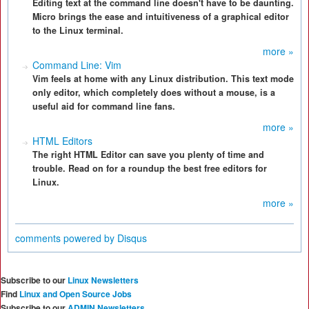
Editing text at the command line doesn't have to be daunting.
Micro brings the ease and intuitiveness of a graphical editor
to the Linux terminal.
more »
Command Line: Vim
Vim feels at home with any Linux distribution. This text mode
only editor, which completely does without a mouse, is a
useful aid for command line fans.
more »
HTML Editors
The right HTML Editor can save you plenty of time and
trouble. Read on for a roundup the best free editors for
Linux.
more »
comments powered by
Disqus
Subscribe to our
Linux Newsletters
Find
Linux and Open Source Jobs
Subscribe to our
ADMIN Newsletters