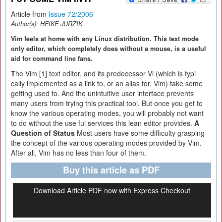
Article from
Issue 72/2006
Author(s):
HEIKE JURZIK
Vim feels at home with any Linux distribution. This text mode
only editor, which completely does without a mouse, is a useful
aid for command line fans.
T
he Vim [1] text editor, and its predecessor Vi (which is typi
cally implemented as a link to, or an alias for, Vim) take some
getting used to. And the unintuitive user interface prevents
many users from trying this practical tool. But once you get to
know the various operating modes, you will probably not want
to do without the use ful services this lean editor provides.
A
Question of Status
Most users have some difficulty grasping
the concept of the various operating modes provided by Vim.
After all, Vim has no less than four of them.
Buy this article as PDF
Download Article PDF now with Express Checkout