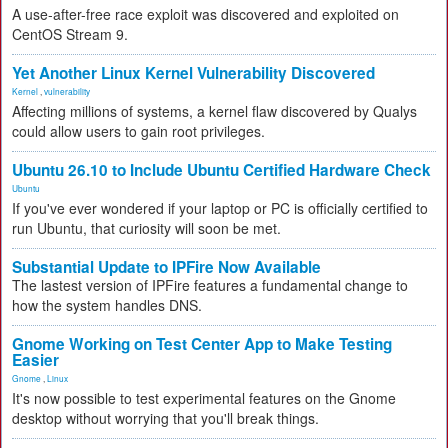
A use-after-free race exploit was discovered and exploited on
CentOS Stream 9.
Yet Another Linux Kernel Vulnerability Discovered
Kernel
,
vulnerability
Affecting millions of systems, a kernel flaw discovered by Qualys
could allow users to gain root privileges.
Ubuntu 26.10 to Include Ubuntu Certified Hardware Check
Ubuntu
If you've ever wondered if your laptop or PC is officially certified to
run Ubuntu, that curiosity will soon be met.
Substantial Update to IPFire Now Available
The lastest version of IPFire features a fundamental change to
how the system handles DNS.
Gnome Working on Test Center App to Make Testing
Easier
Gnome
,
Linux
It's now possible to test experimental features on the Gnome
desktop without worrying that you'll break things.