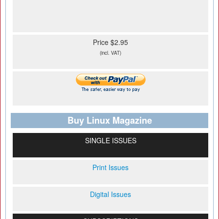
Price $2.95
(incl. VAT)
Buy Linux Magazine
SINGLE ISSUES
Print Issues
Digital Issues