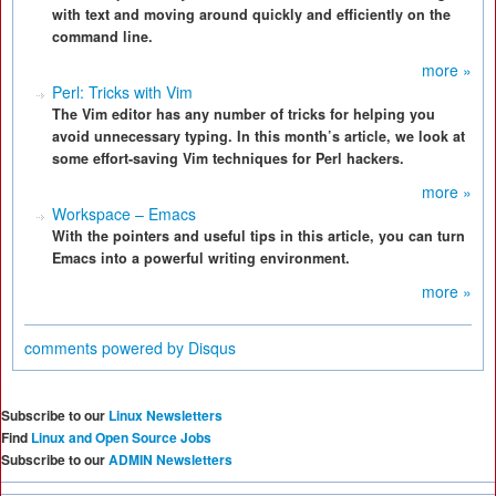
with text and moving around quickly and efficiently on the
command line.
more »
Perl: Tricks with Vim
The Vim editor has any number of tricks for helping you
avoid unnecessary typing. In this month’s article, we look at
some effort-saving Vim techniques for Perl hackers.
more »
Workspace – Emacs
With the pointers and useful tips in this article, you can turn
Emacs into a powerful writing environment.
more »
comments powered by
Disqus
Subscribe to our
Linux Newsletters
Find
Linux and Open Source Jobs
Subscribe to our
ADMIN Newsletters