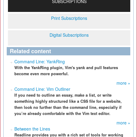
SUBSCRIPTIONS
Print Subscriptions
Digital Subscriptions
Related content
Command Line: YankRing
With the YankRing plugin, Vim's yank and pull features
become even more powerful.
more »
Command Line: Vim Outliner
If you need to outline an essay, make a list, or write
something highly structured like a CSS file for a website,
then look no further than the command line, especially if
you’re already comfortable with the Vim text editor.
more »
Between the Lines
Readline provides you with a rich set of tools for working