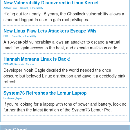
New Vulnerability Discovered in Linux Kernel
Artificial Inte...
,
Kernel
,
vulnerability
Hiding out for nearly 15 years, the Ghostlock vulnerability allows a
standard logged-in user to gain root privileges.
New Linux Flaw Lets Attackers Escape VMs
RHEL
,
Security
,
vulnerability
A 16-year-old vulnerability allows an attacker to escape a virtual
machine, gain access to the host, and execute malicious code.
Hannah Montana Linux Is Back!
DEBIAN
,
Kubuntu
,
Plasma
Developer Noah Cagle decided the world needed the once
obscure but beloved Linux distribution and gave it a decidedly pink
refresh.
System76 Refreshes the Lemur Laptop
Hardware
,
laptop
If you're looking for a laptop with tons of power and battery, look no
further than the latest iteration of the System76 Lemur Pro.
Tag Cloud