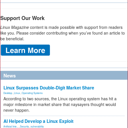
Support Our Work
Linux Magazine
content is made possible with support from readers
like you. Please consider contributing when you’ve found an article to
be beneficial.
News
Linux Surpasses Double-Digit Market Share
Desktop
,
Linux
,
Operating Systems
According to two sources, the Linux operating system has hit a
major milestone in market share that naysayers thought would
never happen.
AI Helped Develop a Linux Exploit
Artificial Inte...
,
Security
,
vulnerability