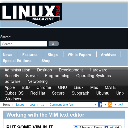
Search:
News
Features
Blogs
White Papers
Archives
Special Editions
Shop
Administration
Desktop
Development
Hardware
Security
Server
Programming
Operating Systems
Software
Networking
Apple
BSD
Chrome
GNU
Linux
Mac
MATE
Qubes OS
Red Hat
Secure
Subgraph
Ubuntu
Unix
Windows
Login
Home
»
Issues
»
2006
»
72
»
Command Line: Vim
Working with the VIM text editor
PUT SOME VIM IN IT