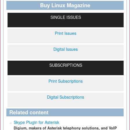
Buy Linux Magazine
SINGLE ISSUES
Print Issues
Digital Issues
SUBSCRIPTIONS
Print Subscriptions
Digital Subscriptions
Related content
Skype Plugin for Asterisk
Digium, makers of Asterisk telephony solutions, and VoIP