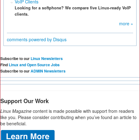
VoIP Clients
Looking for a softphone? We compare five Linux-ready VoIP
clients.
more »
comments powered by
Disqus
Subscribe to our
Linux Newsletters
Find
Linux and Open Source Jobs
Subscribe to our
ADMIN Newsletters
Support Our Work
Linux Magazine
content is made possible with support from readers
like you. Please consider contributing when you’ve found an article to
be beneficial.