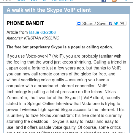
A walk with the Skype VoIP client
PHONE BANDIT
Article from
Issue 63/2006
Author(s):
KRISTIAN KISSLING
The free but proprietary Skype is a popular calling option.
If you use Voice-over-IP (VoIP), you are probably familiar with
the feeling that the world just keeps shrinking. Calling a friend in
Japan cost a fortune just a few years ago, but thanks to VoIP,
you can now call remote corners of the globe for free, and
without sacrificing voice quality – assuming you have a
computer with a broadband Internet connection. VoIP
technology is putting a lot of pressure on the telcos. Niklas
Zennström, the inventor of the Skype [1] VoIP client, recently
stated in a Spiegel Online interview that Vodafone is trying to
prevent wireless high-speed Skype access to the Internet. This
is unlikely to faze Niklas Zennström: his free client is currently
storming the desktops – Skype is easy to install and easy to
use, and it offers usable voice quality. Of course, some critics