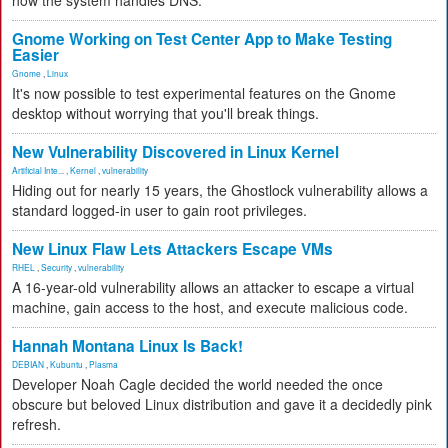
how the system handles DNS.
Gnome Working on Test Center App to Make Testing
Easier
Gnome
,
Linux
It's now possible to test experimental features on the Gnome
desktop without worrying that you'll break things.
New Vulnerability Discovered in Linux Kernel
Artificial Inte...
,
Kernel
,
vulnerability
Hiding out for nearly 15 years, the Ghostlock vulnerability allows a
standard logged-in user to gain root privileges.
New Linux Flaw Lets Attackers Escape VMs
RHEL
,
Security
,
vulnerability
A 16-year-old vulnerability allows an attacker to escape a virtual
machine, gain access to the host, and execute malicious code.
Hannah Montana Linux Is Back!
DEBIAN
,
Kubuntu
,
Plasma
Developer Noah Cagle decided the world needed the once
obscure but beloved Linux distribution and gave it a decidedly pink
refresh.