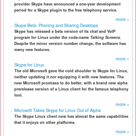
provider Skype have announced a one-year development
period for a Skype plugin to the free telephony service.
more »
Skype Beta: Phoning and Sharing Desktops
Skype has released a beta version of its chat and VoIP
program for Linux under the code-name
Talking Screens
.
Despite the minor version number change, the software has
many new features.
more »
Skype for Linux
The old Microsoft gave the cold shoulder to Skype for Linux,
neither updating it nor equipping it with new features. The
new Microsoft promises to do better, with a brand new alpha
prerelease version of a Linux client for the famous telephony
tool.
more »
Microsoft Takes Skype for Linux Out of Alpha
The Skype Linux client now has almost the same capabilities
that it enjoys on other platforms.
more »