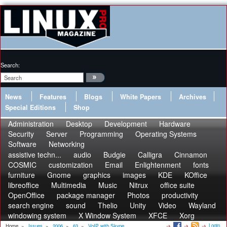
Search:
News
Features
Blogs
White Papers
Archives
Special Editions
Shop
Administration
Desktop
Development
Hardware
Security
Server
Programming
Operating Systems
Software
Networking
assistive techn...
audio
Budgie
Calligra
Cinnamon
COSMIC
customization
Email
Enlightenment
fonts
furniture
Gnome
graphics
images
KDE
KOffice
libreoffice
Multimedia
Music
Nitrux
office suite
OpenOffice
package manager
Photos
productivity
search engine
sound
Thelio
Unity
Video
Wayland
windowing system
X Window System
XFCE
Xorg
Login
Home
»
Issues
»
2006
»
63
»
VoIP with Skype