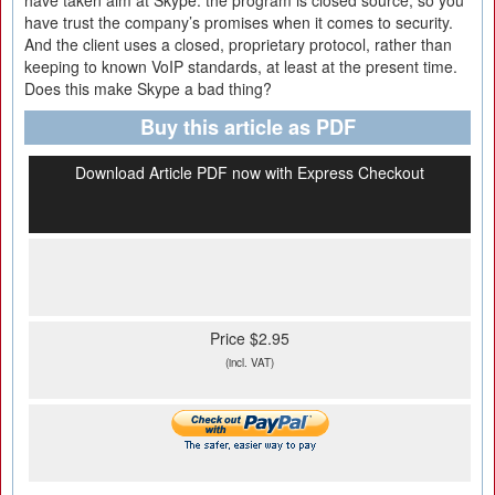
have taken aim at Skype: the program is closed source, so you
have trust the company’s promises when it comes to security.
And the client uses a closed, proprietary protocol, rather than
keeping to known VoIP standards, at least at the present time.
Does this make Skype a bad thing?
Buy this article as PDF
Download Article PDF now with Express Checkout
Price $2.95
(incl. VAT)