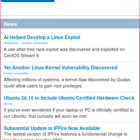
News
AI Helped Develop a Linux Exploit
Artificial Inte...
,
Security
,
vulnerability
A use-after-free race exploit was discovered and exploited on
CentOS Stream 9.
Yet Another Linux Kernel Vulnerability Discovered
Kernel
,
vulnerability
Affecting millions of systems, a kernel flaw discovered by Qualys
could allow users to gain root privileges.
Ubuntu 26.10 to Include Ubuntu Certified Hardware Check
Ubuntu
If you've ever wondered if your laptop or PC is officially certified to
run Ubuntu, that curiosity will soon be met.
Substantial Update to IPFire Now Available
The lastest version of IPFire features a fundamental change to