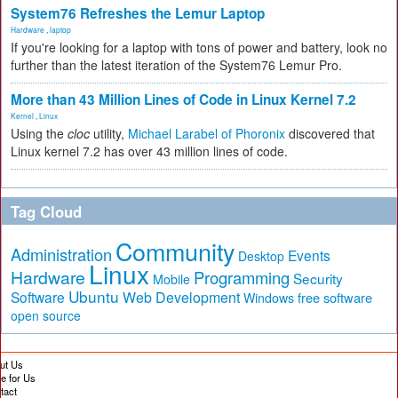
System76 Refreshes the Lemur Laptop
Hardware
,
laptop
If you're looking for a laptop with tons of power and battery, look no
further than the latest iteration of the System76 Lemur Pro.
More than 43 Million Lines of Code in Linux Kernel 7.2
Kernel
,
Linux
Using the
cloc
utility,
Michael Larabel of Phoronix
discovered that
Linux kernel 7.2 has over 43 million lines of code.
Tag Cloud
Community
Administration
Events
Desktop
Linux
Hardware
Programming
Security
Mobile
Ubuntu
Software
Web Development
free software
Windows
open source
ut Us
te for Us
tact