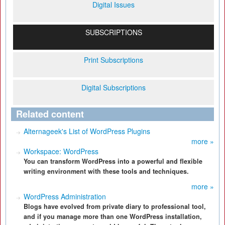
Digital Issues
SUBSCRIPTIONS
Print Subscriptions
Digital Subscriptions
Related content
Alternageek's List of WordPress Plugins
more »
Workspace: WordPress
You can transform WordPress into a powerful and flexible
writing environment with these tools and techniques.
more »
WordPress Administration
Blogs have evolved from private diary to professional tool,
and if you manage more than one WordPress installation,