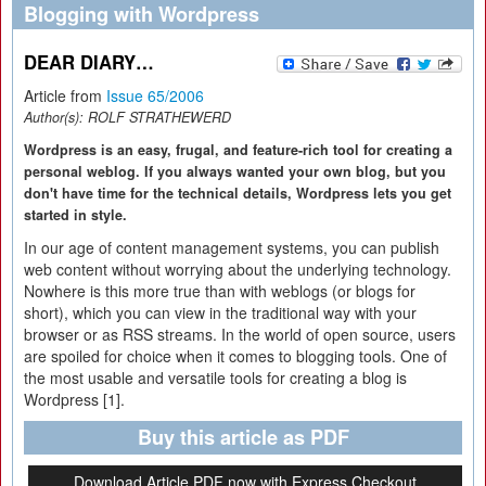
Blogging with Wordpress
DEAR DIARY…
Article from
Issue 65/2006
Author(s):
ROLF STRATHEWERD
Wordpress is an easy, frugal, and feature-rich tool for creating a
personal weblog. If you always wanted your own blog, but you
don't have time for the technical details, Wordpress lets you get
started in style.
In our age of content management systems, you can publish
web content without worrying about the underlying technology.
Nowhere is this more true than with weblogs (or blogs for
short), which you can view in the traditional way with your
browser or as RSS streams. In the world of open source, users
are spoiled for choice when it comes to blogging tools. One of
the most usable and versatile tools for creating a blog is
Wordpress [1].
Buy this article as PDF
Download Article PDF now with Express Checkout