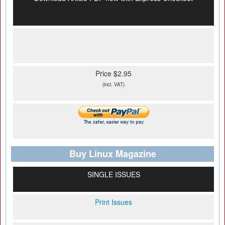
Price $2.95
(incl. VAT)
Buy Linux Magazine
SINGLE ISSUES
Print Issues