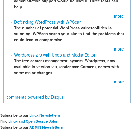
administration support would be useful. Three tools can
help.
more »
Defending WordPress with WPScan
The number of potential WordPress vulnerabilities is
stunning. WPScan scans your site to find the problems that
could lead to compromise.
more »
Wordpress 2.9 with Undo and Media Editor
The free content management system, Wordpress, now
available in version 2.9, (codename Carmen), comes with
some major changes.
more »
comments powered by
Disqus
Subscribe to our
Linux Newsletters
Find
Linux and Open Source Jobs
Subscribe to our
ADMIN Newsletters