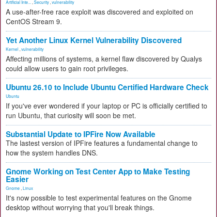
Artificial Inte...
,
Security
,
vulnerability
A use-after-free race exploit was discovered and exploited on
CentOS Stream 9.
Yet Another Linux Kernel Vulnerability Discovered
Kernel
,
vulnerability
Affecting millions of systems, a kernel flaw discovered by Qualys
could allow users to gain root privileges.
Ubuntu 26.10 to Include Ubuntu Certified Hardware Check
Ubuntu
If you've ever wondered if your laptop or PC is officially certified to
run Ubuntu, that curiosity will soon be met.
Substantial Update to IPFire Now Available
The lastest version of IPFire features a fundamental change to
how the system handles DNS.
Gnome Working on Test Center App to Make Testing
Easier
Gnome
,
Linux
It's now possible to test experimental features on the Gnome
desktop without worrying that you'll break things.