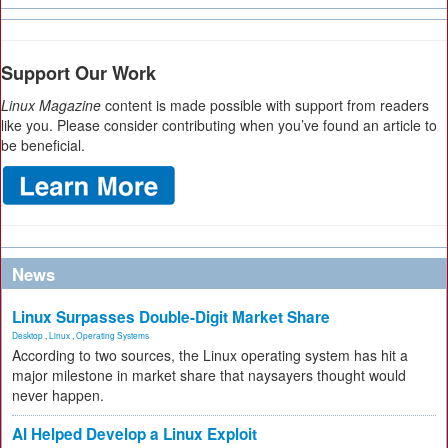
Support Our Work
Linux Magazine
content is made possible with support from readers
like you. Please consider contributing when you’ve found an article to
be beneficial.
News
Linux Surpasses Double-Digit Market Share
Desktop
,
Linux
,
Operating Systems
According to two sources, the Linux operating system has hit a
major milestone in market share that naysayers thought would
never happen.
AI Helped Develop a Linux Exploit