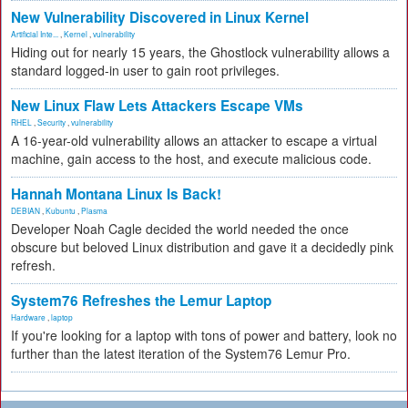
New Vulnerability Discovered in Linux Kernel
Artificial Inte...
,
Kernel
,
vulnerability
Hiding out for nearly 15 years, the Ghostlock vulnerability allows a
standard logged-in user to gain root privileges.
New Linux Flaw Lets Attackers Escape VMs
RHEL
,
Security
,
vulnerability
A 16-year-old vulnerability allows an attacker to escape a virtual
machine, gain access to the host, and execute malicious code.
Hannah Montana Linux Is Back!
DEBIAN
,
Kubuntu
,
Plasma
Developer Noah Cagle decided the world needed the once
obscure but beloved Linux distribution and gave it a decidedly pink
refresh.
System76 Refreshes the Lemur Laptop
Hardware
,
laptop
If you're looking for a laptop with tons of power and battery, look no
further than the latest iteration of the System76 Lemur Pro.