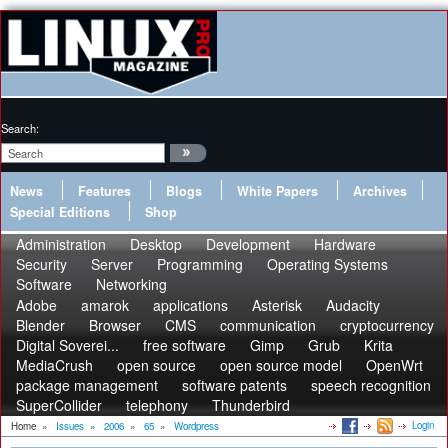
Search:
News
Features
Blogs
White Papers
Archives
Special Editions
Shop
Administration
Desktop
Development
Hardware
Security
Server
Programming
Operating Systems
Software
Networking
Adobe
amarok
applications
Asterisk
Audacity
Blender
Browser
CMS
communication
cryptocurrency
Digital Soverei...
free software
Gimp
Grub
Krita
MediaCrush
open source
open source model
OpenWrt
package management
software patents
speech recognition
SuperCollider
telephony
Thunderbird
Login
Home
»
Issues
»
2006
»
65
»
Wordpress