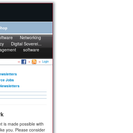
Shop
oftware
Networking
cy
Digital Soverei...
agement
software
Login
ewsletters
rce Jobs
Newsletters
rk
t is made possible with
ike you. Please consider