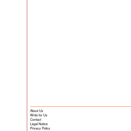
About Us
Write for Us
Contact
Legal Notice
Privacy Policy