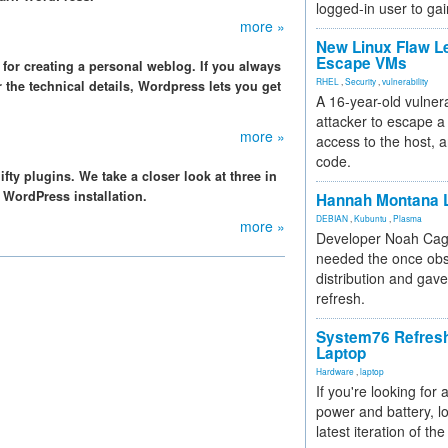
logged-in user to gai
more »
New Linux Flaw L
Escape VMs
l for creating a personal weblog. If you always
RHEL
,
Security
,
vulnerability
 the technical details, Wordpress lets you get
A 16-year-old vulnera
attacker to escape a 
more »
access to the host, 
code.
ty plugins. We take a closer look at three in
r WordPress installation.
Hannah Montana L
DEBIAN
,
Kubuntu
,
Plasma
more »
Developer Noah Cagl
needed the once obs
distribution and gave
refresh.
System76 Refres
Laptop
Hardware
,
laptop
If you're looking for 
power and battery, lo
latest iteration of 