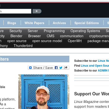
:
Blogs
White Papers
Archives
Special Editions
re
Security
Server
Programming
Operating Systems
S
ity
Blender
Browser
CMS
communication
cryptocurren
h
open source
open source model
OpenWrt
package man
phony
Thunderbird
ters
Subscribe to our
Linux N
Find
Linux and Open Sou
Subscribe to our
ADMIN 
ible
Support Our Wo
g platform,
Linux Magazine
conten
 As a
support from readers l
ed writing