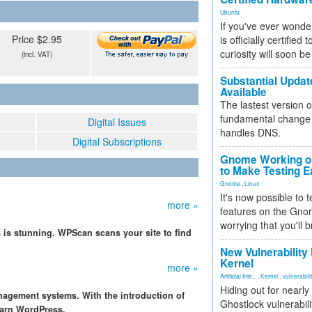
Ubuntu
If you've ever wonde
Price $2.95
is officially certified
curiosity will soon be
(incl. VAT)
Substantial Updat
Available
The lastest version o
fundamental change 
Digital Issues
handles DNS.
Digital Subscriptions
Gnome Working on
to Make Testing E
Gnome
,
Linux
It's now possible to 
more »
features on the Gno
worrying that you'll b
 is stunning. WPScan scans your site to find
New Vulnerability
Kernel
more »
Artificial Inte...
,
Kernel
,
vulnerabili
Hiding out for nearly
nagement systems. With the introduction of
Ghostlock vulnerabili
learn WordPress.