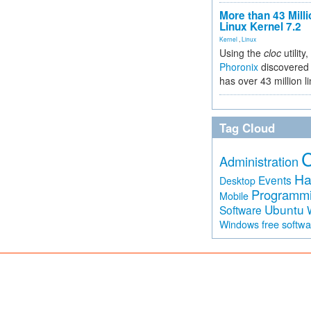
More than 43 Milli
Linux Kernel 7.2
Kernel
,
Linux
Using the
cloc
utility,
Phoronix
discovered 
has over 43 million l
Tag Cloud
Administration
Ha
Events
Desktop
Programm
Mobile
Ubuntu
Software
free softw
Windows