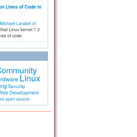
on Lines of Code in
Michael Larabel of
that Linux kernel 7.2
ines of code.
Community
Linux
rdware
ing
Security
Web Development
are
open source