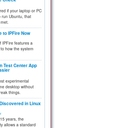
red if your laptop or PC
 to run Ubuntu, that
 met.
e to IPFire Now
f IPFire features a
to how the system
 Test Center App
asier
test experimental
me desktop without
reak things.
 Discovered in Linux
ty
 15 years, the
ty allows a standard