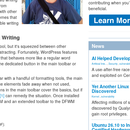
contributing when you’
from
beneficial.
with other
hemes that
ble writing
 Writing
News
tool, but it's squeezed between other
stracting. Fortunately, WordPress features
that behaves more like a regular word
AI Helped Develop
he dedicated button in the main toolbar or
Artificial Inte...
,
Security
,
vulnerabil
A use-after-free rac
and exploited on Ce
r with a handful of formatting tools, the main
face elements fade away when not used,
Yet Another Linux 
ns in the main toolbar cover the basics, but if
Discovered
[1]
can remedy the situation. Once installed
Kernel
,
vulnerability
FWM and an extended toolbar to the DFWM
Affecting millions of
discovered by Qualys
gain root privileges.
DF).
Ubuntu 26.10 to I
Certified Hardwa