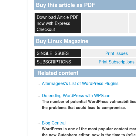
Buy this article as PDF
Download Article PDF
now with Express
Checkout
Buy Linux Magazine
SINGLE ISSUES
Print Issues
SUBSCRIPTIONS
Print Subscriptions
Related content
Alternageek's List of WordPress Plugins
Defending WordPress with WPScan
The number of potential WordPress vulnerabilities
the problems that could lead to compromise.
Blog Central
WordPress is one of the most popular content ma
the new Gutenberg editor, now is the time to (re)