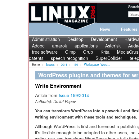
Search
News
Features
Administration
Desktop
Development
Hardwa
Adobe
amarok
applications
Asterisk
Audac
free software
Gimp
Grub
Krita
MediaCrus
patents
speech recognition
SuperCollider
tele
Home
»
Issues
»
2014
»
159
»
Workspace: Word...
WordPress plugins and themes for wri
Write Environment
Article from
Issue 159/2014
Author(s):
Dmitri Popov
You can transform WordPress into a powerful and flex
writing environment with these tools and techniques.
Although WordPress is first and foremost a publishin
it's flexible enough to be adapted to other uses, too.
writer, you can transform WordPress into a fully fledg