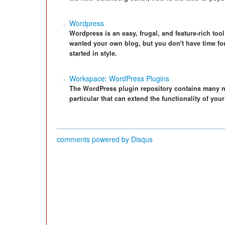
Wordpress
Wordpress is an easy, frugal, and feature-rich too
wanted your own blog, but you don't have time for
started in style.
Workspace: WordPress Plugins
The WordPress plugin repository contains many nif
particular that can extend the functionality of you
comments powered by
Disqus