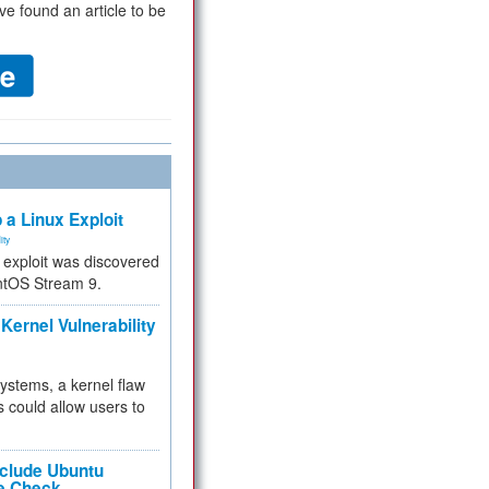
ve found an article to be
 a Linux Exploit
ity
e exploit was discovered
ntOS Stream 9.
Kernel Vulnerability
 systems, a kernel flaw
 could allow users to
nclude Ubuntu
re Check