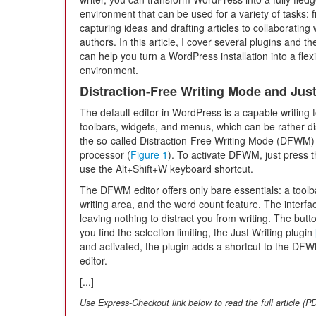
environment that can be used for a variety of tasks: 
capturing ideas and drafting articles to collaborating 
authors. In this article, I cover several plugins and t
can help you turn a WordPress installation into a flexi
environment.
Distraction-Free Writing Mode and Just
The default editor in WordPress is a capable writing 
toolbars, widgets, and menus, which can be rather di
the so-called Distraction-Free Writing Mode (DFWM) 
processor (
Figure 1
). To activate DFWM, just press t
use the Alt+Shift+W keyboard shortcut.
The DFWM editor offers only bare essentials: a toolba
writing area, and the word count feature. The inter
leaving nothing to distract you from writing. The butto
you find the selection limiting, the Just Writing plugin
and activated, the plugin adds a shortcut to the D
editor.
[...]
Use Express-Checkout link below to read the full article (P