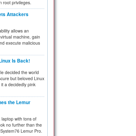
n root privileges.
ets Attackers
bility allows an
virtual machine, gain
and execute malicious
inux Is Back!
e decided the world
cure but beloved Linux
 it a decidedly pink
hes the Lemur
a laptop with tons of
ok no further than the
the System76 Lemur Pro.