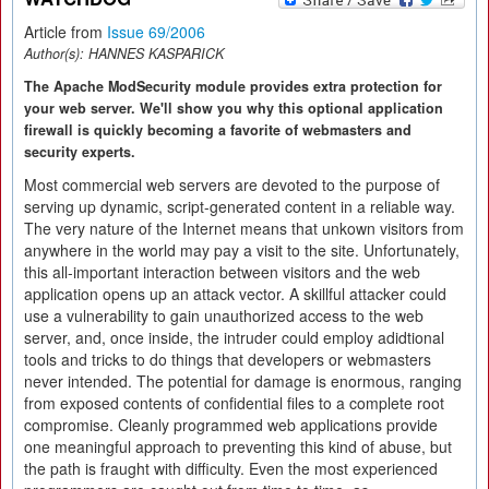
Article from
Issue 69/2006
Author(s):
HANNES KASPARICK
The Apache ModSecurity module provides extra protection for
your web server. We'll show you why this optional application
firewall is quickly becoming a favorite of webmasters and
security experts.
Most commercial web servers are devoted to the purpose of
serving up dynamic, script-generated content in a reliable way.
The very nature of the Internet means that unkown visitors from
anywhere in the world may pay a visit to the site. Unfortunately,
this all-important interaction between visitors and the web
application opens up an attack vector. A skillful attacker could
use a vulnerability to gain unauthorized access to the web
server, and, once inside, the intruder could employ adidtional
tools and tricks to do things that developers or webmasters
never intended. The potential for damage is enormous, ranging
from exposed contents of confidential files to a complete root
compromise. Cleanly programmed web applications provide
one meaningful approach to preventing this kind of abuse, but
the path is fraught with difficulty. Even the most experienced