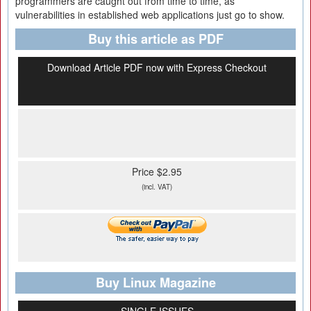
programmers are caught out from time to time, as
vulnerabilities in established web applications just go to show.
Buy this article as PDF
Download Article PDF now with Express Checkout
Price $2.95
(incl. VAT)
Buy Linux Magazine