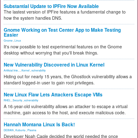
Substantial Update to IPFire Now Available
The lastest version of IPFire features a fundamental change to
how the system handles DNS.
Gnome Working on Test Center App to Make Testing
Easier
Gnome
,
Linux
It's now possible to test experimental features on the Gnome
desktop without worrying that you'll break things.
New Vulnerability Discovered in Linux Kernel
Artificial Inte...
,
Kernel
,
vulnerability
Hiding out for nearly 15 years, the Ghostlock vulnerability allows a
standard logged-in user to gain root privileges.
New Linux Flaw Lets Attackers Escape VMs
RHEL
,
Security
,
vulnerability
A 16-year-old vulnerability allows an attacker to escape a virtual
machine, gain access to the host, and execute malicious code.
Hannah Montana Linux Is Back!
DEBIAN
,
Kubuntu
,
Plasma
Developer Noah Cagle decided the world needed the once