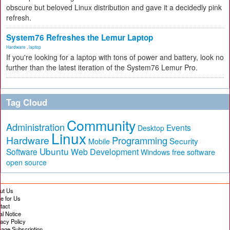
obscure but beloved Linux distribution and gave it a decidedly pink
refresh.
System76 Refreshes the Lemur Laptop
Hardware
,
laptop
If you're looking for a laptop with tons of power and battery, look no
further than the latest iteration of the System76 Lemur Pro.
Tag Cloud
Community
Administration
Events
Desktop
Linux
Hardware
Programming
Security
Mobile
Ubuntu
Software
Web Development
free software
Windows
open source
ut Us
te for Us
tact
al Notice
vacy Policy
age Subscription