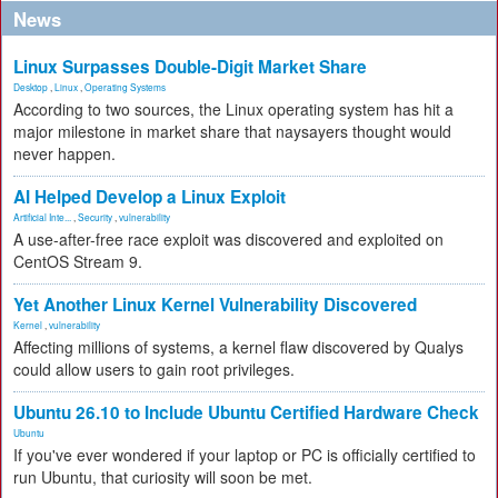
News
Linux Surpasses Double-Digit Market Share
Desktop
,
Linux
,
Operating Systems
According to two sources, the Linux operating system has hit a
major milestone in market share that naysayers thought would
never happen.
AI Helped Develop a Linux Exploit
Artificial Inte...
,
Security
,
vulnerability
A use-after-free race exploit was discovered and exploited on
CentOS Stream 9.
Yet Another Linux Kernel Vulnerability Discovered
Kernel
,
vulnerability
Affecting millions of systems, a kernel flaw discovered by Qualys
could allow users to gain root privileges.
Ubuntu 26.10 to Include Ubuntu Certified Hardware Check
Ubuntu
If you've ever wondered if your laptop or PC is officially certified to
run Ubuntu, that curiosity will soon be met.