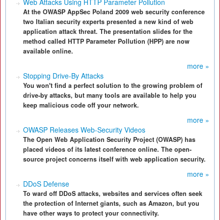
Web Attacks Using HTTP Parameter Pollution
At the OWASP AppSec Poland 2009 web security conference
two Italian security experts presented a new kind of web
application attack threat. The presentation slides for the
method called HTTP Parameter Pollution (HPP) are now
available online.
more »
Stopping Drive-By Attacks
You won't find a perfect solution to the growing problem of
drive-by attacks, but many tools are available to help you
keep malicious code off your network.
more »
OWASP Releases Web-Security Videos
The Open Web Application Security Project (OWASP) has
placed videos of its latest conference online. The open-
source project concerns itself with web application security.
more »
DDoS Defense
To ward off DDoS attacks, websites and services often seek
the protection of Internet giants, such as Amazon, but you
have other ways to protect your connectivity.