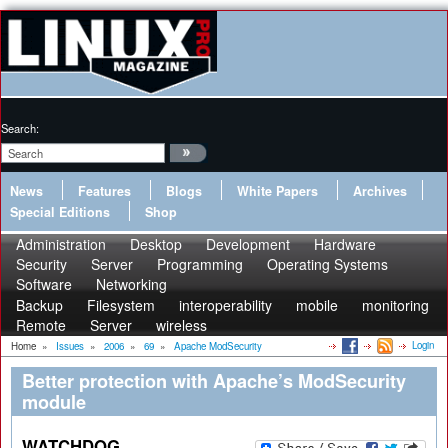
Search:
News
Features
Blogs
White Papers
Archives
Special Editions
Shop
Administration
Desktop
Development
Hardware
Security
Server
Programming
Operating Systems
Software
Networking
Backup
Filesystem
interoperability
mobile
monitoring
Remote
Server
wireless
Login
Home
»
Issues
»
2006
»
69
»
Apache ModSecurity
Better protection with Apache’s ModSecurity
module
WATCHDOG