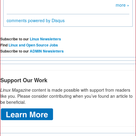
more »
comments powered by
Disqus
Subscribe to our
Linux Newsletters
Find
Linux and Open Source Jobs
Subscribe to our
ADMIN Newsletters
Support Our Work
Linux Magazine
content is made possible with support from readers
like you. Please consider contributing when you’ve found an article to
be beneficial.