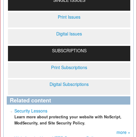
SINGLE ISSUES
Print Issues
Digital Issues
SUBSCRIPTIONS
Print Subscriptions
Digital Subscriptions
Related content
Security Lessons
Learn more about protecting your website with NoScript,
ModSecurity, and Site Security Policy.
more »