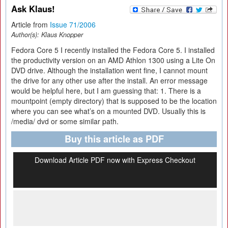
Ask Klaus!
Article from
Issue 71/2006
Author(s):
Klaus Knopper
Fedora Core 5 I recently installed the Fedora Core 5. I installed
the productivity version on an AMD Athlon 1300 using a Lite On
DVD drive. Although the installation went fine, I cannot mount
the drive for any other use after the install. An error message
would be helpful here, but I am guessing that: 1. There is a
mountpoint (empty directory) that is supposed to be the location
where you can see what’s on a mounted DVD. Usually this is
/media/ dvd or some similar path.
Buy this article as PDF
Download Article PDF now with Express Checkout