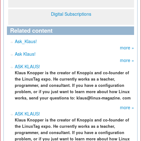
Digital Subscriptions
Related content
Ask_Klaus!
more »
Ask Klaus!
more »
ASK KLAUS!
Klaus Knopper is the creator of Knoppix and co-founder of
the LinuxTag expo. He currently works as a teacher,
programmer, and consultant. If you have a configuration
problem, or if you just want to learn more about how Linux
works, send your questions to: klaus@linux-magazine. com
more »
ASK KLAUS!
Klaus Knopper is the creator of Knoppix and co-founder of
the LinuxTag expo. He currently works as a teacher,
programmer, and consultant. If you have a configuration
problem, or if you just want to learn more about how Linux