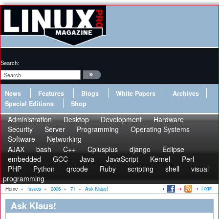
Search:
News
Features
Blogs
White Papers
Archives
Special Editions
Shop
Administration
Desktop
Development
Hardware
Security
Server
Programming
Operating Systems
Software
Networking
AJAX
bash
C++
Cplusplus
django
Eclipse
embedded
GCC
Java
JavaScript
Kernel
Perl
PHP
Python
qrcode
Ruby
scripting
shell
visual
programming
Login
Home
»
Issues
»
2006
»
71
»
Ask Klaus!
Ask Klaus!