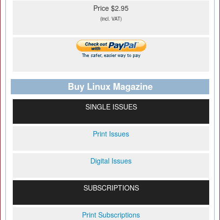
Price $2.95
(incl. VAT)
Buy Linux Magazine
SINGLE ISSUES
Print Issues
Digital Issues
SUBSCRIPTIONS
Print Subscriptions