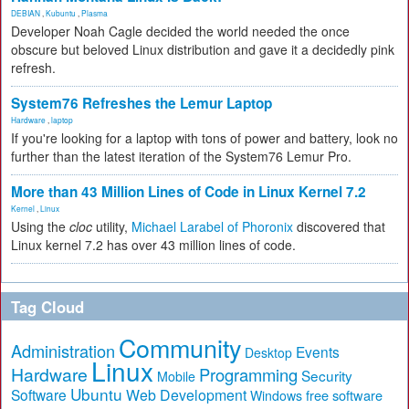
DEBIAN
,
Kubuntu
,
Plasma
Developer Noah Cagle decided the world needed the once
obscure but beloved Linux distribution and gave it a decidedly pink
refresh.
System76 Refreshes the Lemur Laptop
Hardware
,
laptop
If you're looking for a laptop with tons of power and battery, look no
further than the latest iteration of the System76 Lemur Pro.
More than 43 Million Lines of Code in Linux Kernel 7.2
Kernel
,
Linux
Using the
cloc
utility,
Michael Larabel of Phoronix
discovered that
Linux kernel 7.2 has over 43 million lines of code.
Tag Cloud
Community
Administration
Events
Desktop
Linux
Hardware
Programming
Security
Mobile
Ubuntu
Software
Web Development
free software
Windows