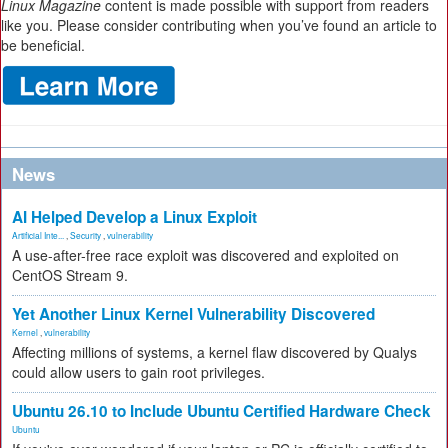
Linux Magazine
content is made possible with support from readers
like you. Please consider contributing when you’ve found an article to
be beneficial.
News
AI Helped Develop a Linux Exploit
Artificial Inte...
,
Security
,
vulnerability
A use-after-free race exploit was discovered and exploited on
CentOS Stream 9.
Yet Another Linux Kernel Vulnerability Discovered
Kernel
,
vulnerability
Affecting millions of systems, a kernel flaw discovered by Qualys
could allow users to gain root privileges.
Ubuntu 26.10 to Include Ubuntu Certified Hardware Check
Ubuntu