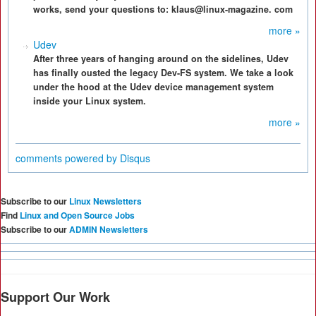
works, send your questions to: klaus@linux-magazine. com
more »
Udev
After three years of hanging around on the sidelines, Udev
has finally ousted the legacy Dev-FS system. We take a look
under the hood at the Udev device management system
inside your Linux system.
more »
comments powered by
Disqus
Subscribe to our
Linux Newsletters
Find
Linux and Open Source Jobs
Subscribe to our
ADMIN Newsletters
Support Our Work