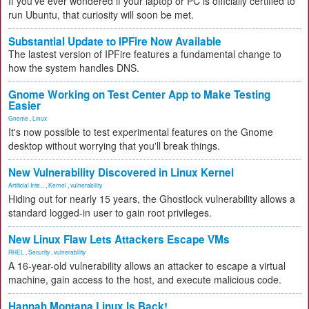
If you've ever wondered if your laptop or PC is officially certified to
run Ubuntu, that curiosity will soon be met.
Substantial Update to IPFire Now Available
The lastest version of IPFire features a fundamental change to
how the system handles DNS.
Gnome Working on Test Center App to Make Testing
Easier
Gnome
,
Linux
It's now possible to test experimental features on the Gnome
desktop without worrying that you'll break things.
New Vulnerability Discovered in Linux Kernel
Artificial Inte...
,
Kernel
,
vulnerability
Hiding out for nearly 15 years, the Ghostlock vulnerability allows a
standard logged-in user to gain root privileges.
New Linux Flaw Lets Attackers Escape VMs
RHEL
,
Security
,
vulnerability
A 16-year-old vulnerability allows an attacker to escape a virtual
machine, gain access to the host, and execute malicious code.
Hannah Montana Linux Is Back!