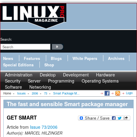
Search:
News
Features
Blogs
White Papers
Archives
Special Editions
Shop
Administration
Desktop
Development
Hardware
Security
Server
Programming
Operating Systems
Software
Networking
Login
Home
»
Issues
»
2006
»
73
»
Smart Package M...
The fast and sensible Smart package manager
GET SMART
Article from
Issue 73/2006
Author(s):
MARCEL HILZINGER