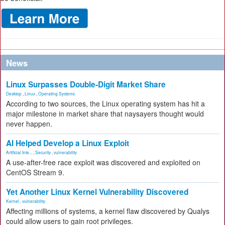
News
Linux Surpasses Double-Digit Market Share
Desktop
,
Linux
,
Operating Systems
According to two sources, the Linux operating system has hit a
major milestone in market share that naysayers thought would
never happen.
AI Helped Develop a Linux Exploit
Artificial Inte...
,
Security
,
vulnerability
A use-after-free race exploit was discovered and exploited on
CentOS Stream 9.
Yet Another Linux Kernel Vulnerability Discovered
Kernel
,
vulnerability
Affecting millions of systems, a kernel flaw discovered by Qualys
could allow users to gain root privileges.