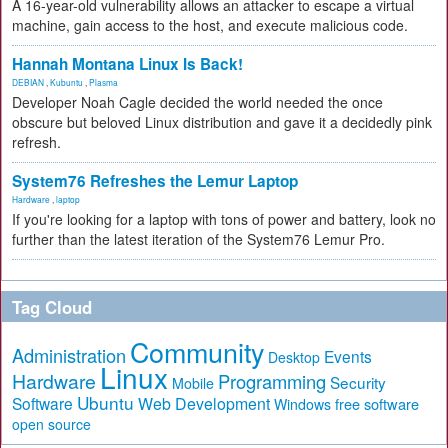
A 16-year-old vulnerability allows an attacker to escape a virtual
machine, gain access to the host, and execute malicious code.
Hannah Montana Linux Is Back!
DEBIAN
,
Kubuntu
,
Plasma
Developer Noah Cagle decided the world needed the once
obscure but beloved Linux distribution and gave it a decidedly pink
refresh.
System76 Refreshes the Lemur Laptop
Hardware
,
laptop
If you're looking for a laptop with tons of power and battery, look no
further than the latest iteration of the System76 Lemur Pro.
Tag Cloud
Community
Administration
Events
Desktop
Linux
Hardware
Programming
Security
Mobile
Ubuntu
Software
Web Development
free software
Windows
open source