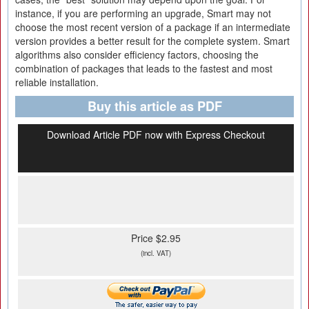
instance, if you are performing an upgrade, Smart may not
choose the most recent version of a package if an intermediate
version provides a better result for the complete system. Smart
algorithms also consider efficiency factors, choosing the
combination of packages that leads to the fastest and most
reliable installation.
Buy this article as PDF
Download Article PDF now with Express Checkout
Price $2.95
(incl. VAT)