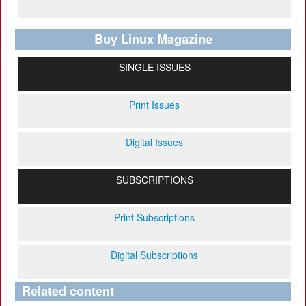
Buy Linux Magazine
SINGLE ISSUES
Print Issues
Digital Issues
SUBSCRIPTIONS
Print Subscriptions
Digital Subscriptions
Related content