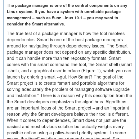
The package manager is one of the central components on any
Linux system. If you have a system with unreliable package
management – such as Suse Linux 10.1 – you may want to
consider the Smart alternative.
The true test of a package manager is how the tool resolves
dependencies. Smart is one of the best package managers
around for navigating through dependency issues. The Smart
package manager does not depend on any specific distribution,
and it can handle more than ten repository formats. Smart
comes with the smart command line tool, the Smart shell (smart
-shell), and a graphical user interface (Figure 1), which you can
launch by entering smart --gui. How Smart? The goal of the
Smart project is to create “smart and portable algorithms for
solving adequately the problem of managing software upgrade
and installation.” There is a reason why this description from the
the Smart developers emphasizes the algorithms. Algorithms
are an important focus of the Smart project --and an important
reason why the Smart developers believe their tool is different.
When it comes to dependencies, Smart does not just use the
easiest and most obvious solution but actually weighs every
possible option using a policy-based priority system. In some
cases, the “best” solution may depend upon the goal. For