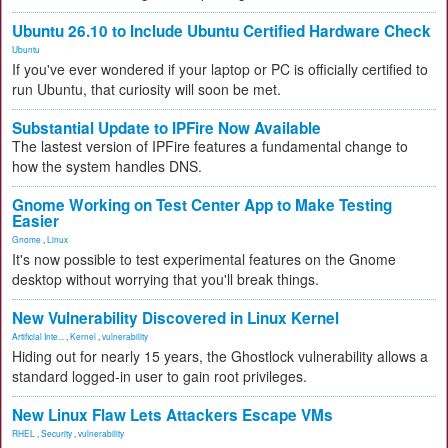
Ubuntu 26.10 to Include Ubuntu Certified Hardware Check
Ubuntu
If you've ever wondered if your laptop or PC is officially certified to
run Ubuntu, that curiosity will soon be met.
Substantial Update to IPFire Now Available
The lastest version of IPFire features a fundamental change to
how the system handles DNS.
Gnome Working on Test Center App to Make Testing
Easier
Gnome
,
Linux
It's now possible to test experimental features on the Gnome
desktop without worrying that you'll break things.
New Vulnerability Discovered in Linux Kernel
Artificial Inte...
,
Kernel
,
vulnerability
Hiding out for nearly 15 years, the Ghostlock vulnerability allows a
standard logged-in user to gain root privileges.
New Linux Flaw Lets Attackers Escape VMs
RHEL
,
Security
,
vulnerability