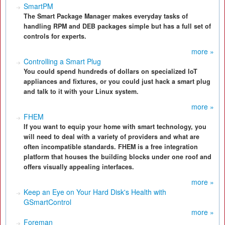
SmartPM
The Smart Package Manager makes everyday tasks of
handling RPM and DEB packages simple but has a full set of
controls for experts.
more »
Controlling a Smart Plug
You could spend hundreds of dollars on specialized IoT
appliances and fixtures, or you could just hack a smart plug
and talk to it with your Linux system.
more »
FHEM
If you want to equip your home with smart technology, you
will need to deal with a variety of providers and what are
often incompatible standards. FHEM is a free integration
platform that houses the building blocks under one roof and
offers visually appealing interfaces.
more »
Keep an Eye on Your Hard Disk's Health with
GSmartControl
more »
Foreman