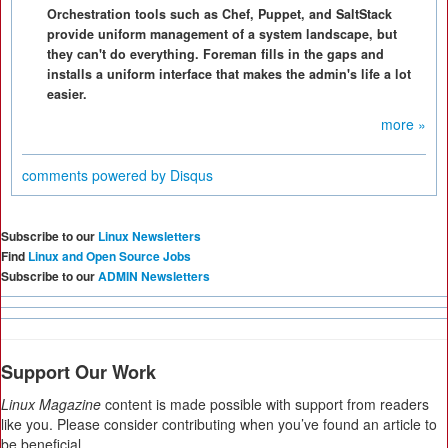
Orchestration tools such as Chef, Puppet, and SaltStack
provide uniform management of a system landscape, but
they can't do everything. Foreman fills in the gaps and
installs a uniform interface that makes the admin's life a lot
easier.
more »
comments powered by
Disqus
Subscribe to our
Linux Newsletters
Find
Linux and Open Source Jobs
Subscribe to our
ADMIN Newsletters
Support Our Work
Linux Magazine
content is made possible with support from readers
like you. Please consider contributing when you’ve found an article to
be beneficial.