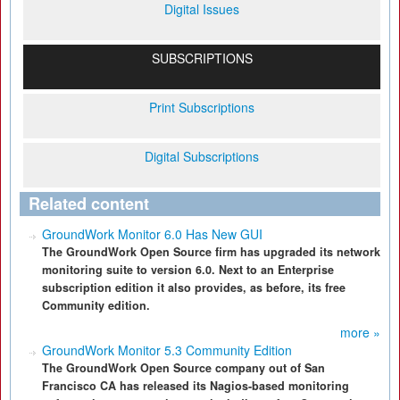
Digital Issues
SUBSCRIPTIONS
Print Subscriptions
Digital Subscriptions
Related content
GroundWork Monitor 6.0 Has New GUI
The GroundWork Open Source firm has upgraded its network
monitoring suite to version 6.0. Next to an Enterprise
subscription edition it also provides, as before, its free
Community edition.
more »
GroundWork Monitor 5.3 Community Edition
The GroundWork Open Source company out of San
Francisco CA has released its Nagios-based monitoring