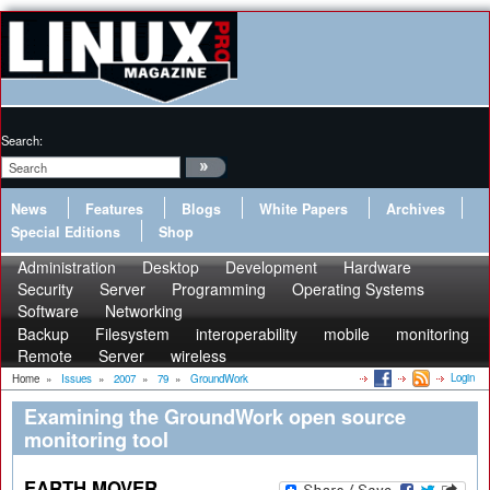
Search:
News
Features
Blogs
White Papers
Archives
Special Editions
Shop
Administration
Desktop
Development
Hardware
Security
Server
Programming
Operating Systems
Software
Networking
Backup
Filesystem
interoperability
mobile
monitoring
Remote
Server
wireless
Login
Home
»
Issues
»
2007
»
79
»
GroundWork
Examining the GroundWork open source
monitoring tool
EARTH MOVER