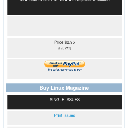
Price $2.95
(incl. VAT)
Buy Linux Magazine
SINGLE ISSUES
Print Issues