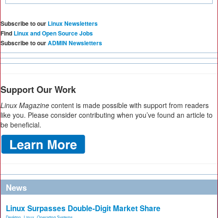
Subscribe to our
Linux Newsletters
Find
Linux and Open Source Jobs
Subscribe to our
ADMIN Newsletters
Support Our Work
Linux Magazine
content is made possible with support from readers
like you. Please consider contributing when you’ve found an article to
be beneficial.
News
Linux Surpasses Double-Digit Market Share
Desktop
,
Linux
,
Operating Systems