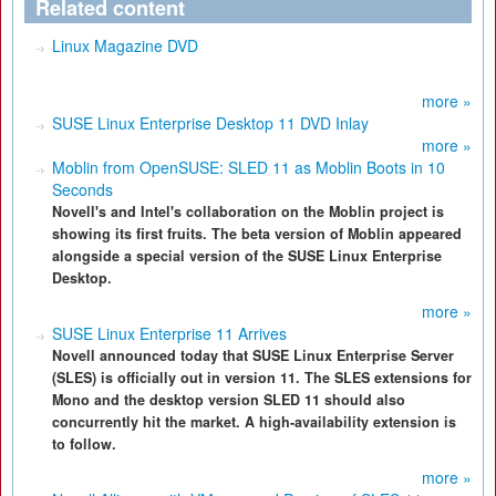
Related content
Linux Magazine DVD
more »
SUSE Linux Enterprise Desktop 11 DVD Inlay
more »
Moblin from OpenSUSE: SLED 11 as Moblin Boots in 10
Seconds
Novell's and Intel's collaboration on the Moblin project is
showing its first fruits. The beta version of Moblin appeared
alongside a special version of the SUSE Linux Enterprise
Desktop.
more »
SUSE Linux Enterprise 11 Arrives
Novell announced today that SUSE Linux Enterprise Server
(SLES) is officially out in version 11. The SLES extensions for
Mono and the desktop version SLED 11 should also
concurrently hit the market. A high-availability extension is
to follow.
more »