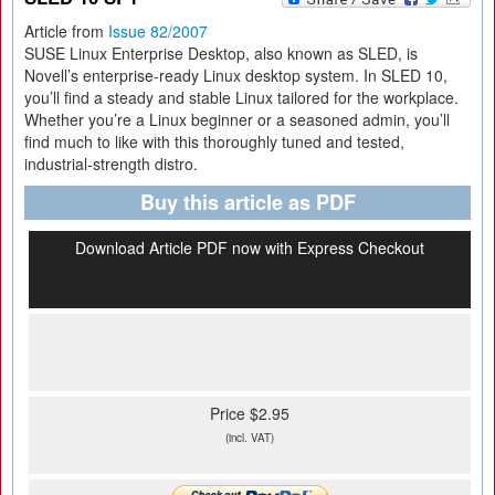
Article from
Issue 82/2007
SUSE Linux Enterprise Desktop, also known as SLED, is
Novell’s enterprise-ready Linux desktop system. In SLED 10,
you’ll find a steady and stable Linux tailored for the workplace.
Whether you’re a Linux beginner or a seasoned admin, you’ll
find much to like with this thoroughly tuned and tested,
industrial-strength distro.
Buy this article as PDF
Download Article PDF now with Express Checkout
Price $2.95
(incl. VAT)