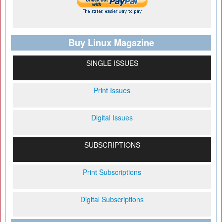
Buy Linux Magazine
SINGLE ISSUES
Print Issues
Digital Issues
SUBSCRIPTIONS
Print Subscriptions
Digital Subscriptions