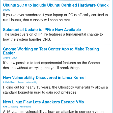
Ubuntu 26.10 to Include Ubuntu Certified Hardware Check
Ubuntu
If you've ever wondered if your laptop or PC is officially certified to
run Ubuntu, that curiosity will soon be met.
Substantial Update to IPFire Now Available
The lastest version of IPFire features a fundamental change to
how the system handles DNS.
Gnome Working on Test Center App to Make Testing
Easier
Gnome
,
Linux
It's now possible to test experimental features on the Gnome
desktop without worrying that you'll break things.
New Vulnerability Discovered in Linux Kernel
Artificial Inte...
,
Kernel
,
vulnerability
Hiding out for nearly 15 years, the Ghostlock vulnerability allows a
standard logged-in user to gain root privileges.
New Linux Flaw Lets Attackers Escape VMs
RHEL
,
Security
,
vulnerability
A 16-year-old vulnerability allows an attacker to escape a virtual