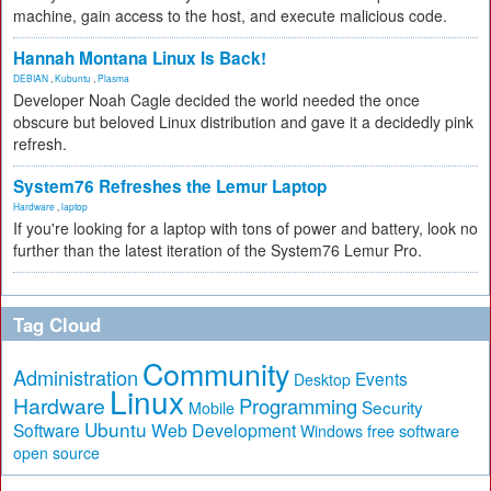
machine, gain access to the host, and execute malicious code.
Hannah Montana Linux Is Back!
DEBIAN
,
Kubuntu
,
Plasma
Developer Noah Cagle decided the world needed the once
obscure but beloved Linux distribution and gave it a decidedly pink
refresh.
System76 Refreshes the Lemur Laptop
Hardware
,
laptop
If you're looking for a laptop with tons of power and battery, look no
further than the latest iteration of the System76 Lemur Pro.
Tag Cloud
Community
Administration
Events
Desktop
Linux
Hardware
Programming
Security
Mobile
Ubuntu
Software
Web Development
free software
Windows
open source