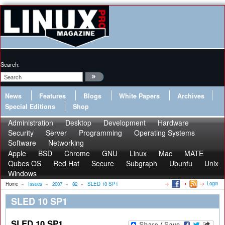
Search:
News
Features
Blogs
White Papers
Archives
Special Editions
Shop
Administration
Desktop
Development
Hardware
Security
Server
Programming
Operating Systems
Software
Networking
Apple
BSD
Chrome
GNU
Linux
Mac
MATE
Qubes OS
Red Hat
Secure
Subgraph
Ubuntu
Unix
Windows
Login
Home
»
Issues
»
2007
»
82
»
SLED 10 SP1
SLED 10 SP1
SLED 10 SP1