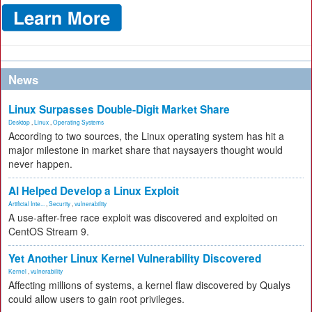
News
Linux Surpasses Double-Digit Market Share
Desktop
,
Linux
,
Operating Systems
According to two sources, the Linux operating system has hit a
major milestone in market share that naysayers thought would
never happen.
AI Helped Develop a Linux Exploit
Artificial Inte...
,
Security
,
vulnerability
A use-after-free race exploit was discovered and exploited on
CentOS Stream 9.
Yet Another Linux Kernel Vulnerability Discovered
Kernel
,
vulnerability
Affecting millions of systems, a kernel flaw discovered by Qualys
could allow users to gain root privileges.