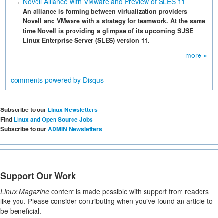
Novell Alliance with VMware and Preview of SLES 11
An alliance is forming between virtualization providers
Novell and VMware with a strategy for teamwork. At the same
time Novell is providing a glimpse of its upcoming SUSE
Linux Enterprise Server (SLES) version 11.
more »
comments powered by
Disqus
Subscribe to our
Linux Newsletters
Find
Linux and Open Source Jobs
Subscribe to our
ADMIN Newsletters
Support Our Work
Linux Magazine
content is made possible with support from readers
like you. Please consider contributing when you’ve found an article to
be beneficial.