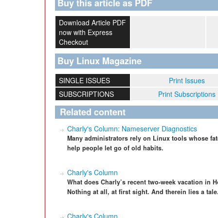
Buy this article as PDF
Download Article PDF
now with Express
Checkout
Buy Linux Magazine
SINGLE ISSUES
Print Issues
SUBSCRIPTIONS
Print Subscriptions
Related content
Charly's Column: Nameserver Diagnostics
Many administrators rely on Linux tools whose fate
help people let go of old habits.
Charly's Column
What does Charly’s recent two-week vacation in 
Nothing at all, at first sight. And therein lies a tale
Charly's Column