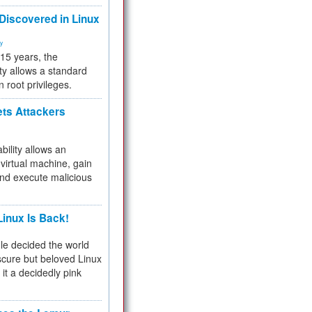
 Discovered in Linux
ty
 15 years, the
ty allows a standard
n root privileges.
ets Attackers
bility allows an
virtual machine, gain
and execute malicious
inux Is Back!
e decided the world
cure but beloved Linux
 it a decidedly pink