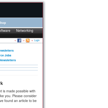
Shop
oftware
Networking
Login
ewsletters
rce Jobs
Newsletters
rk
t is made possible with
ike you. Please consider
ve found an article to be