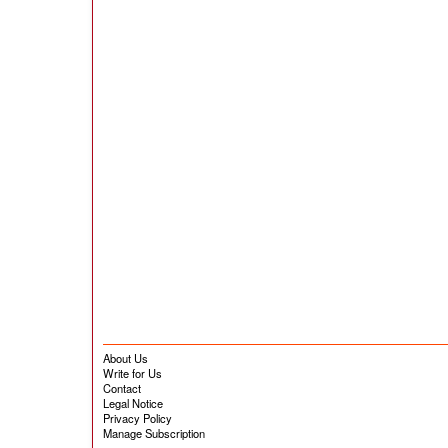
About Us
Write for Us
Contact
Legal Notice
Privacy Policy
Manage Subscription