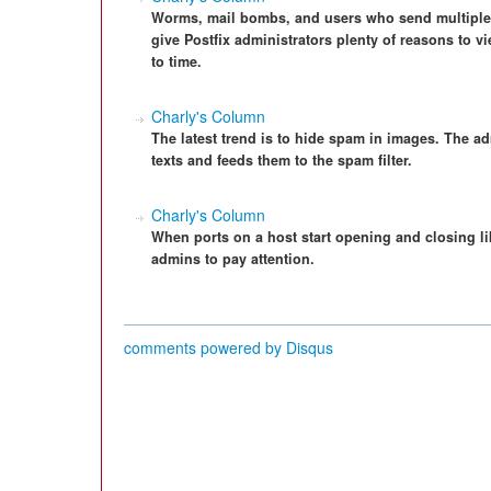
Worms, mail bombs, and users who send multiple 
give Postfix administrators plenty of reasons to vi
to time.
Charly's Column
The latest trend is to hide spam in images. The ad
texts and feeds them to the spam filter.
Charly's Column
When ports on a host start opening and closing lik
admins to pay attention.
comments powered by
Disqus