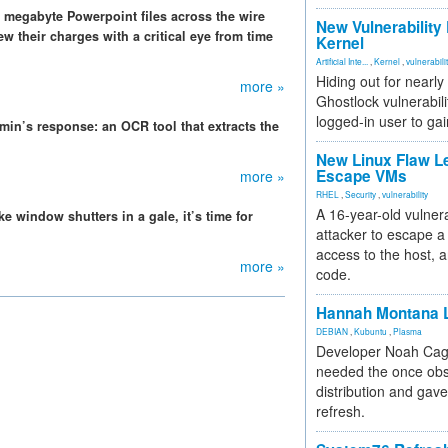
megabyte Powerpoint files across the wire
New Vulnerability
ew their charges with a critical eye from time
Kernel
Artificial Inte...
,
Kernel
,
vulnerabili
Hiding out for nearly
more »
Ghostlock vulnerabili
logged-in user to gai
min’s response: an OCR tool that extracts the
New Linux Flaw L
Escape VMs
more »
RHEL
,
Security
,
vulnerability
A 16-year-old vulnera
e window shutters in a gale, it’s time for
attacker to escape a 
access to the host, 
more »
code.
Hannah Montana L
DEBIAN
,
Kubuntu
,
Plasma
Developer Noah Cagl
needed the once obs
distribution and gave
refresh.