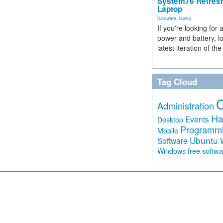
System76 Refres
Laptop
Hardware
,
laptop
If you're looking for 
power and battery, lo
latest iteration of 
Tag Cloud
Administration
Ha
Events
Desktop
Programm
Mobile
Ubuntu
Software
free softw
Windows