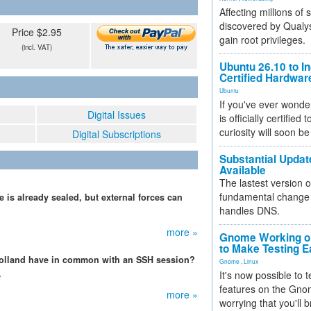
Affecting millions of
discovered by Qualys
Price $2.95
gain root privileges.
(incl. VAT)
Ubuntu 26.10 to I
Certified Hardwa
Ubuntu
If you've ever wonde
Digital Issues
is officially certified
curiosity will soon be
Digital Subscriptions
Substantial Updat
Available
The lastest version o
fundamental change 
 is already sealed, but external forces can
handles DNS.
more »
Gnome Working on
to Make Testing E
Holland have in common with an SSH session?
Gnome
,
Linux
.
It's now possible to 
features on the Gno
more »
worrying that you'll b