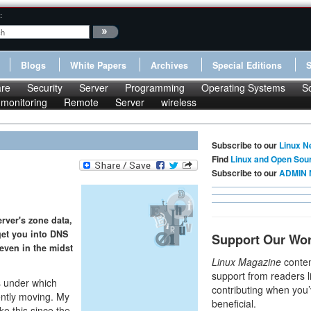
:
Blogs
White Papers
Archives
Special Editions
re
Security
Server
Programming
Operating Systems
S
monitoring
Remote
Server
wireless
Subscribe to our
Linux N
Find
Linux and Open Sou
Subscribe to our
ADMIN 
erver's zone data,
 get you into DNS
Support Our Wo
 even in the midst
Linux Magazine
conten
support from readers l
s under which
contributing when you’
ently moving. My
beneficial.
ke this since the