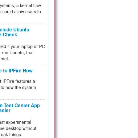
 systems, a kernel flaw
 could allow users to
nclude Ubuntu
re Check
red if your laptop or PC
 to run Ubuntu, that
 met.
e to IPFire Now
f IPFire features a
to how the system
 Test Center App
asier
test experimental
me desktop without
reak things.