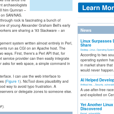
t archaeologists
all him Qumran –
e on SAN/NAS.
 through rock is fascinating a bunch of
 one of young Alexander Graham Bell's early
News
orkers are sharing a '93 Slackware – an
Linux Surpasses D
ent system written almost entirely in Perl,
Share
nents run as CGI on an Apache host. The
Desktop
,
Linux
,
Operating Syste
ways. First, there's a Perl API that, for
According to two sou
t service provider can then easily integrate
operating system has
er asks for web space, a simple command in
in market share that
would never happen
erface. I can use the web interface to
AI Helped Develop
es (
Figure 1
). NicTool does plausibility and
Artificial Inte...
,
Security
,
vulnerabil
ood way to avoid typo frustration. A
A use-after-free rac
meservers or delegate zones to someone else.
and exploited on Ce
Yet Another Linux 
DF).
Discovered
Kernel
,
vulnerability