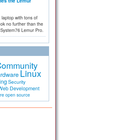
hes the Lemur
a laptop with tons of
ok no further than the
the System76 Lemur Pro.
Community
Linux
rdware
ing
Security
Web Development
are
open source