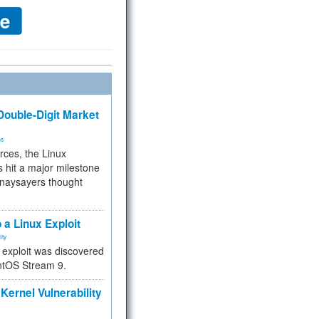
ouble-Digit Market
ms
rces, the Linux
 hit a major milestone
 naysayers thought
.
 a Linux Exploit
ity
e exploit was discovered
ntOS Stream 9.
Kernel Vulnerability