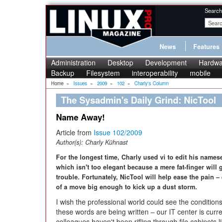
Search
News
Features
Administration
Desktop
Development
Hardwa
Backup
Filesystem
interoperability
mobile
Home
»
Issues
»
2009
»
102
»
Charly's Column
The Sysadmin's Daily Grind: NicTool
Name Away!
Article from
Issue 102/2009
Author(s):
Charly Kühnast
For the longest time, Charly used vi to edit his names
which isn't too elegant because a mere fat-finger will
trouble. Fortunately, NicTool will help ease the pain –
of a move big enough to kick up a dust storm.
I wish the professional world could see the condition
these words are being written – our IT center is curr
colleagues haven't been rifling through file cabinets li