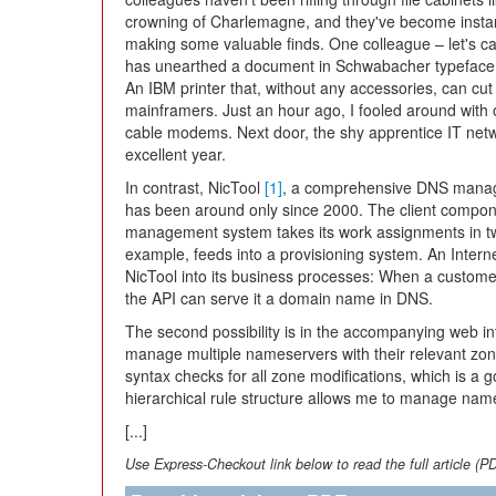
crowning of Charlemagne, and they've become instan
making some valuable finds. One colleague – let's c
has unearthed a document in Schwabacher typefac
An IBM printer that, without any accessories, can cut
mainframers. Just an hour ago, I fooled around with
cable modems. Next door, the shy apprentice IT netw
excellent year.
In contrast, NicTool
[1]
, a comprehensive DNS managem
has been around only since 2000. The client compo
management system takes its work assignments in two 
example, feeds into a provisioning system. An Interne
NicTool into its business processes: When a custom
the API can serve it a domain name in DNS.
The second possibility is in the accompanying web int
manage multiple nameservers with their relevant zon
syntax checks for all zone modifications, which is a g
hierarchical rule structure allows me to manage na
[...]
Use Express-Checkout link below to read the full article (P