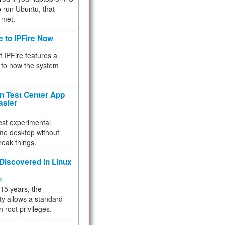
 to run Ubuntu, that
 met.
e to IPFire Now
f IPFire features a
to how the system
 Test Center App
asier
test experimental
me desktop without
reak things.
 Discovered in Linux
ty
 15 years, the
ty allows a standard
n root privileges.