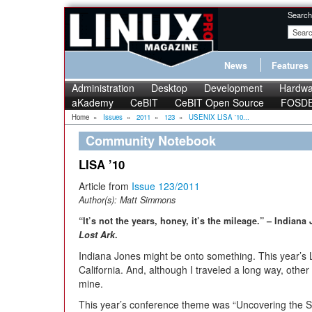
Search
News
Features
Administration
Desktop
Development
Hardwa
aKademy
CeBIT
CeBIT Open Source
FOSD
Home
»
Issues
»
2011
»
123
»
USENIX LISA '10...
Community Notebook
LISA ’10
Article from
Issue 123/2011
Author(s):
Matt Simmons
“It’s not the years, honey, it’s the mileage.” – India
Lost Ark
.
Indiana Jones might be onto something. This year’s 
California. And, although I traveled a long way, oth
mine.
This year’s conference theme was “Uncovering the Se