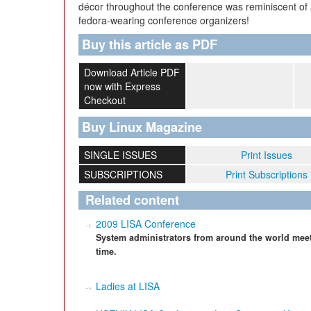
décor throughout the conference was reminiscent of
fedora-wearing conference organizers!
Buy this article as PDF
Download Article PDF
now with Express
Checkout
Buy Linux Magazine
SINGLE ISSUES
Print Issues
SUBSCRIPTIONS
Print Subscriptions
Related content
2009 LISA Conference
System administrators from around the world meet
time.
Ladies at LISA