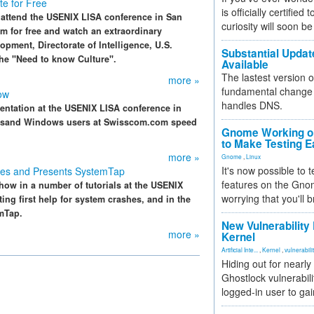
e for Free
is officially certified
 attend the USENIX LISA conference in San
curiosity will soon be
eam for free and watch an extraordinary
opment, Directorate of Intelligence, U.S.
Substantial Updat
the "Need to know Culture".
Available
The lastest version o
more »
fundamental change 
ow
handles DNS.
entation at the USENIX LISA conference in
ousand Windows users at Swisscom.com speed
Gnome Working on
to Make Testing E
more »
Gnome
,
Linux
It's now possible to 
hes and Presents SystemTap
features on the Gno
how in a number of tutorials at the USENIX
worrying that you'll b
ng first help for system crashes, and in the
emTap.
New Vulnerability
more »
Kernel
Artificial Inte...
,
Kernel
,
vulnerabili
Hiding out for nearly
Ghostlock vulnerabili
logged-in user to gai