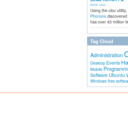
Kernel
,
Linux
Using the
cloc
utility,
Phoronix
discovered 
has over 43 million l
Tag Cloud
Administration
Ha
Events
Desktop
Programm
Mobile
Ubuntu
Software
free softw
Windows