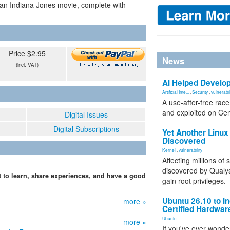
 an Indiana Jones movie, complete with
Price $2.95
News
(incl. VAT)
AI Helped Develop
Artificial Inte...
,
Security
,
vulnerabil
A use-after-free rac
and exploited on Ce
Digital Issues
Digital Subscriptions
Yet Another Linux 
Discovered
Kernel
,
vulnerability
Affecting millions of
discovered by Qualys
 to learn, share experiences, and have a good
gain root privileges.
Ubuntu 26.10 to I
more »
Certified Hardwa
Ubuntu
more »
If you've ever wonde