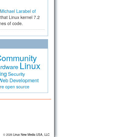
Michael Larabel of
that Linux kernel 7.2
ines of code.
Community
Linux
rdware
ing
Security
Web Development
are
open source
© 2026
Linux New Media USA, LLC