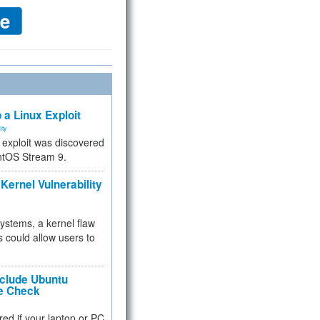
 a Linux Exploit
ity
e exploit was discovered
ntOS Stream 9.
Kernel Vulnerability
 systems, a kernel flaw
 could allow users to
nclude Ubuntu
re Check
red if your laptop or PC