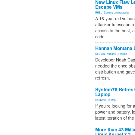
New Linux Flaw L
Escape VMs
RHEL
,
Security
,
vulnerability
A 16-year-old vulnera
attacker to escape a 
access to the host, 
code.
Hannah Montana L
DEBIAN
,
Kubuntu
,
Plasma
Developer Noah Cagl
needed the once obs
distribution and gave
refresh.
System76 Refres
Laptop
Hardware
,
laptop
If you're looking for 
power and battery, lo
latest iteration of 
More than 43 Milli
Linux Kernel 7.2