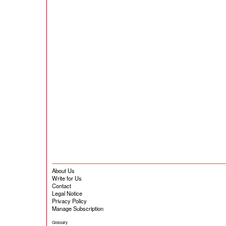
About Us
Write for Us
Contact
Legal Notice
Privacy Policy
Manage Subscription
Glossary