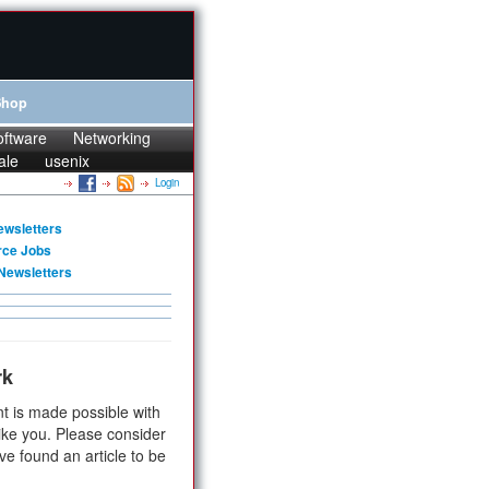
Shop
oftware
Networking
ale
usenix
Login
ewsletters
rce Jobs
Newsletters
rk
t is made possible with
ike you. Please consider
ve found an article to be