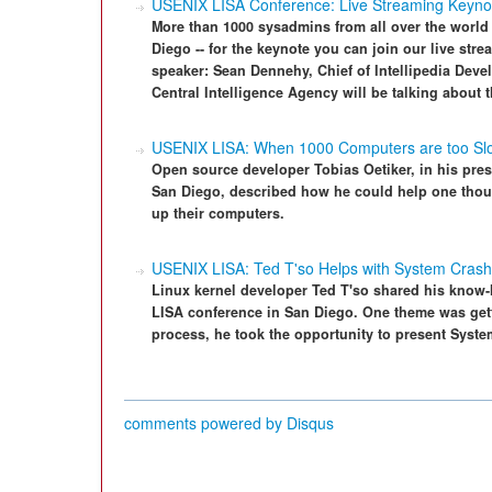
USENIX LISA Conference: Live Streaming Keynot
More than 1000 sysadmins from all over the world
Diego -- for the keynote you can join our live str
speaker: Sean Dennehy, Chief of Intellipedia Devel
Central Intelligence Agency will be talking about 
USENIX LISA: When 1000 Computers are too Sl
Open source developer Tobias Oetiker, in his pres
San Diego, described how he could help one th
up their computers.
USENIX LISA: Ted T'so Helps with System Cras
Linux kernel developer Ted T'so shared his know-
LISA conference in San Diego. One theme was getti
process, he took the opportunity to present Syst
comments powered by
Disqus