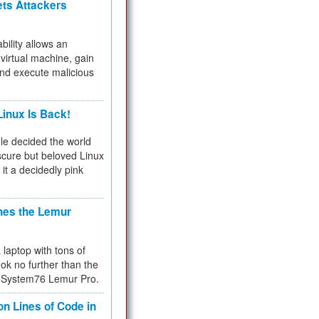
ets Attackers
bility allows an
virtual machine, gain
and execute malicious
inux Is Back!
e decided the world
cure but beloved Linux
 it a decidedly pink
hes the Lemur
a laptop with tons of
ok no further than the
the System76 Lemur Pro.
on Lines of Code in