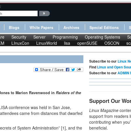
:
Blogs
White Papers
Archives
Special Editions
re
Security
Server
Programming
Operating Systems
S
EM
LInuxCon
LinuxWorld
lisa
openSUSE
OSCON
sc
Subscribe to our
Linux N
Find
Linux and Open Sou
Subscribe to our
ADMIN 
na Jones to Marion Ravenwood in
Raiders of the
Support Our Wo
LISA conference was held in San Jose,
Linux Magazine
conten
er attendees came from distances that dwarfed
support from readers l
contributing when you’
crets of System Administration” [1], and the
beneficial.