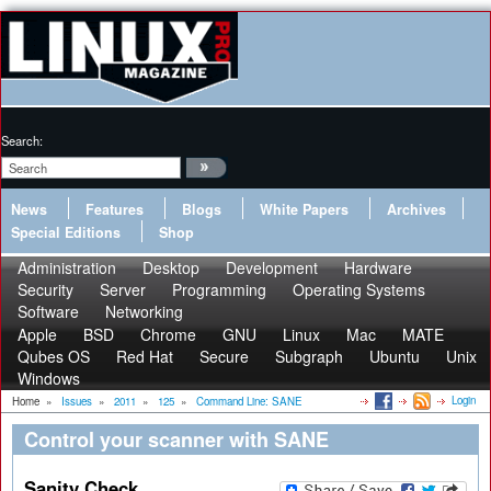
Search:
News
Features
Blogs
White Papers
Archives
Special Editions
Shop
Administration
Desktop
Development
Hardware
Security
Server
Programming
Operating Systems
Software
Networking
Apple
BSD
Chrome
GNU
Linux
Mac
MATE
Qubes OS
Red Hat
Secure
Subgraph
Ubuntu
Unix
Windows
Login
Home
»
Issues
»
2011
»
125
»
Command Line: SANE
Control your scanner with SANE
Sanity Check