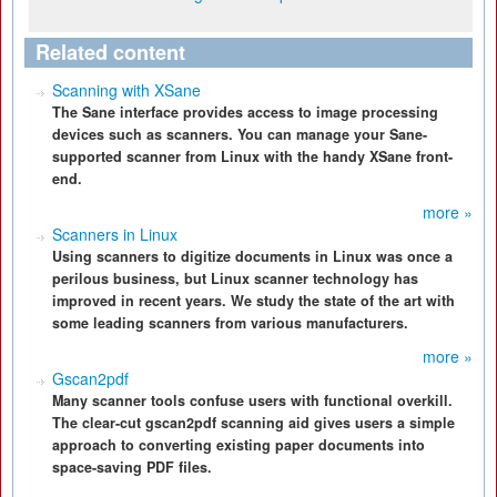
Related content
Scanning with XSane
The Sane interface provides access to image processing
devices such as scanners. You can manage your Sane-
supported scanner from Linux with the handy XSane front-
end.
more »
Scanners in Linux
Using scanners to digitize documents in Linux was once a
perilous business, but Linux scanner technology has
improved in recent years. We study the state of the art with
some leading scanners from various manufacturers.
more »
Gscan2pdf
Many scanner tools confuse users with functional overkill.
The clear-cut gscan2pdf scanning aid gives users a simple
approach to converting existing paper documents into
space-saving PDF files.