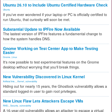
Ubuntu 26.10 to Include Ubuntu Certified Hardware Check
Ubuntu
If you've ever wondered if your laptop or PC is officially certified to
run Ubuntu, that curiosity will soon be met.
Substantial Update to IPFire Now Available
The lastest version of IPFire features a fundamental change to
how the system handles DNS.
Gnome Working on Test Center App to Make Testing
Easier
Gnome
,
Linux
It's now possible to test experimental features on the Gnome
desktop without worrying that you'll break things.
New Vulnerability Discovered in Linux Kernel
Artificial Inte...
,
Kernel
,
vulnerability
Hiding out for nearly 15 years, the Ghostlock vulnerability allows a
standard logged-in user to gain root privileges.
New Linux Flaw Lets Attackers Escape VMs
RHEL
,
Security
,
vulnerability
A 16-year-old vulnerability allows an attacker to escape a virtual