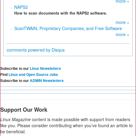
more »
NAPS2
How to scan documents with the NAPS2 software.
more »
ScanTWAIN, Proprietary Companies, and Free Software
more »
comments powered by
Disqus
Subscribe to our
Linux Newsletters
Find
Linux and Open Source Jobs
Subscribe to our
ADMIN Newsletters
Support Our Work
Linux Magazine
content is made possible with support from readers
like you. Please consider contributing when you’ve found an article to
be beneficial.