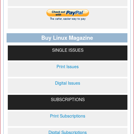
Buy Linux Magazine
SINGLE ISSUES
Print Issues
Digital Issues
SUBSCRIPTIONS
Print Subscriptions
Digital Subscriptions