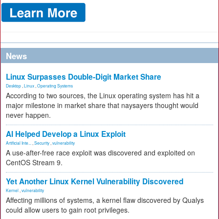
News
Linux Surpasses Double-Digit Market Share
Desktop
,
Linux
,
Operating Systems
According to two sources, the Linux operating system has hit a
major milestone in market share that naysayers thought would
never happen.
AI Helped Develop a Linux Exploit
Artificial Inte...
,
Security
,
vulnerability
A use-after-free race exploit was discovered and exploited on
CentOS Stream 9.
Yet Another Linux Kernel Vulnerability Discovered
Kernel
,
vulnerability
Affecting millions of systems, a kernel flaw discovered by Qualys
could allow users to gain root privileges.