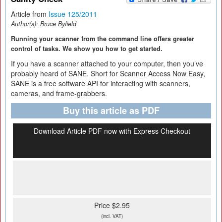
Article from
Issue 125/2011
Author(s):
Bruce Byfield
Running your scanner from the command line offers greater
control of tasks. We show you how to get started.
If you have a scanner attached to your computer, then you’ve
probably heard of SANE. Short for Scanner Access Now Easy,
SANE is a free software API for interacting with scanners,
cameras, and frame-grabbers.
Buy this article as PDF
Download Article PDF now with Express Checkout
Price $2.95
(incl. VAT)