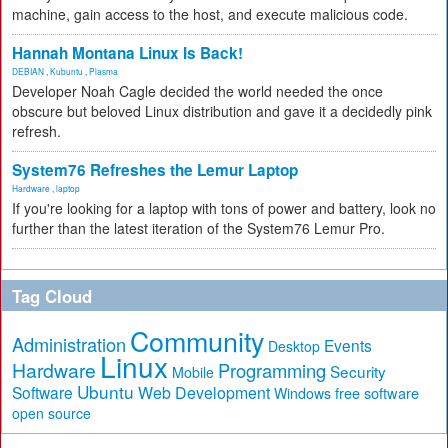
machine, gain access to the host, and execute malicious code.
Hannah Montana Linux Is Back!
DEBIAN
,
Kubuntu
,
Plasma
Developer Noah Cagle decided the world needed the once
obscure but beloved Linux distribution and gave it a decidedly pink
refresh.
System76 Refreshes the Lemur Laptop
Hardware
,
laptop
If you're looking for a laptop with tons of power and battery, look no
further than the latest iteration of the System76 Lemur Pro.
Tag Cloud
Community
Administration
Events
Desktop
Linux
Hardware
Programming
Security
Mobile
Ubuntu
Software
Web Development
free software
Windows
open source