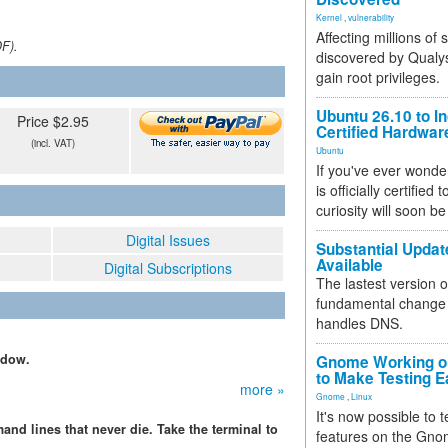
Kernel
,
vulnerability
Affecting millions of
DF).
discovered by Qualys
gain root privileges.
Ubuntu 26.10 to I
Price $2.95
Certified Hardwa
(incl. VAT)
Ubuntu
If you've ever wonde
is officially certified
curiosity will soon be
Digital Issues
Substantial Updat
Available
Digital Subscriptions
The lastest version o
fundamental change 
handles DNS.
ndow.
Gnome Working on
to Make Testing E
more »
Gnome
,
Linux
It's now possible to 
d lines that never die. Take the terminal to
features on the Gno