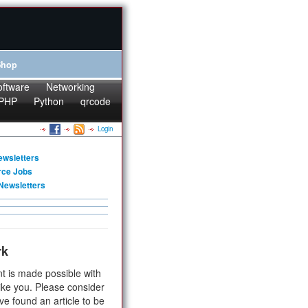
Shop
oftware
Networking
PHP
Python
qrcode
Login
ewsletters
rce Jobs
Newsletters
rk
t is made possible with
ike you. Please consider
ve found an article to be