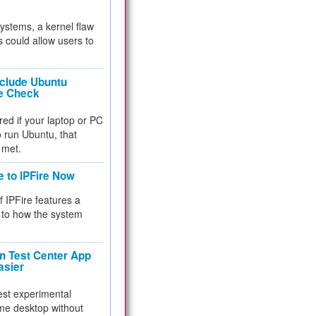
 systems, a kernel flaw
 could allow users to
nclude Ubuntu
re Check
red if your laptop or PC
 to run Ubuntu, that
 met.
e to IPFire Now
f IPFire features a
to how the system
 Test Center App
asier
test experimental
me desktop without