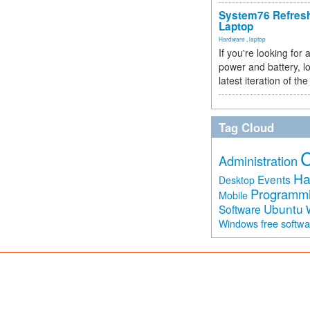
System76 Refres
Laptop
Hardware
,
laptop
If you're looking for 
power and battery, lo
latest iteration of 
Tag Cloud
Administration
Ha
Events
Desktop
Programm
Mobile
Ubuntu
Software
free softw
Windows