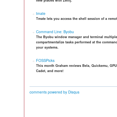
new places with Zellij.
tmate
Tmate lets you access the shell session of a remo
Command Line: Byobu
The Byobu window manager and terminal multiplex
compartmentalize tasks performed at the command l
your systems.
FOSSPicks
This month Graham reviews Bela, Quickemu, GPU-
Cadet, and more!
comments powered by
Disqus