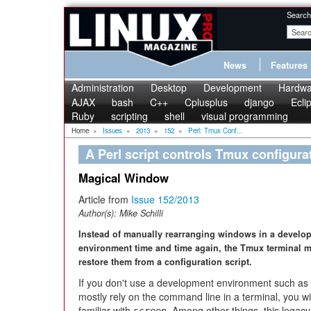
Search
News
Features
Administration
Desktop
Development
Hardwa
AJAX
bash
C++
Cplusplus
django
Ecli
Ruby
scripting
shell
visual programming
Home
»
Issues
»
2013
»
152
»
Perl: Tmux Conf...
A Perl script controls Tmux configura
Magical Window
Article from
Issue 152/2013
Author(s):
Mike Schilli
Instead of manually rearranging windows in a develo
environment time and time again, the Tmux terminal m
restore them from a configuration script.
If you don't use a development environment such as 
mostly rely on the command line in a terminal, you wil
familiar with
. Among other things, this legacy