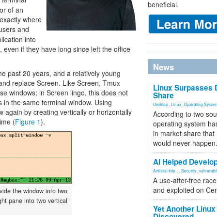
beneficial.
tor of an
exactly where
 users and
lication into
, even if they have long since left the office
News
the past 20 years, and a relatively young
and replace Screen. Like Screen, Tmux
Linux Surpasses D
ise windows; in Screen lingo, this does not
Share
s in the same terminal window. Using
Desktop
,
Linux
,
Operating Syste
gain by creating vertically or horizontally
According to two sou
ime (
Figure 1
).
operating system has
in market share that
would never happen
AI Helped Develop
Artificial Inte...
,
Security
,
vulnerabil
A use-after-free rac
and exploited on Ce
ide the window into two
ht pane into two vertical
Yet Another Linux 
Discovered