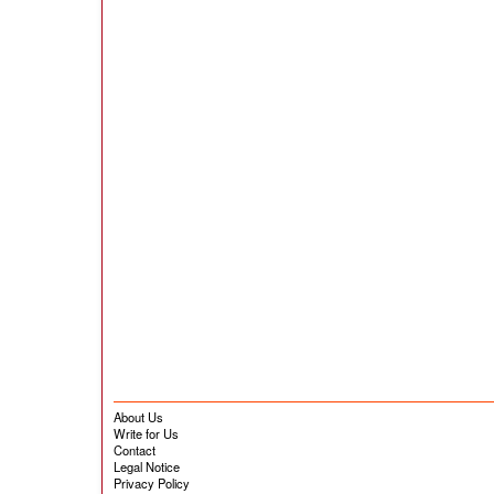
About Us
Write for Us
Contact
Legal Notice
Privacy Policy