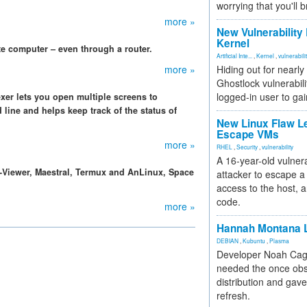
worrying that you'll b
more »
New Vulnerability
Kernel
te computer – even through a router.
Artificial Inte...
,
Kernel
,
vulnerabili
more »
Hiding out for nearly
Ghostlock vulnerabili
logged-in user to gai
er lets you open multiple screens to
ine and helps keep track of the status of
New Linux Flaw L
Escape VMs
more »
RHEL
,
Security
,
vulnerability
A 16-year-old vulnera
Viewer, Maestral, Termux and AnLinux, Space
attacker to escape a 
access to the host, 
code.
more »
Hannah Montana L
DEBIAN
,
Kubuntu
,
Plasma
Developer Noah Cagl
needed the once obs
distribution and gave
refresh.