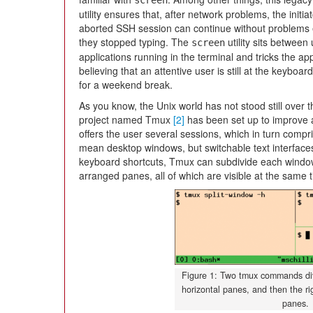
screen
utility ensures that, after network problems, the initia
aborted SSH session can continue without problems 
they stopped typing. The
utility sits between
screen
applications running in the terminal and tricks the app
believing that an attentive user is still at the keyboard
for a weekend break.
As you know, the Unix world has not stood still over 
project named Tmux
[2]
has been set up to improve 
offers the user several sessions, which in turn compr
mean desktop windows, but switchable text interface
keyboard shortcuts, Tmux can subdivide each window a
arranged panes, all of which are visible at the same t
Figure 1: Two tmux commands div
horizontal panes, and then the rig
panes.