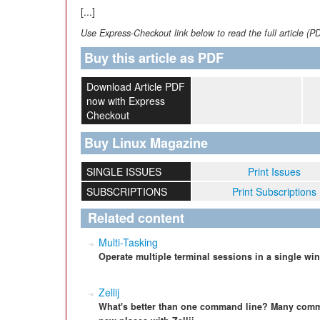
[...]
Use Express-Checkout link below to read the full article (P
Buy this article as PDF
Download Article PDF
now with Express
Checkout
Buy Linux Magazine
SINGLE ISSUES
Print Issues
SUBSCRIPTIONS
Print Subscriptions
Related content
Multi-Tasking
Operate multiple terminal sessions in a single wi
Zellij
What's better than one command line? Many comman