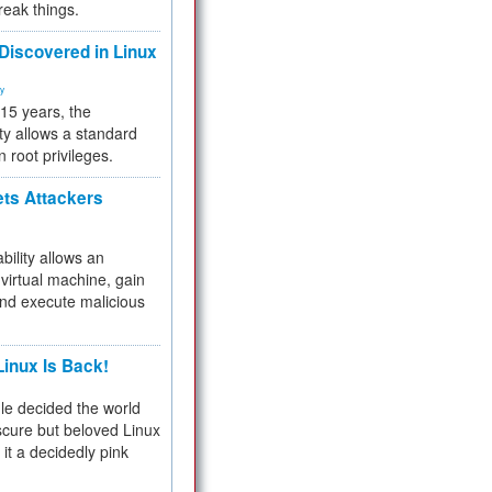
reak things.
 Discovered in Linux
ty
 15 years, the
ty allows a standard
n root privileges.
ets Attackers
bility allows an
virtual machine, gain
and execute malicious
inux Is Back!
e decided the world
cure but beloved Linux
 it a decidedly pink