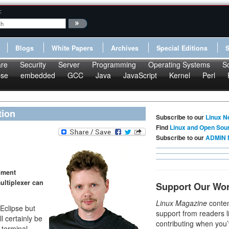
:
Blogs
White Papers
Archives
Special Editions
re
Security
Server
Programming
Operating Systems
S
pse
embedded
GCC
Java
JavaScript
Kernel
Perl
tion
Subscribe to our
Linux N
Find
Linux and Open Sou
Subscribe to our
ADMIN 
pment
ultiplexer can
Support Our Wo
Linux Magazine
conten
Eclipse but
support from readers l
l certainly be
contributing when you’
 terminal