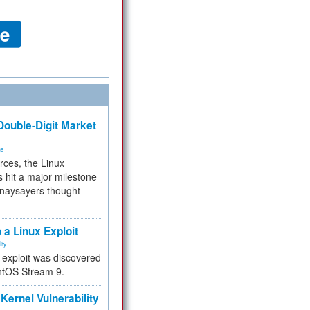
ouble-Digit Market
ms
rces, the Linux
 hit a major milestone
 naysayers thought
.
 a Linux Exploit
ity
e exploit was discovered
ntOS Stream 9.
Kernel Vulnerability