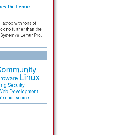
hes the Lemur
a laptop with tons of
ok no further than the
the System76 Lemur Pro.
Community
Linux
rdware
ing
Security
Web Development
are
open source