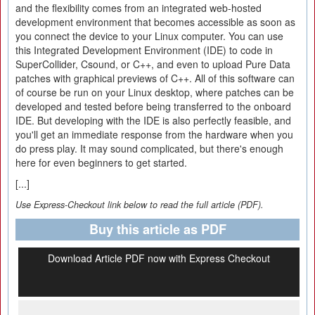
and the flexibility comes from an integrated web-hosted
development environment that becomes accessible as soon as
you connect the device to your Linux computer. You can use
this Integrated Development Environment (IDE) to code in
SuperCollider, Csound, or C++, and even to upload Pure Data
patches with graphical previews of C++. All of this software can
of course be run on your Linux desktop, where patches can be
developed and tested before being transferred to the onboard
IDE. But developing with the IDE is also perfectly feasible, and
you'll get an immediate response from the hardware when you
do press play. It may sound complicated, but there's enough
here for even beginners to get started.
[...]
Use Express-Checkout link below to read the full article (PDF).
Buy this article as PDF
Download Article PDF now with Express Checkout