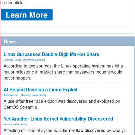
be beneficial.
News
Linux Surpasses Double-Digit Market Share
Desktop
,
Linux
,
Operating Systems
According to two sources, the Linux operating system has hit a
major milestone in market share that naysayers thought would
never happen.
AI Helped Develop a Linux Exploit
Artificial Inte...
,
Security
,
vulnerability
A use-after-free race exploit was discovered and exploited on
CentOS Stream 9.
Yet Another Linux Kernel Vulnerability Discovered
Kernel
,
vulnerability
Affecting millions of systems, a kernel flaw discovered by Qualys