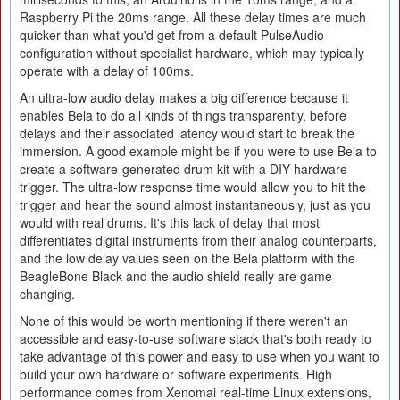
Raspberry Pi the 20ms range. All these delay times are much
quicker than what you'd get from a default PulseAudio
configuration without specialist hardware, which may typically
operate with a delay of 100ms.
An ultra-low audio delay makes a big difference because it
enables Bela to do all kinds of things transparently, before
delays and their associated latency would start to break the
immersion. A good example might be if you were to use Bela to
create a software-generated drum kit with a DIY hardware
trigger. The ultra-low response time would allow you to hit the
trigger and hear the sound almost instantaneously, just as you
would with real drums. It's this lack of delay that most
differentiates digital instruments from their analog counterparts,
and the low delay values seen on the Bela platform with the
BeagleBone Black and the audio shield really are game
changing.
None of this would be worth mentioning if there weren't an
accessible and easy-to-use software stack that's both ready to
take advantage of this power and easy to use when you want to
build your own hardware or software experiments. High
performance comes from Xenomai real-time Linux extensions,