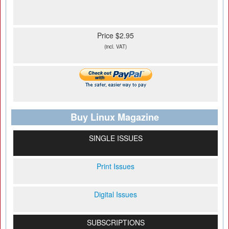
Price $2.95
(incl. VAT)
Buy Linux Magazine
SINGLE ISSUES
Print Issues
Digital Issues
SUBSCRIPTIONS