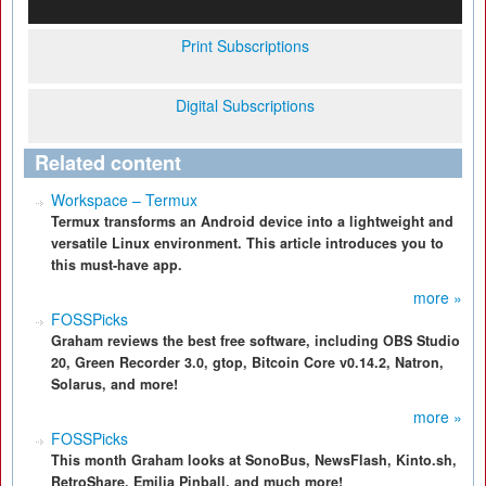
Print Subscriptions
Digital Subscriptions
Related content
Workspace – Termux
Termux transforms an Android device into a lightweight and
versatile Linux environment. This article introduces you to
this must-have app.
more »
FOSSPicks
Graham reviews the best free software, including OBS Studio
20, Green Recorder 3.0, gtop, Bitcoin Core v0.14.2, Natron,
Solarus, and more!
more »
FOSSPicks
This month Graham looks at SonoBus, NewsFlash, Kinto.sh,
RetroShare, Emilia Pinball, and much more!