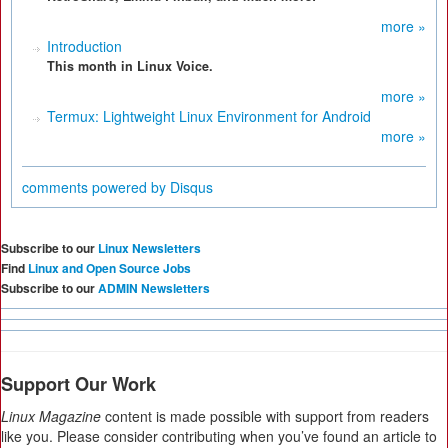
more »
Introduction
This month in Linux Voice.
more »
Termux: Lightweight Linux Environment for Android
more »
comments powered by
Disqus
Subscribe to our
Linux Newsletters
Find
Linux and Open Source Jobs
Subscribe to our
ADMIN Newsletters
Support Our Work
Linux Magazine
content is made possible with support from readers
like you. Please consider contributing when you’ve found an article to