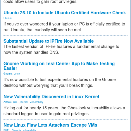
could allow users to gain root privileges.
Ubuntu 26.10 to Include Ubuntu Certified Hardware Check
Ubuntu
If you've ever wondered if your laptop or PC is officially certified to
run Ubuntu, that curiosity will soon be met.
Substantial Update to IPFire Now Available
The lastest version of IPFire features a fundamental change to
how the system handles DNS.
Gnome Working on Test Center App to Make Testing
Easier
Gnome
,
Linux
It's now possible to test experimental features on the Gnome
desktop without worrying that you'll break things.
New Vulnerability Discovered in Linux Kernel
Artificial Inte...
,
Kernel
,
vulnerability
Hiding out for nearly 15 years, the Ghostlock vulnerability allows a
standard logged-in user to gain root privileges.
New Linux Flaw Lets Attackers Escape VMs
RHEL
,
Security
,
vulnerability