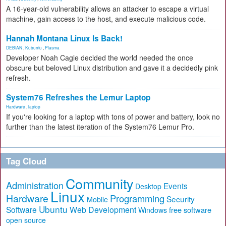
A 16-year-old vulnerability allows an attacker to escape a virtual
machine, gain access to the host, and execute malicious code.
Hannah Montana Linux Is Back!
DEBIAN
,
Kubuntu
,
Plasma
Developer Noah Cagle decided the world needed the once
obscure but beloved Linux distribution and gave it a decidedly pink
refresh.
System76 Refreshes the Lemur Laptop
Hardware
,
laptop
If you're looking for a laptop with tons of power and battery, look no
further than the latest iteration of the System76 Lemur Pro.
Tag Cloud
Community
Administration
Events
Desktop
Linux
Hardware
Programming
Security
Mobile
Ubuntu
Software
Web Development
free software
Windows
open source