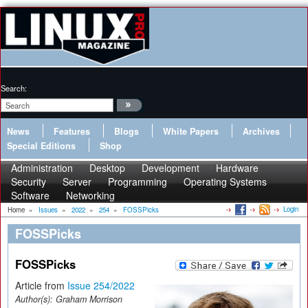
Search:
News
Features
Blogs
White Papers
Archives
Special Editions
Shop
Administration
Desktop
Development
Hardware
Security
Server
Programming
Operating Systems
Software
Networking
Login
Home
»
Issues
»
2022
»
254
»
FOSSPicks
FOSSPicks
FOSSPicks
Article from
Issue 254/2022
Author(s):
Graham Morrison