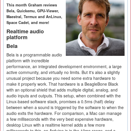
This month Graham reviews
Bela, Quickemu, GPU-Viewer,
Maestral, Termux and AnLinux,
Space Cadet, and more!
Realtime audio
platform
Bela
Bela is a programmable audio
platform with incredible
performance, an integrated development environment, a large
active community, and virtually no limits. But it's also a slightly
unusual project because you need some extra hardware to
make it properly work. That hardware is a BeagleBone Black
with an optional shield that adds multiple digital, analog, and
audio inputs and outputs. This setup, when combined with the
Linux-based software stack, promises a 0.5ms (half) delay
between when a sound is triggered by the software to when the
audio exits the hardware. For comparison, a Mac can manage
a few milliseconds with the very best expensive hardware,
desktop Linux with a realtime kernel adds a few more
milliseconds to this, an Arduino is in the 10ms range, and a