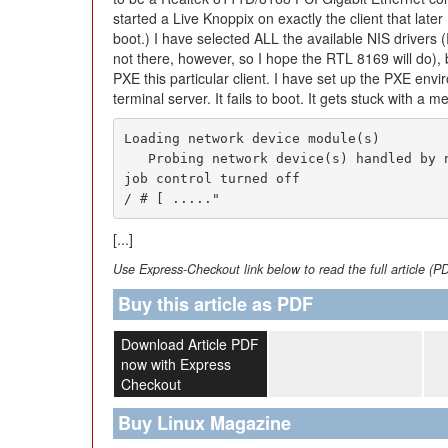
started a Live Knoppix on exactly the client that later
boot.) I have selected ALL the available NIS drivers 
not there, however, so I hope the RTL 8169 will do),
PXE this particular client. I have set up the PXE env
terminal server. It fails to boot. It gets stuck with a 
Loading network device module(s)

   Probing network device(s) handled by nfsv4.ko.sh: can't access tty;

job control turned off

/ # [ ....."
[...]
Use Express-Checkout link below to read the full article (P
Buy this article as PDF
Download Article PDF
now with Express
Checkout
Buy Linux Magazine