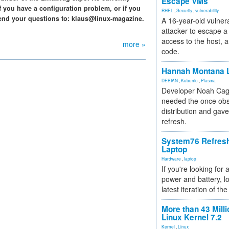
Escape VMs
f you have a configuration problem, or if you
RHEL
,
Security
,
vulnerability
end your questions to: klaus@linux-magazine.
A 16-year-old vulnera
attacker to escape a 
access to the host, 
more »
code.
Hannah Montana L
DEBIAN
,
Kubuntu
,
Plasma
Developer Noah Cagl
needed the once obs
distribution and gave
refresh.
System76 Refres
Laptop
Hardware
,
laptop
If you're looking for 
power and battery, lo
latest iteration of 
More than 43 Milli
Linux Kernel 7.2
Kernel
,
Linux