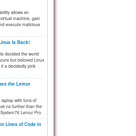
bility allows an
virtual machine, gain
and execute malicious
inux Is Back!
e decided the world
cure but beloved Linux
 it a decidedly pink
hes the Lemur
a laptop with tons of
ok no further than the
the System76 Lemur Pro.
on Lines of Code in