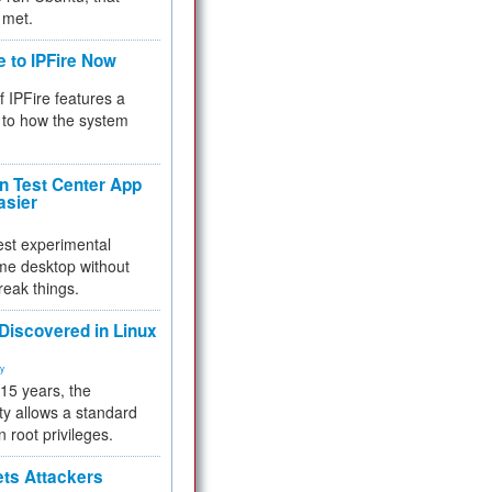
 met.
e to IPFire Now
f IPFire features a
to how the system
 Test Center App
asier
test experimental
me desktop without
reak things.
 Discovered in Linux
ty
 15 years, the
ty allows a standard
n root privileges.
ets Attackers