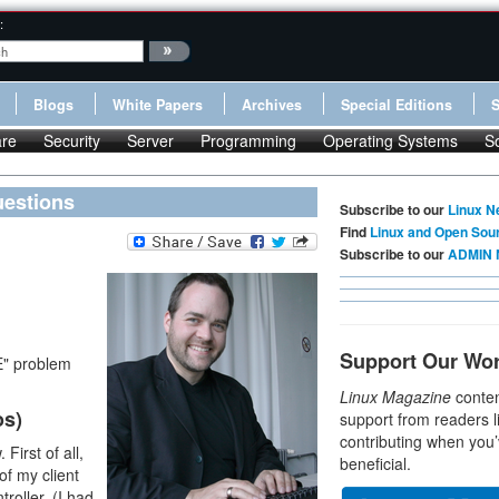
:
Blogs
White Papers
Archives
Special Editions
re
Security
Server
Programming
Operating Systems
S
uestions
Subscribe to our
Linux N
Find
Linux and Open Sou
Subscribe to our
ADMIN 
Support Our Wo
E" problem
Linux Magazine
conten
os)
support from readers l
contributing when you’
First of all,
beneficial.
of my client
roller. (I had