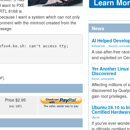
 I want to PXE
(RTL 8168 is
 because I want a system which can not only
ironment with the miniroot created from the
News
message:
AI Helped Develop
Artificial Inte...
,
Security
,
vulnerabil
A use-after-free rac
and exploited on Ce
Yet Another Linux 
Discovered
DF).
Kernel
,
vulnerability
Affecting millions of
discovered by Qualys
gain root privileges.
Price $2.95
(incl. VAT)
Ubuntu 26.10 to I
Certified Hardwa
Ubuntu
If you've ever wonde
is officially certified