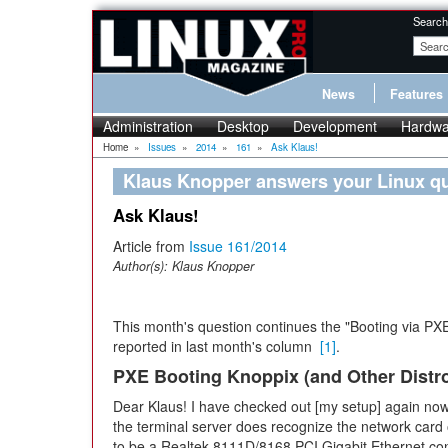
Search
News
Features
Administration
Desktop
Development
Hardwa
Home
»
Issues
»
2014
»
161
»
Ask Klaus!
Klaus Knopper answers your Linux q
Ask Klaus!
Article from
Issue 161/2014
Author(s):
Klaus Knopper
This month's question continues the "Booting via PX
reported in last month's column
[1]
.
PXE Booting Knoppix (and Other Distr
Dear Klaus! I have checked out [my setup] again now. 
the terminal server does recognize the network card 
to be a Realtek 8111D/8168 PCI Gigabit Ethernet cont