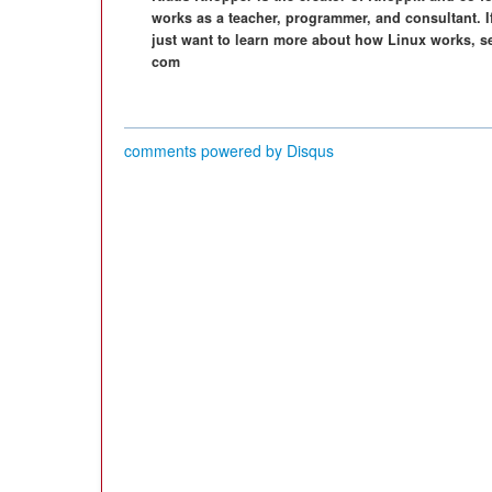
works as a teacher, programmer, and consultant. I
just want to learn more about how Linux works, s
com
comments powered by
Disqus