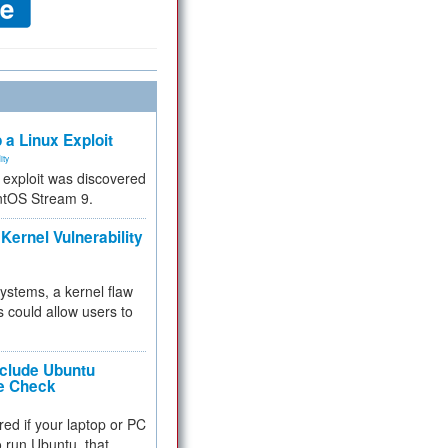
 a Linux Exploit
ity
e exploit was discovered
ntOS Stream 9.
Kernel Vulnerability
 systems, a kernel flaw
 could allow users to
nclude Ubuntu
re Check
red if your laptop or PC
 to run Ubuntu, that