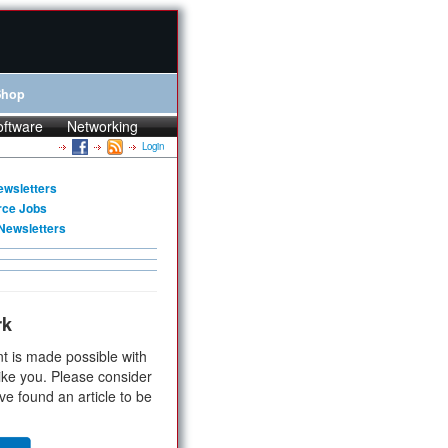
Shop
oftware
Networking
Login
ewsletters
rce Jobs
Newsletters
rk
t is made possible with
ike you. Please consider
ve found an article to be