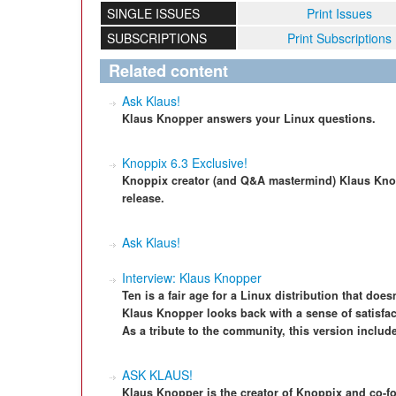
SINGLE ISSUES
Print Issues
SUBSCRIPTIONS
Print Subscriptions
Related content
Ask Klaus!
Klaus Knopper answers your Linux questions.
Knoppix 6.3 Exclusive!
Knoppix creator (and Q&A mastermind) Klaus Knop
release.
Ask Klaus!
Interview: Klaus Knopper
Ten is a fair age for a Linux distribution that does
Klaus Knopper looks back with a sense of satisfact
As a tribute to the community, this version include
ASK KLAUS!
Klaus Knopper is the creator of Knoppix and co-f