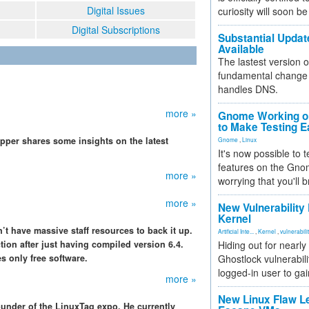
Digital Issues
curiosity will soon be
Digital Subscriptions
Substantial Updat
Available
The lastest version o
fundamental change 
handles DNS.
more »
Gnome Working on
to Make Testing E
per shares some insights on the latest
Gnome
,
Linux
It's now possible to 
features on the Gno
more »
worrying that you'll b
more »
New Vulnerability
Kernel
n’t have massive staff resources to back it up.
Artificial Inte...
,
Kernel
,
vulnerabili
ion after just having compiled version 6.4.
Hiding out for nearly
s only free software.
Ghostlock vulnerabili
logged-in user to gai
more »
New Linux Flaw L
ounder of the LinuxTag expo. He currently