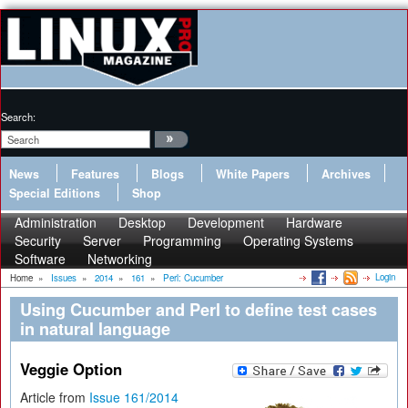
Search:
News
Features
Blogs
White Papers
Archives
Special Editions
Shop
Administration
Desktop
Development
Hardware
Security
Server
Programming
Operating Systems
Software
Networking
Login
Home
»
Issues
»
2014
»
161
»
Perl: Cucumber
Using Cucumber and Perl to define test cases
in natural language
Veggie Option
Article from
Issue 161/2014