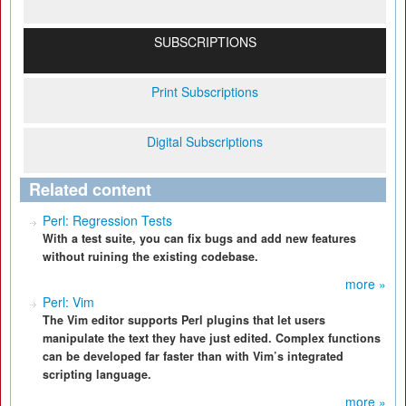
SUBSCRIPTIONS
Print Subscriptions
Digital Subscriptions
Related content
Perl: Regression Tests
With a test suite, you can fix bugs and add new features
without ruining the existing codebase.
more »
Perl: Vim
The Vim editor supports Perl plugins that let users
manipulate the text they have just edited. Complex functions
can be developed far faster than with Vim’s integrated
scripting language.
more »