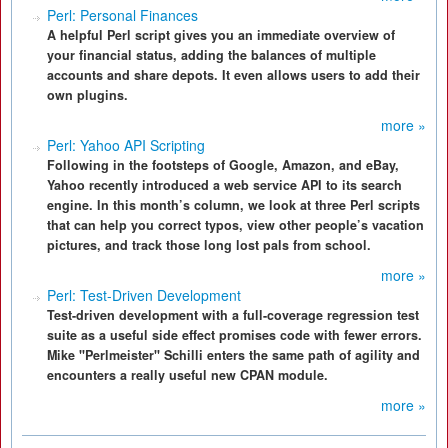
Perl: Personal Finances
A helpful Perl script gives you an immediate overview of
your financial status, adding the balances of multiple
accounts and share depots. It even allows users to add their
own plugins.
more »
Perl: Yahoo API Scripting
Following in the footsteps of Google, Amazon, and eBay,
Yahoo recently introduced a web service API to its search
engine. In this month’s column, we look at three Perl scripts
that can help you correct typos, view other people’s vacation
pictures, and track those long lost pals from school.
more »
Perl: Test-Driven Development
Test-driven development with a full-coverage regression test
suite as a useful side effect promises code with fewer errors.
Mike "Perlmeister" Schilli enters the same path of agility and
encounters a really useful new CPAN module.
more »