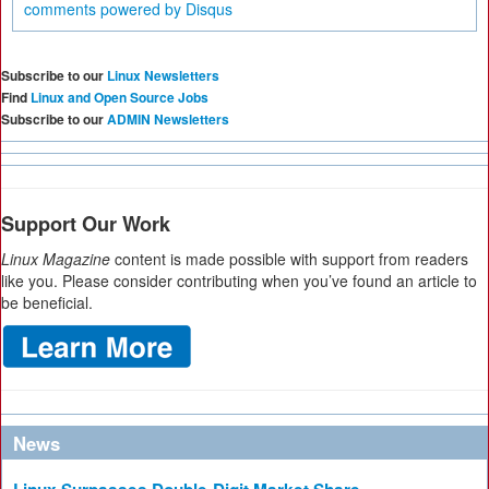
comments powered by
Disqus
Subscribe to our
Linux Newsletters
Find
Linux and Open Source Jobs
Subscribe to our
ADMIN Newsletters
Support Our Work
Linux Magazine
content is made possible with support from readers
like you. Please consider contributing when you’ve found an article to
be beneficial.
News