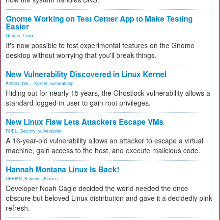
Gnome Working on Test Center App to Make Testing
Easier
Gnome
,
Linux
It's now possible to test experimental features on the Gnome
desktop without worrying that you'll break things.
New Vulnerability Discovered in Linux Kernel
Artificial Inte...
,
Kernel
,
vulnerability
Hiding out for nearly 15 years, the Ghostlock vulnerability allows a
standard logged-in user to gain root privileges.
New Linux Flaw Lets Attackers Escape VMs
RHEL
,
Security
,
vulnerability
A 16-year-old vulnerability allows an attacker to escape a virtual
machine, gain access to the host, and execute malicious code.
Hannah Montana Linux Is Back!
DEBIAN
,
Kubuntu
,
Plasma
Developer Noah Cagle decided the world needed the once
obscure but beloved Linux distribution and gave it a decidedly pink
refresh.