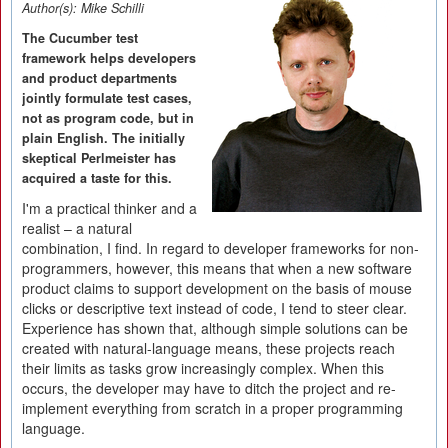
Author(s):
Mike Schilli
The Cucumber test
framework helps developers
and product departments
jointly formulate test cases,
not as program code, but in
plain English. The initially
skeptical Perlmeister has
acquired a taste for this.
I'm a practical thinker and a
realist – a natural
combination, I find. In regard to developer frameworks for non-
programmers, however, this means that when a new software
product claims to support development on the basis of mouse
clicks or descriptive text instead of code, I tend to steer clear.
Experience has shown that, although simple solutions can be
created with natural-language means, these projects reach
their limits as tasks grow increasingly complex. When this
occurs, the developer may have to ditch the project and re-
implement everything from scratch in a proper programming
language.