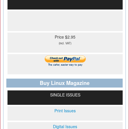
Price $2.95
(incl. VAT)
Buy Linux Magazine
SINGLE ISSUES
Print Issues
Digital Issues