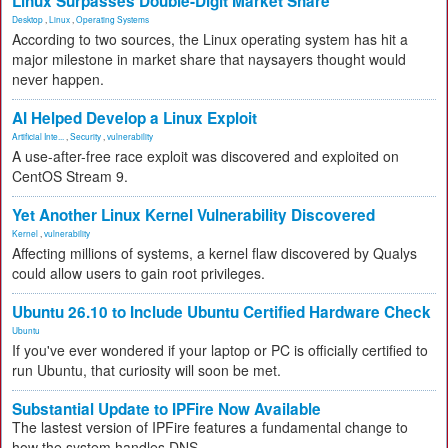
Linux Surpasses Double-Digit Market Share
Desktop
,
Linux
,
Operating Systems
According to two sources, the Linux operating system has hit a
major milestone in market share that naysayers thought would
never happen.
AI Helped Develop a Linux Exploit
Artificial Inte...
,
Security
,
vulnerability
A use-after-free race exploit was discovered and exploited on
CentOS Stream 9.
Yet Another Linux Kernel Vulnerability Discovered
Kernel
,
vulnerability
Affecting millions of systems, a kernel flaw discovered by Qualys
could allow users to gain root privileges.
Ubuntu 26.10 to Include Ubuntu Certified Hardware Check
Ubuntu
If you've ever wondered if your laptop or PC is officially certified to
run Ubuntu, that curiosity will soon be met.
Substantial Update to IPFire Now Available
The lastest version of IPFire features a fundamental change to
how the system handles DNS.