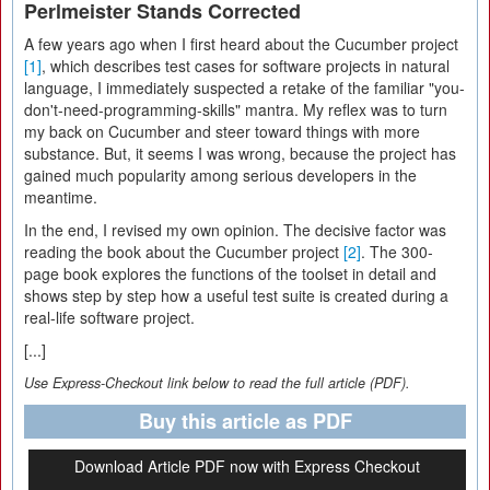
Perlmeister Stands Corrected
A few years ago when I first heard about the Cucumber project
[1]
, which describes test cases for software projects in natural
language, I immediately suspected a retake of the familiar "you-
don't-need-programming-skills" mantra. My reflex was to turn
my back on Cucumber and steer toward things with more
substance. But, it seems I was wrong, because the project has
gained much popularity among serious developers in the
meantime.
In the end, I revised my own opinion. The decisive factor was
reading the book about the Cucumber project
[2]
. The 300-
page book explores the functions of the toolset in detail and
shows step by step how a useful test suite is created during a
real-life software project.
[...]
Use Express-Checkout link below to read the full article (PDF).
Buy this article as PDF
Download Article PDF now with Express Checkout