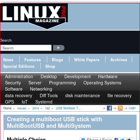
Search:
News
Features
Blogs
White Papers
Archives
Special Editions
Shop
Administration
Desktop
Development
Hardware
Security
Server
Programming
Operating Systems
Software
Networking
data recovery
Diff Tools
disk maintenance
file recovery
GPS
IoT
Systemd
Login
Home
»
Issues
»
2014
»
162
»
USB Multiboot T...
Creating a multiboot USB stick with
MultiBootUSB and MultiSystem
Multiple Choice