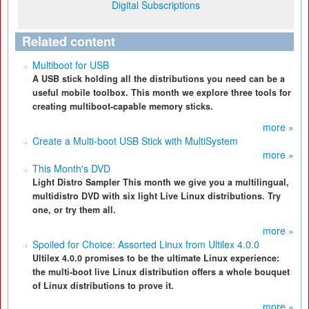
Digital Subscriptions
Related content
Multiboot for USB
A USB stick holding all the distributions you need can be a
useful mobile toolbox. This month we explore three tools for
creating multiboot-capable memory sticks.
more »
Create a Multi-boot USB Stick with MultiSystem
more »
This Month's DVD
Light Distro Sampler This month we give you a multilingual,
multidistro DVD with six light Live Linux distributions. Try
one, or try them all.
more »
Spoiled for Choice: Assorted Linux from Ultilex 4.0.0
Ultilex 4.0.0 promises to be the ultimate Linux experience:
the multi-boot live Linux distribution offers a whole bouquet
of Linux distributions to prove it.
more »