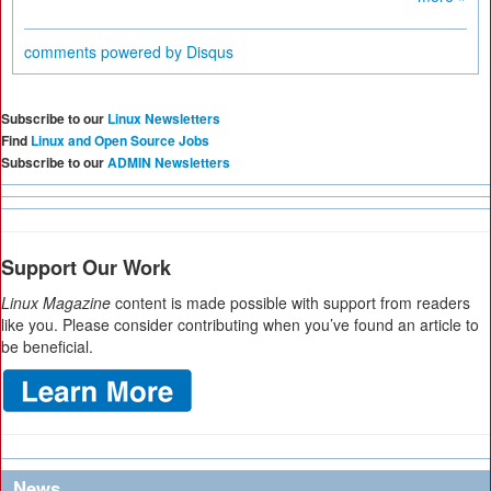
comments powered by
Disqus
Subscribe to our
Linux Newsletters
Find
Linux and Open Source Jobs
Subscribe to our
ADMIN Newsletters
Support Our Work
Linux Magazine
content is made possible with support from readers
like you. Please consider contributing when you’ve found an article to
be beneficial.
News