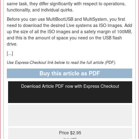
same task, they differ significantly with respect to operations,
functionality, and individual quirks.
Before you can use MultiBootUSB and MultiSystem, you first
need to download the desired Live systems as ISO images. Add
up the size of all the ISO images and a safety margin of 100MB,
and this is the amount of space you need on the USB flash
drive.
[...]
Use Express-Checkout link below to read the full article (PDF).
Buy this article as PDF
Download Article PDF now with Express Checkout
Price $2.95