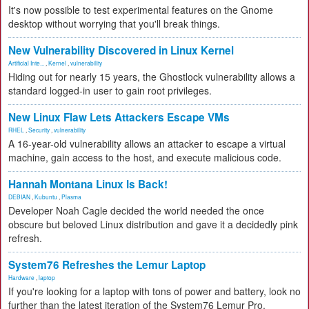
It's now possible to test experimental features on the Gnome
desktop without worrying that you'll break things.
New Vulnerability Discovered in Linux Kernel
Artificial Inte...
,
Kernel
,
vulnerability
Hiding out for nearly 15 years, the Ghostlock vulnerability allows a
standard logged-in user to gain root privileges.
New Linux Flaw Lets Attackers Escape VMs
RHEL
,
Security
,
vulnerability
A 16-year-old vulnerability allows an attacker to escape a virtual
machine, gain access to the host, and execute malicious code.
Hannah Montana Linux Is Back!
DEBIAN
,
Kubuntu
,
Plasma
Developer Noah Cagle decided the world needed the once
obscure but beloved Linux distribution and gave it a decidedly pink
refresh.
System76 Refreshes the Lemur Laptop
Hardware
,
laptop
If you're looking for a laptop with tons of power and battery, look no
further than the latest iteration of the System76 Lemur Pro.