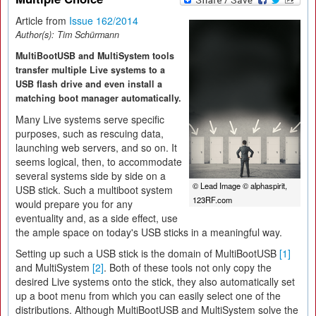
Article from
Issue 162/2014
Author(s):
Tim Schürmann
MultiBootUSB and MultiSystem tools
transfer multiple Live systems to a
USB flash drive and even install a
matching boot manager automatically.
Many Live systems serve specific
purposes, such as rescuing data,
launching web servers, and so on. It
seems logical, then, to accommodate
several systems side by side on a
© Lead Image © alphaspirit,
USB stick. Such a multiboot system
123RF.com
would prepare you for any
eventuality and, as a side effect, use
the ample space on today's USB sticks in a meaningful way.
Setting up such a USB stick is the domain of MultiBootUSB
[1]
and MultiSystem
[2]
. Both of these tools not only copy the
desired Live systems onto the stick, they also automatically set
up a boot menu from which you can easily select one of the
distributions. Although MultiBootUSB and MultiSystem solve the