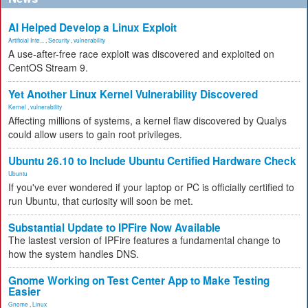
AI Helped Develop a Linux Exploit
Artificial Inte...
,
Security
,
vulnerability
A use-after-free race exploit was discovered and exploited on
CentOS Stream 9.
Yet Another Linux Kernel Vulnerability Discovered
Kernel
,
vulnerability
Affecting millions of systems, a kernel flaw discovered by Qualys
could allow users to gain root privileges.
Ubuntu 26.10 to Include Ubuntu Certified Hardware Check
Ubuntu
If you've ever wondered if your laptop or PC is officially certified to
run Ubuntu, that curiosity will soon be met.
Substantial Update to IPFire Now Available
The lastest version of IPFire features a fundamental change to
how the system handles DNS.
Gnome Working on Test Center App to Make Testing
Easier
Gnome
,
Linux