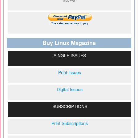
(incl. VAT)
Buy Linux Magazine
SINGLE ISSUES
Print Issues
Digital Issues
SUBSCRIPTIONS
Print Subscriptions