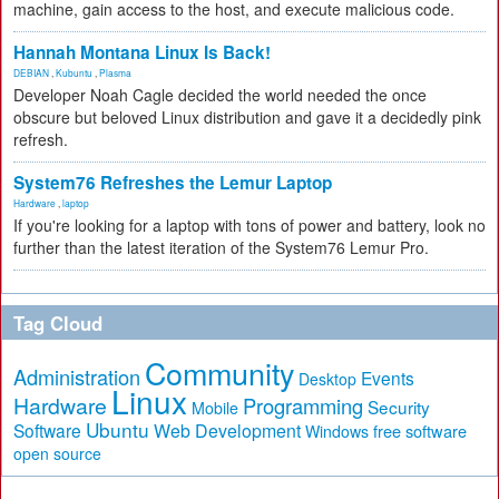
machine, gain access to the host, and execute malicious code.
Hannah Montana Linux Is Back!
DEBIAN
,
Kubuntu
,
Plasma
Developer Noah Cagle decided the world needed the once
obscure but beloved Linux distribution and gave it a decidedly pink
refresh.
System76 Refreshes the Lemur Laptop
Hardware
,
laptop
If you're looking for a laptop with tons of power and battery, look no
further than the latest iteration of the System76 Lemur Pro.
Tag Cloud
Community
Administration
Events
Desktop
Linux
Hardware
Programming
Security
Mobile
Ubuntu
Software
Web Development
free software
Windows
open source