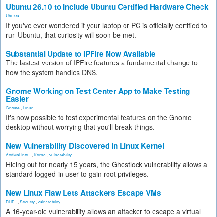
Ubuntu 26.10 to Include Ubuntu Certified Hardware Check
Ubuntu
If you've ever wondered if your laptop or PC is officially certified to
run Ubuntu, that curiosity will soon be met.
Substantial Update to IPFire Now Available
The lastest version of IPFire features a fundamental change to
how the system handles DNS.
Gnome Working on Test Center App to Make Testing
Easier
Gnome
,
Linux
It's now possible to test experimental features on the Gnome
desktop without worrying that you'll break things.
New Vulnerability Discovered in Linux Kernel
Artificial Inte...
,
Kernel
,
vulnerability
Hiding out for nearly 15 years, the Ghostlock vulnerability allows a
standard logged-in user to gain root privileges.
New Linux Flaw Lets Attackers Escape VMs
RHEL
,
Security
,
vulnerability
A 16-year-old vulnerability allows an attacker to escape a virtual