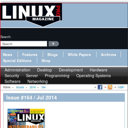
Search:
News
Features
Blogs
White Papers
Archives
Special Editions
Shop
Administration
Desktop
Development
Hardware
Security
Server
Programming
Operating Systems
Software
Networking
Login
Home
»
Issues
»
2014
»
164
Issue #164 / Jul 2014