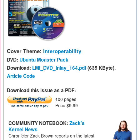
Cover Theme:
Interoperability
DVD:
Ubuntu Monster Pack
Download:
LMI_DVD_Inlay_164.pdf
(635 KByte).
Article Code
Download this issue as a PDF:
100 pages
Price $9.99
COMMUNITY NOTEBOOK:
Zack's
Kernel News
Chronicler Zack Brown reports on the latest