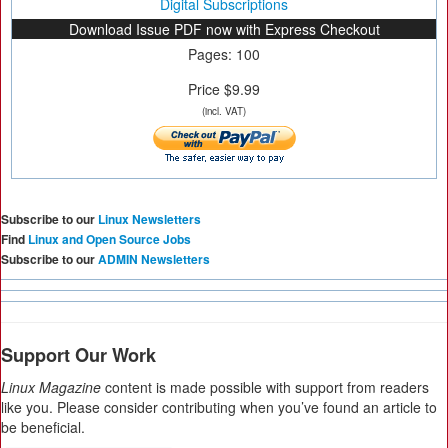
Digital Subscriptions
Download Issue PDF now with Express Checkout
Pages: 100
Price $9.99
(incl. VAT)
Subscribe to our
Linux Newsletters
Find
Linux and Open Source Jobs
Subscribe to our
ADMIN Newsletters
Support Our Work
Linux Magazine
content is made possible with support from readers
like you. Please consider contributing when you’ve found an article to
be beneficial.