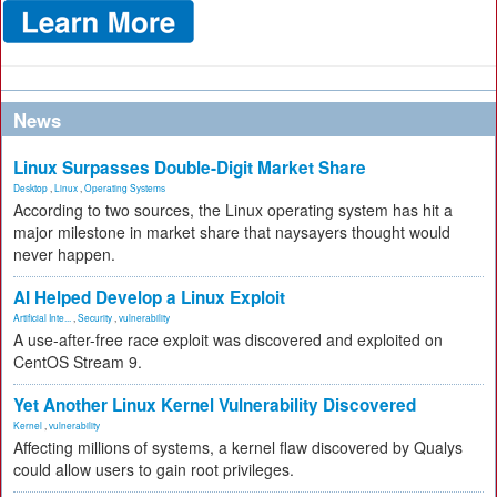
News
Linux Surpasses Double-Digit Market Share
Desktop
,
Linux
,
Operating Systems
According to two sources, the Linux operating system has hit a
major milestone in market share that naysayers thought would
never happen.
AI Helped Develop a Linux Exploit
Artificial Inte...
,
Security
,
vulnerability
A use-after-free race exploit was discovered and exploited on
CentOS Stream 9.
Yet Another Linux Kernel Vulnerability Discovered
Kernel
,
vulnerability
Affecting millions of systems, a kernel flaw discovered by Qualys
could allow users to gain root privileges.