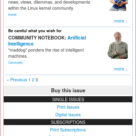
news, views, dilemmas, and developments
within the Linux kernel community.
Kernel
more...
Be careful what you wish for
COMMUNITY NOTEBOOK:
Artificial
Intelligence
"maddog" ponders the rise of intelligent
machines.
Community
more...
« Previous
1
2
3
Buy this issue
SINGLE ISSUES
Print Issues
Digital Issues
SUBSCRIPTIONS
Print Subscriptions