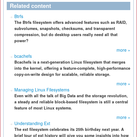
Related content
Btrfs
The Btrfs filesystem offers advanced features such as RAID,
subvolumes, snapshots, checksums, and transparent
compression, but do desktop users really need all that
power?
more »
bcachefs
Bcachefs is a next-generation Linux filesystem that merges
into the kernel, offering a feature-complete, high-performance
copy-on-write design for scalable, reliable storage.
more »
Managing Linux Filesystems
Even with all the talk of Big Data and the storage revolution,
a steady and reliable block-based filesystem is still a central
feature of most Linux systems.
more »
Understanding Ext
The ext filesystem celebrates its 25th birthday next year. A
brief tour of ext history will give you some insights into how