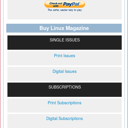
Buy Linux Magazine
SINGLE ISSUES
Print Issues
Digital Issues
SUBSCRIPTIONS
Print Subscriptions
Digital Subscriptions