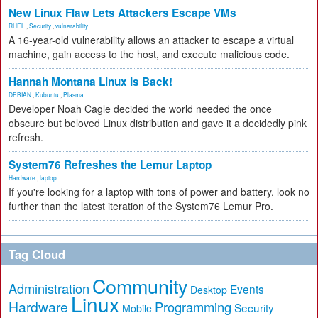
New Linux Flaw Lets Attackers Escape VMs
RHEL
,
Security
,
vulnerability
A 16-year-old vulnerability allows an attacker to escape a virtual
machine, gain access to the host, and execute malicious code.
Hannah Montana Linux Is Back!
DEBIAN
,
Kubuntu
,
Plasma
Developer Noah Cagle decided the world needed the once
obscure but beloved Linux distribution and gave it a decidedly pink
refresh.
System76 Refreshes the Lemur Laptop
Hardware
,
laptop
If you're looking for a laptop with tons of power and battery, look no
further than the latest iteration of the System76 Lemur Pro.
Tag Cloud
Community
Administration
Events
Desktop
Linux
Hardware
Programming
Security
Mobile