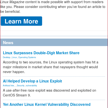
Linux Magazine
content is made possible with support from readers
like you. Please consider contributing when you’ve found an article to
be beneficial.
News
Linux Surpasses Double-Digit Market Share
Desktop
,
Linux
,
Operating Systems
According to two sources, the Linux operating system has hit a
major milestone in market share that naysayers thought would
never happen.
AI Helped Develop a Linux Exploit
Artificial Inte...
,
Security
,
vulnerability
A use-after-free race exploit was discovered and exploited on
CentOS Stream 9.
Yet Another Linux Kernel Vulnerability Discovered