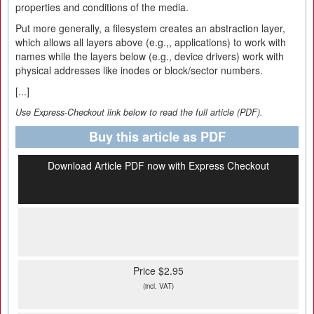
properties and conditions of the media.
Put more generally, a filesystem creates an abstraction layer,
which allows all layers above (e.g.,, applications) to work with
names while the layers below (e.g., device drivers) work with
physical addresses like inodes or block/sector numbers.
[...]
Use Express-Checkout link below to read the full article (PDF).
Buy this article as PDF
Download Article PDF now with Express Checkout
Price $2.95
(incl. VAT)