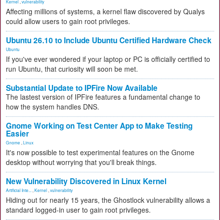
Kernel
,
vulnerability
Affecting millions of systems, a kernel flaw discovered by Qualys
could allow users to gain root privileges.
Ubuntu 26.10 to Include Ubuntu Certified Hardware Check
Ubuntu
If you've ever wondered if your laptop or PC is officially certified to
run Ubuntu, that curiosity will soon be met.
Substantial Update to IPFire Now Available
The lastest version of IPFire features a fundamental change to
how the system handles DNS.
Gnome Working on Test Center App to Make Testing
Easier
Gnome
,
Linux
It's now possible to test experimental features on the Gnome
desktop without worrying that you'll break things.
New Vulnerability Discovered in Linux Kernel
Artificial Inte...
,
Kernel
,
vulnerability
Hiding out for nearly 15 years, the Ghostlock vulnerability allows a
standard logged-in user to gain root privileges.