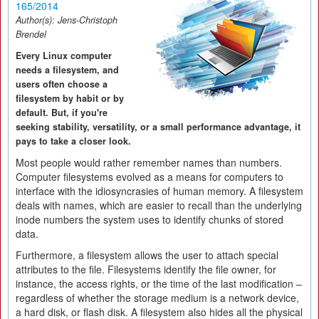
165/2014
Author(s):
Jens-Christoph
Brendel
Every Linux computer
needs a filesystem, and
users often choose a
filesystem by habit or by
default. But, if you're
seeking stability, versatility, or a small performance advantage, it
pays to take a closer look.
Most people would rather remember names than numbers.
Computer filesystems evolved as a means for computers to
interface with the idiosyncrasies of human memory. A filesystem
deals with names, which are easier to recall than the underlying
inode numbers the system uses to identify chunks of stored
data.
Furthermore, a filesystem allows the user to attach special
attributes to the file. Filesystems identify the file owner, for
instance, the access rights, or the time of the last modification –
regardless of whether the storage medium is a network device,
a hard disk, or flash disk. A filesystem also hides all the physical