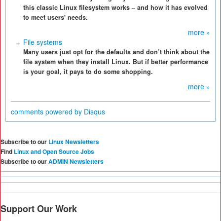
this classic Linux filesystem works – and how it has evolved
to meet users' needs.
more »
File systems
Many users just opt for the defaults and don’t think about the
file system when they install Linux. But if better performance
is your goal, it pays to do some shopping.
more »
comments powered by
Disqus
Subscribe to our
Linux Newsletters
Find
Linux and Open Source Jobs
Subscribe to our
ADMIN Newsletters
Support Our Work