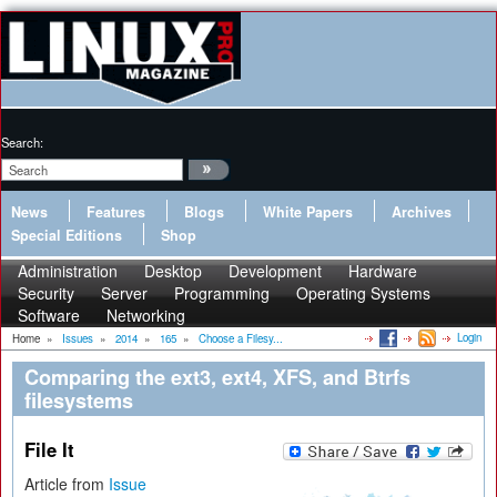
Search:
News
Features
Blogs
White Papers
Archives
Special Editions
Shop
Administration
Desktop
Development
Hardware
Security
Server
Programming
Operating Systems
Software
Networking
Login
Home
»
Issues
»
2014
»
165
»
Choose a Filesy...
Comparing the ext3, ext4, XFS, and Btrfs
filesystems
File It
Article from
Issue