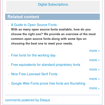
Digital Subscriptions
Related content
A Guide to Open Source Fonts
With so many open source fonts available, how do you
choose the right one? We provide an overview of the most
common open source fonts along with some tips on
choosing the best one to meet your needs.
more »
Free fonts for the working day
more »
Free equivalents for standard proprietary fonts
more »
Nine Free-Licensed Serif Fonts
more »
Google Web Fonts prove free fonts are flourishing
more »
comments powered by
Disqus