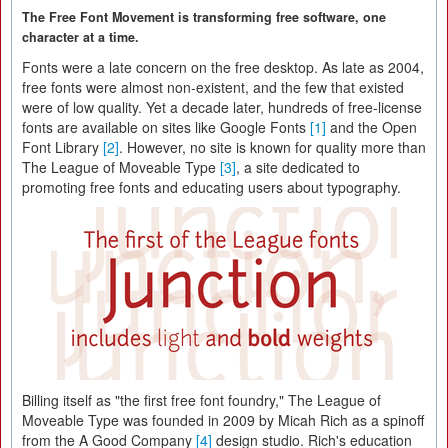
The Free Font Movement is transforming free software, one
character at a time.
Fonts were a late concern on the free desktop. As late as 2004,
free fonts were almost non-existent, and the few that existed
were of low quality. Yet a decade later, hundreds of free-license
fonts are available on sites like Google Fonts
[1]
and the Open
Font Library
[2]
. However, no site is known for quality more than
The League of Moveable Type
[3]
, a site dedicated to
promoting free fonts and educating users about typography.
Billing itself as "the first free font foundry," The League of
Moveable Type was founded in 2009 by Micah Rich as a spinoff
from the A Good Company
[4]
design studio. Rich's education