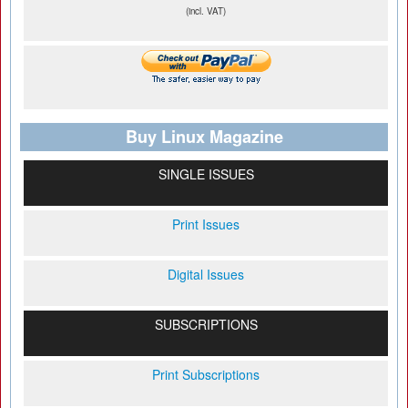
(incl. VAT)
Buy Linux Magazine
SINGLE ISSUES
Print Issues
Digital Issues
SUBSCRIPTIONS
Print Subscriptions