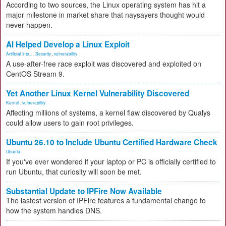
According to two sources, the Linux operating system has hit a
major milestone in market share that naysayers thought would
never happen.
AI Helped Develop a Linux Exploit
Artificial Inte...
,
Security
,
vulnerability
A use-after-free race exploit was discovered and exploited on
CentOS Stream 9.
Yet Another Linux Kernel Vulnerability Discovered
Kernel
,
vulnerability
Affecting millions of systems, a kernel flaw discovered by Qualys
could allow users to gain root privileges.
Ubuntu 26.10 to Include Ubuntu Certified Hardware Check
Ubuntu
If you've ever wondered if your laptop or PC is officially certified to
run Ubuntu, that curiosity will soon be met.
Substantial Update to IPFire Now Available
The lastest version of IPFire features a fundamental change to
how the system handles DNS.