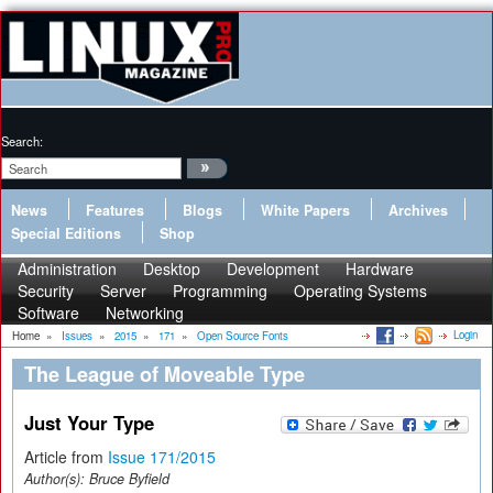
Search:
News
Features
Blogs
White Papers
Archives
Special Editions
Shop
Administration
Desktop
Development
Hardware
Security
Server
Programming
Operating Systems
Software
Networking
Login
Home
»
Issues
»
2015
»
171
»
Open Source Fonts
The League of Moveable Type
Just Your Type
Article from
Issue 171/2015
Author(s):
Bruce Byfield