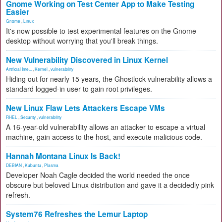
Gnome Working on Test Center App to Make Testing
Easier
Gnome
,
Linux
It's now possible to test experimental features on the Gnome
desktop without worrying that you'll break things.
New Vulnerability Discovered in Linux Kernel
Artificial Inte...
,
Kernel
,
vulnerability
Hiding out for nearly 15 years, the Ghostlock vulnerability allows a
standard logged-in user to gain root privileges.
New Linux Flaw Lets Attackers Escape VMs
RHEL
,
Security
,
vulnerability
A 16-year-old vulnerability allows an attacker to escape a virtual
machine, gain access to the host, and execute malicious code.
Hannah Montana Linux Is Back!
DEBIAN
,
Kubuntu
,
Plasma
Developer Noah Cagle decided the world needed the once
obscure but beloved Linux distribution and gave it a decidedly pink
refresh.
System76 Refreshes the Lemur Laptop