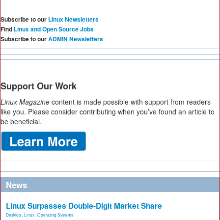
Subscribe to our
Linux Newsletters
Find
Linux and Open Source Jobs
Subscribe to our
ADMIN Newsletters
Support Our Work
Linux Magazine
content is made possible with support from readers
like you. Please consider contributing when you’ve found an article to
be beneficial.
News
Linux Surpasses Double-Digit Market Share
Desktop
,
Linux
,
Operating Systems