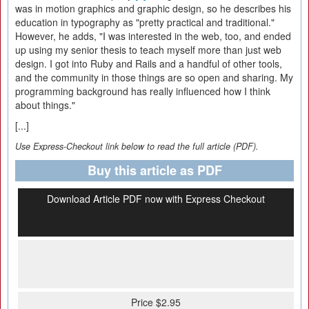
was in motion graphics and graphic design, so he describes his
education in typography as "pretty practical and traditional."
However, he adds, "I was interested in the web, too, and ended
up using my senior thesis to teach myself more than just web
design. I got into Ruby and Rails and a handful of other tools,
and the community in those things are so open and sharing. My
programming background has really influenced how I think
about things."
[...]
Use Express-Checkout link below to read the full article (PDF).
Buy this article as PDF
Download Article PDF now with Express Checkout
Price $2.95