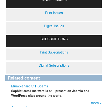
Print Issues
Digital Issues
SUBSCRIPTIONS
Print Subscriptions
Digital Subscriptions
Related content
Mumblehard Still Spams
Sophisticated malware is still present on Joomla and
WordPress sites around the world.
more »