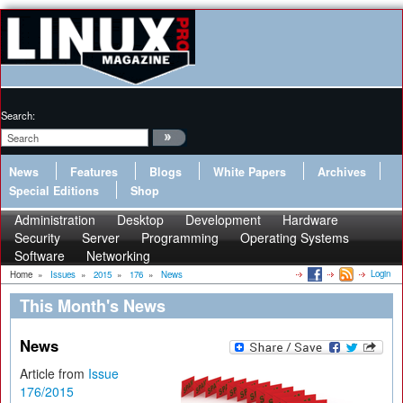
Search:
News
Features
Blogs
White Papers
Archives
Special Editions
Shop
Administration
Desktop
Development
Hardware
Security
Server
Programming
Operating Systems
Software
Networking
Login
Home
»
Issues
»
2015
»
176
»
News
This Month's News
News
Article from
Issue
176/2015