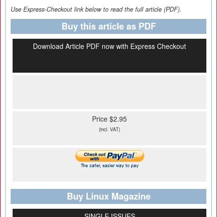
Use Express-Checkout link below to read the full article (PDF).
Buy this article as PDF
Download Article PDF now with Express Checkout
Price $2.95
(incl. VAT)
Buy Linux Magazine
SINGLE ISSUES