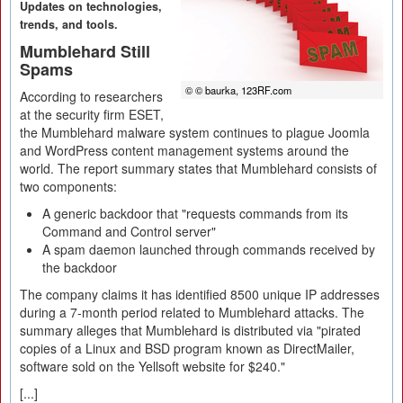
Updates on technologies,
trends, and tools.
Mumblehard Still
Spams
© © baurka, 123RF.com
According to researchers
at the security firm ESET,
the Mumblehard malware system continues to plague Joomla
and WordPress content management systems around the
world. The report summary states that Mumblehard consists of
two components:
A generic backdoor that "requests commands from its
Command and Control server"
A spam daemon launched through commands received by
the backdoor
The company claims it has identified 8500 unique IP addresses
during a 7-month period related to Mumblehard attacks. The
summary alleges that Mumblehard is distributed via "pirated
copies of a Linux and BSD program known as DirectMailer,
software sold on the Yellsoft website for $240."
[...]