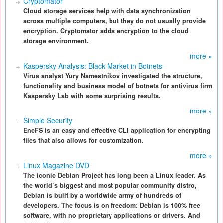
Cryptomator
Cloud storage services help with data synchronization
across multiple computers, but they do not usually provide
encryption. Cryptomator adds encryption to the cloud
storage environment.
more »
Kaspersky Analysis: Black Market in Botnets
Virus analyst Yury Namestnikov investigated the structure,
functionality and business model of botnets for antivirus firm
Kaspersky Lab with some surprising results.
more »
Simple Security
EncFS is an easy and effective CLI application for encrypting
files that also allows for customization.
more »
Linux Magazine DVD
The iconic Debian Project has long been a Linux leader. As
the world’s biggest and most popular community distro,
Debian is built by a worldwide army of hundreds of
developers. The focus is on freedom: Debian is 100% free
software, with no proprietary applications or drivers. And