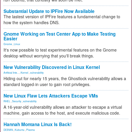
Substantial Update to IPFire Now Available
The lastest version of IPFire features a fundamental change to
how the system handles DNS.
Gnome Working on Test Center App to Make Testing
Easier
Gnome
,
Linux
It's now possible to test experimental features on the Gnome
desktop without worrying that you'll break things.
New Vulnerability Discovered in Linux Kernel
Artificial Inte...
,
Kernel
,
vulnerability
Hiding out for nearly 15 years, the Ghostlock vulnerability allows a
standard logged-in user to gain root privileges.
New Linux Flaw Lets Attackers Escape VMs
RHEL
,
Security
,
vulnerability
A 16-year-old vulnerability allows an attacker to escape a virtual
machine, gain access to the host, and execute malicious code.
Hannah Montana Linux Is Back!
DEBIAN
,
Kubuntu
,
Plasma