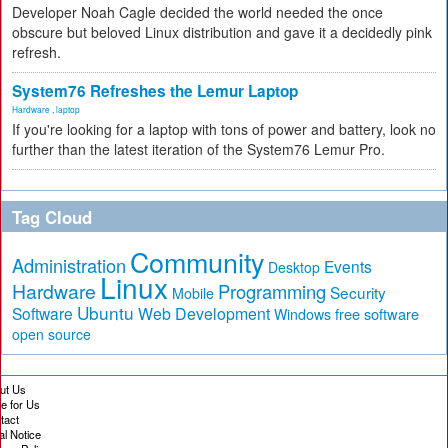
Developer Noah Cagle decided the world needed the once
obscure but beloved Linux distribution and gave it a decidedly pink
refresh.
System76 Refreshes the Lemur Laptop
Hardware
,
laptop
If you're looking for a laptop with tons of power and battery, look no
further than the latest iteration of the System76 Lemur Pro.
Tag Cloud
Community
Administration
Events
Desktop
Linux
Hardware
Programming
Security
Mobile
Ubuntu
Software
Web Development
free software
Windows
open source
ut Us
te for Us
tact
al Notice