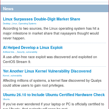
News
Linux Surpasses Double-Digit Market Share
Desktop
,
Linux
,
Operating Systems
According to two sources, the Linux operating system has hit a
major milestone in market share that naysayers thought would
never happen.
AI Helped Develop a Linux Exploit
Artificial Inte...
,
Security
,
vulnerability
A use-after-free race exploit was discovered and exploited on
CentOS Stream 9.
Yet Another Linux Kernel Vulnerability Discovered
Kernel
,
vulnerability
Affecting millions of systems, a kernel flaw discovered by Qualys
could allow users to gain root privileges.
Ubuntu 26.10 to Include Ubuntu Certified Hardware Check
Ubuntu
If you've ever wondered if your laptop or PC is officially certified to
run Ubuntu, that curiosity will soon be met.