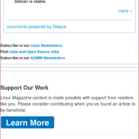
Debian is stable.
more »
comments powered by
Disqus
Subscribe to our
Linux Newsletters
Find
Linux and Open Source Jobs
Subscribe to our
ADMIN Newsletters
Support Our Work
Linux Magazine
content is made possible with support from readers
like you. Please consider contributing when you’ve found an article to
be beneficial.