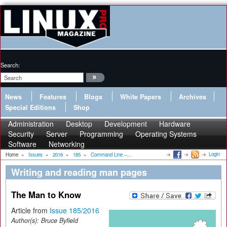
Search:
News
Features
Blogs
White Papers
Archives
Special Editions
Shop
Administration
Desktop
Development
Hardware
Security
Server
Programming
Operating Systems
Software
Networking
Login
Home
»
Issues
»
2016
»
185
»
Command Line –...
Writing and reading man pages
The Man to Know
Article from
Issue 185/2016
Author(s):
Bruce Byfield