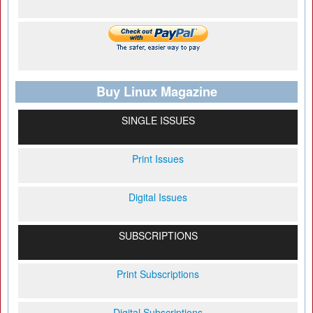
Buy Linux Magazine
SINGLE ISSUES
Print Issues
Digital Issues
SUBSCRIPTIONS
Print Subscriptions
Digital Subscriptions