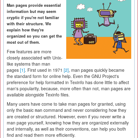
Man pages provide essential
information but may seem
cryptic if you're not familiar
with their structure. We
explain how they're
organized so you can get the
most out of them.
Few features are more
closely associated with Unix-
like systems than man
pages
[1]
. First used in 1971
[2]
, man pages quickly became
the standard form for online help. Even the GNU Project's
preference for help formatted in Texinfo has done little to affect
man's popularity, because, more often than not, man pages are
available alongside Texinfo files.
Many users have come to take man pages for granted, using
only the basic
command and never considering how they
man
are created or structured. However, even if you never write a
man page yourself, knowing how they are organized externally
and internally, as well as their conventions, can help you both
find and read them more efficiently.