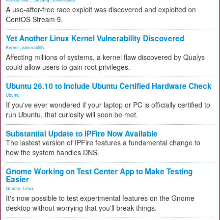
A use-after-free race exploit was discovered and exploited on
CentOS Stream 9.
Yet Another Linux Kernel Vulnerability Discovered
Kernel
,
vulnerability
Affecting millions of systems, a kernel flaw discovered by Qualys
could allow users to gain root privileges.
Ubuntu 26.10 to Include Ubuntu Certified Hardware Check
Ubuntu
If you've ever wondered if your laptop or PC is officially certified to
run Ubuntu, that curiosity will soon be met.
Substantial Update to IPFire Now Available
The lastest version of IPFire features a fundamental change to
how the system handles DNS.
Gnome Working on Test Center App to Make Testing
Easier
Gnome
,
Linux
It's now possible to test experimental features on the Gnome
desktop without worrying that you'll break things.