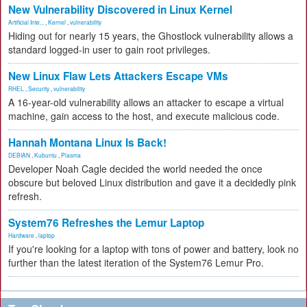
New Vulnerability Discovered in Linux Kernel
Artificial Inte...
,
Kernel
,
vulnerability
Hiding out for nearly 15 years, the Ghostlock vulnerability allows a
standard logged-in user to gain root privileges.
New Linux Flaw Lets Attackers Escape VMs
RHEL
,
Security
,
vulnerability
A 16-year-old vulnerability allows an attacker to escape a virtual
machine, gain access to the host, and execute malicious code.
Hannah Montana Linux Is Back!
DEBIAN
,
Kubuntu
,
Plasma
Developer Noah Cagle decided the world needed the once
obscure but beloved Linux distribution and gave it a decidedly pink
refresh.
System76 Refreshes the Lemur Laptop
Hardware
,
laptop
If you're looking for a laptop with tons of power and battery, look no
further than the latest iteration of the System76 Lemur Pro.