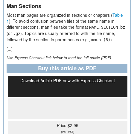
Man Sections
Most man pages are organized in sections or chapters (
Table
1
). To avoid confusion between files of the same name in
different sections, man files take the format
NAME.SECTION.bz
(or
). Topics are usually referred to with the file name,
.gz
followed by the section in parentheses (e.g.,
).
mount(8)
[...]
Use Express-Checkout link below to read the full article (PDF).
Buy this article as PDF
Download Article PDF now with Express Checkout
Price $2.95
(incl. VAT)