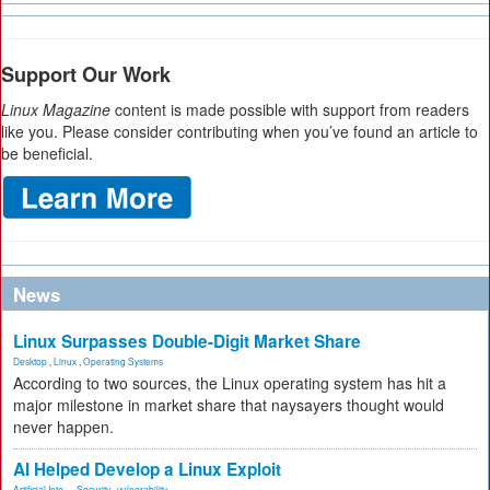
Support Our Work
Linux Magazine
content is made possible with support from readers
like you. Please consider contributing when you’ve found an article to
be beneficial.
News
Linux Surpasses Double-Digit Market Share
Desktop
,
Linux
,
Operating Systems
According to two sources, the Linux operating system has hit a
major milestone in market share that naysayers thought would
never happen.
AI Helped Develop a Linux Exploit
Artificial Inte...
,
Security
,
vulnerability