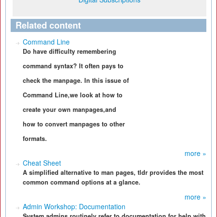
Related content
Command Line
Do have difficulty remembering
command syntax? It often pays to
check the manpage. In this issue of
Command Line,we look at how to
create your own manpages,and
how to convert manpages to other
formats.
more »
Cheat Sheet
A simplified alternative to man pages, tldr provides the most
common command options at a glance.
more »
Admin Workshop: Documentation
System admins routinely refer to documentation for help with