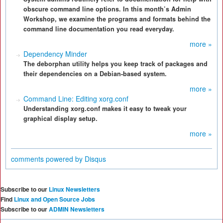
obscure command line options. In this month’s Admin
Workshop, we examine the programs and formats behind the
command line documentation you read everyday.
more »
Dependency Minder
The deborphan utility helps you keep track of packages and
their dependencies on a Debian-based system.
more »
Command Line: Editing xorg.conf
Understanding xorg.conf makes it easy to tweak your
graphical display setup.
more »
comments powered by
Disqus
Subscribe to our
Linux Newsletters
Find
Linux and Open Source Jobs
Subscribe to our
ADMIN Newsletters