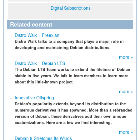
Digital Subscriptions
Related content
Distro Walk – Freexian
Distro Walk talks to a company that plays a major role in
developing and maintaining Debian distributions.
more »
Distro Walk – Debian LTS
The Debian LTS Team works to extend the lifetime of Debian
stable to five years. We talk to team members to learn more
about this little-known project.
more »
Innovative Offspring
Debian's popularity extends beyond its distribution to the
numerous derivatives it has spawned. More than a rebranded
version of Debian, these derivatives add their own unique
customizations. Here are a few we find interesting.
more »
Debian 9 Stretches Its Wings