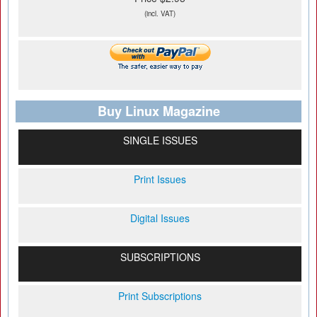
(incl. VAT)
Buy Linux Magazine
SINGLE ISSUES
Print Issues
Digital Issues
SUBSCRIPTIONS
Print Subscriptions