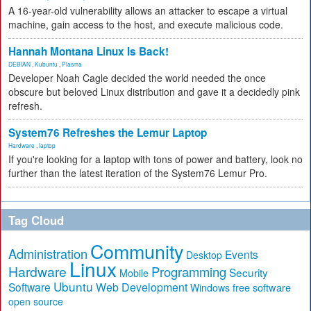
A 16-year-old vulnerability allows an attacker to escape a virtual
machine, gain access to the host, and execute malicious code.
Hannah Montana Linux Is Back!
DEBIAN
,
Kubuntu
,
Plasma
Developer Noah Cagle decided the world needed the once
obscure but beloved Linux distribution and gave it a decidedly pink
refresh.
System76 Refreshes the Lemur Laptop
Hardware
,
laptop
If you're looking for a laptop with tons of power and battery, look no
further than the latest iteration of the System76 Lemur Pro.
Tag Cloud
Community
Administration
Events
Desktop
Linux
Hardware
Programming
Security
Mobile
Ubuntu
Software
Web Development
free software
Windows
open source