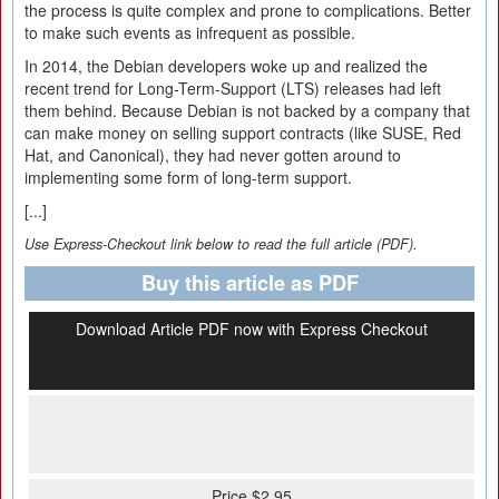
the process is quite complex and prone to complications. Better
to make such events as infrequent as possible.
In 2014, the Debian developers woke up and realized the
recent trend for Long-Term-Support (LTS) releases had left
them behind. Because Debian is not backed by a company that
can make money on selling support contracts (like SUSE, Red
Hat, and Canonical), they had never gotten around to
implementing some form of long-term support.
[...]
Use Express-Checkout link below to read the full article (PDF).
Buy this article as PDF
Download Article PDF now with Express Checkout
Price $2.95