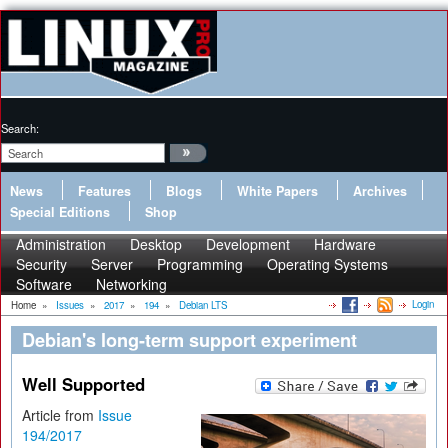
Search:
News
Features
Blogs
White Papers
Archives
Special Editions
Shop
Administration
Desktop
Development
Hardware
Security
Server
Programming
Operating Systems
Software
Networking
Login
Home
»
Issues
»
2017
»
194
»
Debian LTS
Debian's long-term support experiment
Well Supported
Article from
Issue
194/2017