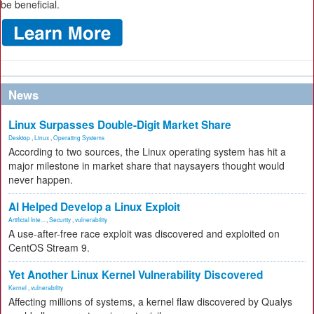
be beneficial.
News
Linux Surpasses Double-Digit Market Share
Desktop
,
Linux
,
Operating Systems
According to two sources, the Linux operating system has hit a
major milestone in market share that naysayers thought would
never happen.
AI Helped Develop a Linux Exploit
Artificial Inte...
,
Security
,
vulnerability
A use-after-free race exploit was discovered and exploited on
CentOS Stream 9.
Yet Another Linux Kernel Vulnerability Discovered
Kernel
,
vulnerability
Affecting millions of systems, a kernel flaw discovered by Qualys