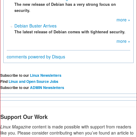
The new release of Debian has a very strong focus on
security.
more »
Debian Buster Arrives
The latest release of Debian comes with tightened security.
more »
comments powered by
Disqus
Subscribe to our
Linux Newsletters
Find
Linux and Open Source Jobs
Subscribe to our
ADMIN Newsletters
Support Our Work
Linux Magazine
content is made possible with support from readers
like you. Please consider contributing when you’ve found an article to