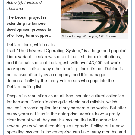
Author(s):
Ferdinand
Thommes
The Debian project is
extending its famous
development process to
offer long-term support.
© Lead Image © elwynn, 123RF.com
Debian Linux, which calls
itself "The Universal Operating System," is a huge and popular
Linux variant. Debian was one of the first Linux distributions,
and it remains one of the largest, with over 43,000 software
packages. Unlike many other leading Linux distros, Debian is
not backed directly by a company, and it is managed
democratically by the many volunteers who populate the
Debian mailing list.
Despite its reputation as an all-free, counter-cultural collection
for hackers, Debian is also quite stable and reliable, which
makes it a viable option for many corporate networks. But after
many years of Linux in the enterprise, admins have a pretty
clear idea of what they want: a system that will operate for
several years without requiring an upgrade. Rolling out a new
operating system in the enterprise can take many months, and