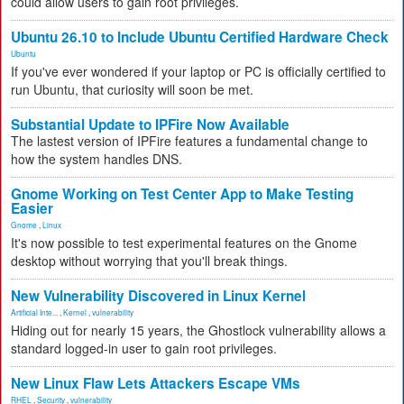
could allow users to gain root privileges.
Ubuntu 26.10 to Include Ubuntu Certified Hardware Check
Ubuntu
If you've ever wondered if your laptop or PC is officially certified to
run Ubuntu, that curiosity will soon be met.
Substantial Update to IPFire Now Available
The lastest version of IPFire features a fundamental change to
how the system handles DNS.
Gnome Working on Test Center App to Make Testing
Easier
Gnome
,
Linux
It's now possible to test experimental features on the Gnome
desktop without worrying that you'll break things.
New Vulnerability Discovered in Linux Kernel
Artificial Inte...
,
Kernel
,
vulnerability
Hiding out for nearly 15 years, the Ghostlock vulnerability allows a
standard logged-in user to gain root privileges.
New Linux Flaw Lets Attackers Escape VMs
RHEL
,
Security
,
vulnerability