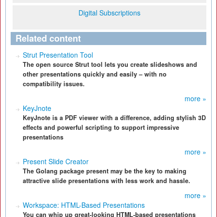
Digital Subscriptions
Related content
Strut Presentation Tool
The open source Strut tool lets you create slideshows and
other presentations quickly and easily – with no
compatibility issues.
more »
KeyJnote
KeyJnote is a PDF viewer with a difference, adding stylish 3D
effects and powerful scripting to support impressive
presentations
more »
Present Slide Creator
The Golang package present may be the key to making
attractive slide presentations with less work and hassle.
more »
Workspace: HTML-Based Presentations
You can whip up great-looking HTML-based presentations