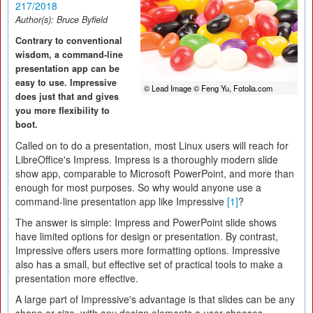
217/2018
Author(s):
Bruce Byfield
Contrary to conventional
wisdom, a command-line
presentation app can be
easy to use. Impressive
© Lead Image © Feng Yu, Fotolia.com
does just that and gives
you more flexibility to
boot.
Called on to do a presentation, most Linux users will reach for
LibreOffice's Impress. Impress is a thoroughly modern slide
show app, comparable to Microsoft PowerPoint, and more than
enough for most purposes. So why would anyone use a
command-line presentation app like Impressive
[1]
?
The answer is simple: Impress and PowerPoint slide shows
have limited options for design or presentation. By contrast,
Impressive offers users more formatting options. Impressive
also has a small, but effective set of practical tools to make a
presentation more effective.
A large part of Impressive's advantage is that slides can be any