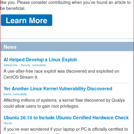
like you. Please consider contributing when you’ve found an article to
be beneficial.
News
AI Helped Develop a Linux Exploit
Artificial Inte...
,
Security
,
vulnerability
A use-after-free race exploit was discovered and exploited on
CentOS Stream 9.
Yet Another Linux Kernel Vulnerability Discovered
Kernel
,
vulnerability
Affecting millions of systems, a kernel flaw discovered by Qualys
could allow users to gain root privileges.
Ubuntu 26.10 to Include Ubuntu Certified Hardware Check
Ubuntu
If you've ever wondered if your laptop or PC is officially certified to