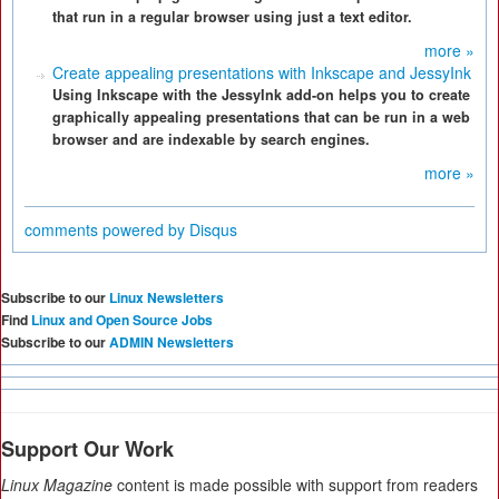
that run in a regular browser using just a text editor.
more »
Create appealing presentations with Inkscape and JessyInk
Using Inkscape with the JessyInk add-on helps you to create
graphically appealing presentations that can be run in a web
browser and are indexable by search engines.
more »
comments powered by
Disqus
Subscribe to our
Linux Newsletters
Find
Linux and Open Source Jobs
Subscribe to our
ADMIN Newsletters
Support Our Work
Linux Magazine
content is made possible with support from readers