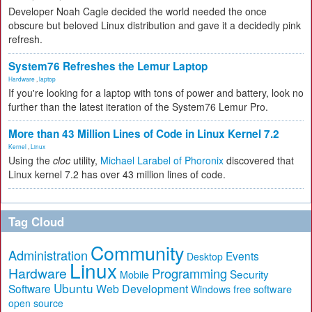
Developer Noah Cagle decided the world needed the once
obscure but beloved Linux distribution and gave it a decidedly pink
refresh.
System76 Refreshes the Lemur Laptop
Hardware
,
laptop
If you're looking for a laptop with tons of power and battery, look no
further than the latest iteration of the System76 Lemur Pro.
More than 43 Million Lines of Code in Linux Kernel 7.2
Kernel
,
Linux
Using the
cloc
utility,
Michael Larabel of Phoronix
discovered that
Linux kernel 7.2 has over 43 million lines of code.
Tag Cloud
Community
Administration
Events
Desktop
Linux
Hardware
Programming
Security
Mobile
Ubuntu
Software
Web Development
free software
Windows
open source