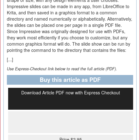
shape or size, with any design elements a user chooses.
Impressive slides can be made in any app, from LibreOffice to
Krita, and then saved in a graphics format to a common
directory and named numerically or alphabetically. Alternatively,
the slides can be placed one per page in a single PDF file.
Since Impressive was originally designed for use with PDFs,
they work most efficiently if you choose to customize, but any
common graphics format will do. The slide show can be run by
pointing the command to the directory that contains the files:
[...]
Use Express-Checkout link below to read the full article (PDF).
Buy this article as PDF
Download Article PDF now with Express Checkout
Price $2.95