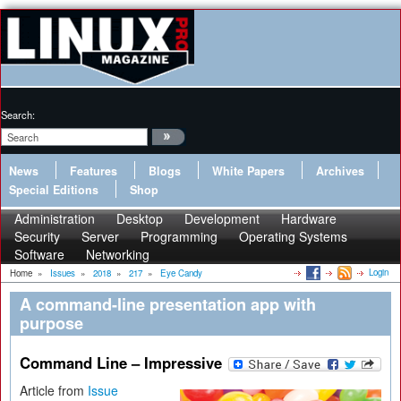
Search:
News
Features
Blogs
White Papers
Archives
Special Editions
Shop
Administration
Desktop
Development
Hardware
Security
Server
Programming
Operating Systems
Software
Networking
Login
Home
»
Issues
»
2018
»
217
»
Eye Candy
A command-line presentation app with
purpose
Command Line – Impressive
Article from
Issue