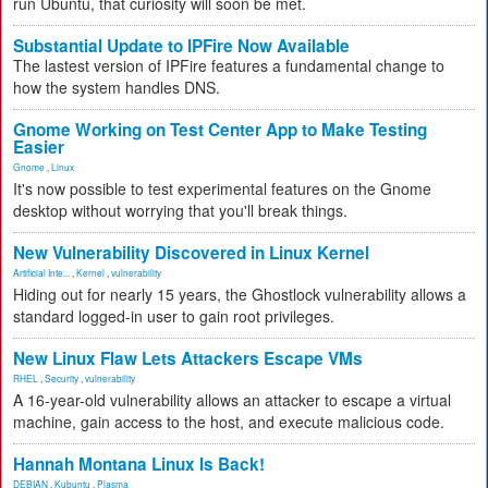
run Ubuntu, that curiosity will soon be met.
Substantial Update to IPFire Now Available
The lastest version of IPFire features a fundamental change to
how the system handles DNS.
Gnome Working on Test Center App to Make Testing
Easier
Gnome
,
Linux
It's now possible to test experimental features on the Gnome
desktop without worrying that you'll break things.
New Vulnerability Discovered in Linux Kernel
Artificial Inte...
,
Kernel
,
vulnerability
Hiding out for nearly 15 years, the Ghostlock vulnerability allows a
standard logged-in user to gain root privileges.
New Linux Flaw Lets Attackers Escape VMs
RHEL
,
Security
,
vulnerability
A 16-year-old vulnerability allows an attacker to escape a virtual
machine, gain access to the host, and execute malicious code.
Hannah Montana Linux Is Back!
DEBIAN
,
Kubuntu
,
Plasma