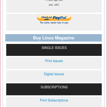
(incl. VAT)
Buy Linux Magazine
SINGLE ISSUES
Print Issues
Digital Issues
SUBSCRIPTIONS
Print Subscriptions