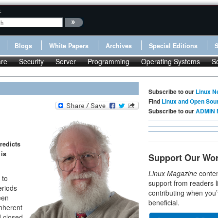
:
Blogs
White Papers
Archives
Special Editions
re
Security
Server
Programming
Operating Systems
S
Subscribe to our
Linux N
Find
Linux and Open Sou
Subscribe to our
ADMIN 
redicts
 is
Support Our Wo
Linux Magazine
conten
 to
support from readers l
eriods
contributing when you’
een
beneficial.
inherent
d closed