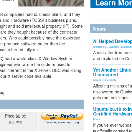
 that companies had business plans, and they
re and Hardware (FOSSH) business plans.
ht and sold intellectual property (IP). Some
News
are they bought because of the contracts
ders. Who could possibly have the expertise
AI Helped Develop
or produce software better than the
Artificial Inte...
,
Security
,
vulnerabil
casm turned fully on.
A use-after-free rac
DEC) had a world-class X Window System
and exploited on Ce
ngineer who wrote the code refused to
Yet Another Linux 
was inherent in the X server. DEC was losing
Discovered
 our X server code available.
Kernel
,
vulnerability
Affecting millions of
discovered by Qualys
DF).
gain root privileges.
Ubuntu 26.10 to I
Certified Hardwa
Price $2.95
Ubuntu
(incl. VAT)
If you've ever wonde
is officially certified