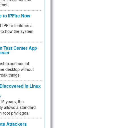
 met.
e to IPFire Now
f IPFire features a
to how the system
 Test Center App
asier
test experimental
me desktop without
reak things.
 Discovered in Linux
ty
 15 years, the
ty allows a standard
n root privileges.
ets Attackers