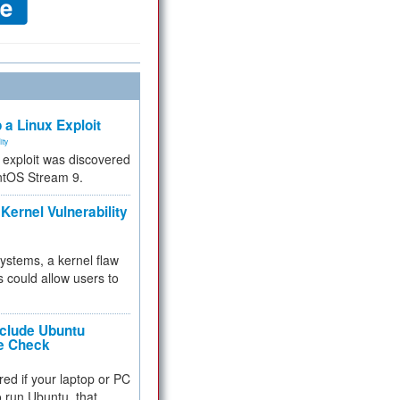
 a Linux Exploit
ity
e exploit was discovered
ntOS Stream 9.
Kernel Vulnerability
 systems, a kernel flaw
 could allow users to
nclude Ubuntu
re Check
red if your laptop or PC
 to run Ubuntu, that