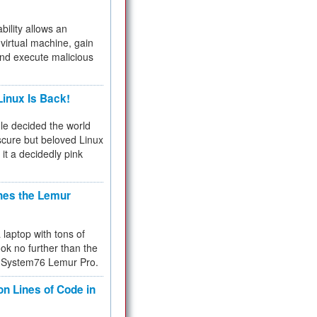
bility allows an
virtual machine, gain
and execute malicious
inux Is Back!
e decided the world
cure but beloved Linux
 it a decidedly pink
hes the Lemur
a laptop with tons of
ok no further than the
the System76 Lemur Pro.
on Lines of Code in