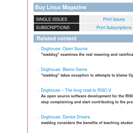
Buy Linux Magazine
SINGLE ISSUES
Print Issues
SUBSCRIPTIONS
Print Subscriptions
Related content
Doghouse: Open Source
"maddog" examines the real meaning and ramifica
Doghouse: Blame Game
"maddog" takes exception to attempts to blame Op
Doghouse – The long road to RISC-V
As open source software development for the RIS
stop complaining and start contributing to the pro
Doghouse: Device Drivers
maddog considers the benefits of teaching student