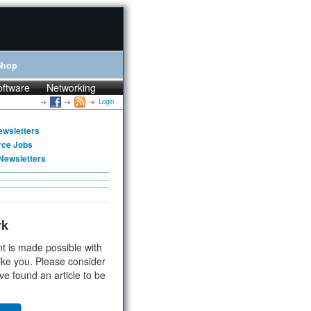
Shop
oftware
Networking
Login
ewsletters
rce Jobs
Newsletters
rk
t is made possible with
ike you. Please consider
ve found an article to be