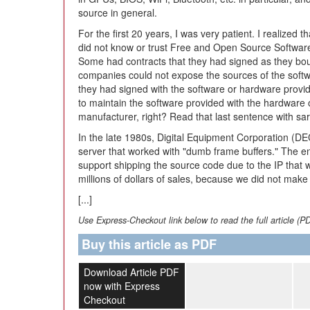
source in general.
For the first 20 years, I was very patient. I realized
did not know or trust Free and Open Source Softwa
Some had contracts that they had signed as they boug
companies could not expose the sources of the softw
they had signed with the software or hardware provi
to maintain the software provided with the hardware 
manufacturer, right? Read that last sentence with sar
In the late 1980s, Digital Equipment Corporation (
server that worked with "dumb frame buffers." The e
support shipping the source code due to the IP that 
millions of dollars of sales, because we did not make
[...]
Use Express-Checkout link below to read the full article (P
Buy this article as PDF
Download Article PDF
now with Express
Checkout