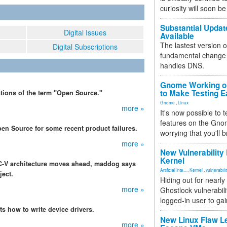
curiosity will soon be
Substantial Updat
Digital Issues
Available
The lastest version o
Digital Subscriptions
fundamental change 
handles DNS.
Gnome Working on
to Make Testing E
tions of the term "Open Source."
Gnome
,
Linux
more »
It's now possible to 
features on the Gno
en Source for some recent product failures.
worrying that you'll b
more »
New Vulnerability
Kernel
C-V architecture moves ahead, maddog says
Artificial Inte...
,
Kernel
,
vulnerabili
ject.
Hiding out for nearly
more »
Ghostlock vulnerabili
logged-in user to gai
s how to write device drivers.
New Linux Flaw L
more »