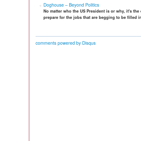
Doghouse – Beyond Politics
No matter who the US President is or why, it's th
prepare for the jobs that are begging to be filled
comments powered by
Disqus