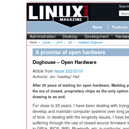
Search
News
Features
Administration
Desktop
Development
Hardwa
Home
»
Issues
»
2019
»
222
»
maddog's Doghouse
A promise of open hardware
Doghouse – Open Hardware
Article from
Issue 222/2019
Author(s):
Jon "maddog" Hall
After 25 years of waiting for open hardware, Maddog p
the era of closed, proprietary chips as the only option
drawing to an end.
For close to 25 years, I have been dealing with trying
develop and maintain computer systems over long p
of time. In dealing with the longevity issues, I have b
suffering through the use of closed source firmware 
in GPUs, BIOS, WiFi, Bluetooth, etc. in particular, an