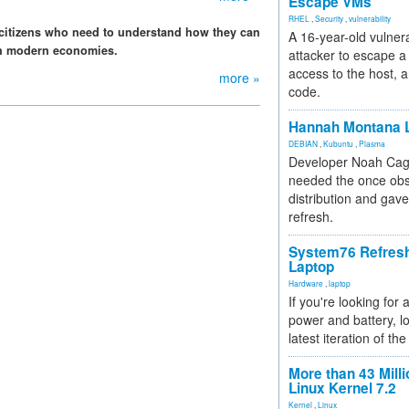
Escape VMs
RHEL
,
Security
,
vulnerability
e citizens who need to understand how they can
A 16-year-old vulnera
 in modern economies.
attacker to escape a 
access to the host, 
more »
code.
Hannah Montana L
DEBIAN
,
Kubuntu
,
Plasma
Developer Noah Cagl
needed the once obs
distribution and gave
refresh.
System76 Refres
Laptop
Hardware
,
laptop
If you're looking for 
power and battery, lo
latest iteration of 
More than 43 Milli
Linux Kernel 7.2
Kernel
,
Linux