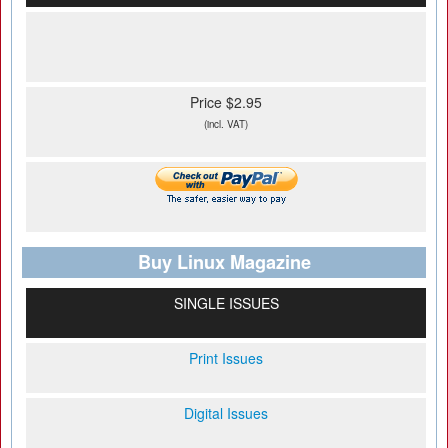
Price $2.95
(incl. VAT)
Buy Linux Magazine
SINGLE ISSUES
Print Issues
Digital Issues