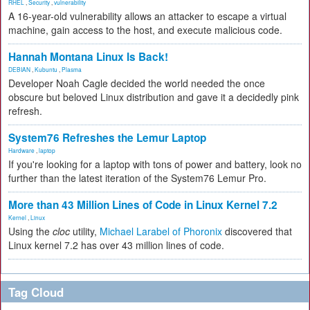
RHEL
,
Security
,
vulnerability
A 16-year-old vulnerability allows an attacker to escape a virtual
machine, gain access to the host, and execute malicious code.
Hannah Montana Linux Is Back!
DEBIAN
,
Kubuntu
,
Plasma
Developer Noah Cagle decided the world needed the once
obscure but beloved Linux distribution and gave it a decidedly pink
refresh.
System76 Refreshes the Lemur Laptop
Hardware
,
laptop
If you're looking for a laptop with tons of power and battery, look no
further than the latest iteration of the System76 Lemur Pro.
More than 43 Million Lines of Code in Linux Kernel 7.2
Kernel
,
Linux
Using the
cloc
utility,
Michael Larabel of Phoronix
discovered that
Linux kernel 7.2 has over 43 million lines of code.
Tag Cloud