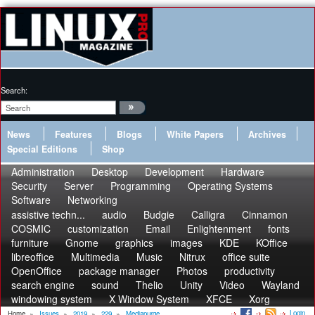
Search:
News
Features
Blogs
White Papers
Archives
Special Editions
Shop
Administration
Desktop
Development
Hardware
Security
Server
Programming
Operating Systems
Software
Networking
assistive techn...
audio
Budgie
Calligra
Cinnamon
COSMIC
customization
Email
Enlightenment
fonts
furniture
Gnome
graphics
images
KDE
KOffice
libreoffice
Multimedia
Music
Nitrux
office suite
OpenOffice
package manager
Photos
productivity
search engine
sound
Thelio
Unity
Video
Wayland
windowing system
X Window System
XFCE
Xorg
Login
Home
»
Issues
»
2019
»
229
»
Mediapurge