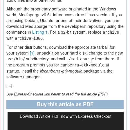
audio files into another format.
Although the proprietary software originated in the Windows
world, Mediapurge v6.61 introduces a free Linux version. If you
are using Debian, Ubuntu, or one of their derivatives, you can
download Mediapurge from the developers' repository using the
commands in
Listing 1
. For a 32-bit system, replace
archive
with
.
archive-i386
For other distributions, download the appropriate tarball for
your system
[1]
, unpack it on your hard disk, change to the new
subdirectory, and call
from there. If
usr/bin/
./mediapurge
the program prompts you for
at
canberra-gtk-module
startup, install the
libcanberra-gtk-module
package via the
software manager.
[...]
Use Express-Checkout link below to read the full article (PDF).
Buy this article as PDF
Download Article PDF now with Express Checkout