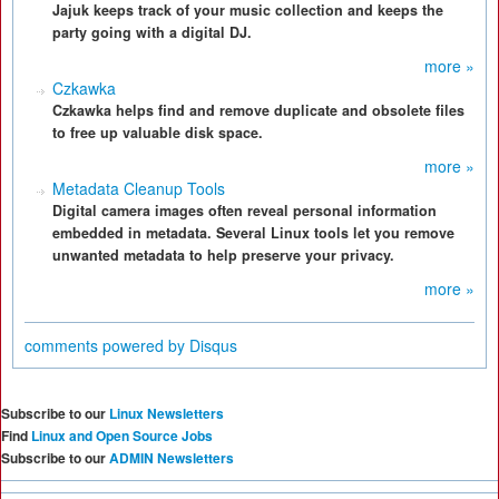
Jajuk keeps track of your music collection and keeps the
party going with a digital DJ.
more »
Czkawka
Czkawka helps find and remove duplicate and obsolete files
to free up valuable disk space.
more »
Metadata Cleanup Tools
Digital camera images often reveal personal information
embedded in metadata. Several Linux tools let you remove
unwanted metadata to help preserve your privacy.
more »
comments powered by
Disqus
Subscribe to our
Linux Newsletters
Find
Linux and Open Source Jobs
Subscribe to our
ADMIN Newsletters