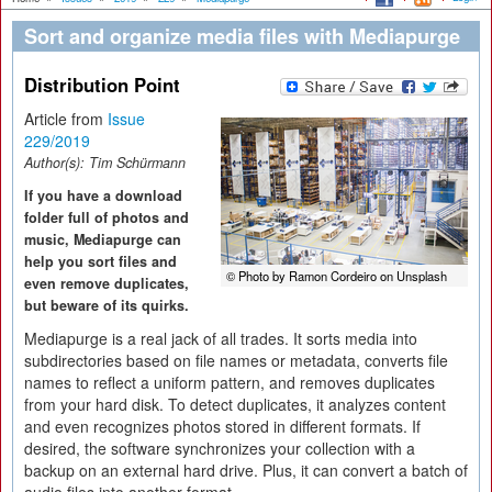
Sort and organize media files with Mediapurge
Distribution Point
Article from
Issue
229/2019
Author(s):
Tim Schürmann
If you have a download
folder full of photos and
music, Mediapurge can
help you sort files and
© Photo by Ramon Cordeiro on Unsplash
even remove duplicates,
but beware of its quirks.
Mediapurge is a real jack of all trades. It sorts media into
subdirectories based on file names or metadata, converts file
names to reflect a uniform pattern, and removes duplicates
from your hard disk. To detect duplicates, it analyzes content
and even recognizes photos stored in different formats. If
desired, the software synchronizes your collection with a
backup on an external hard drive. Plus, it can convert a batch of