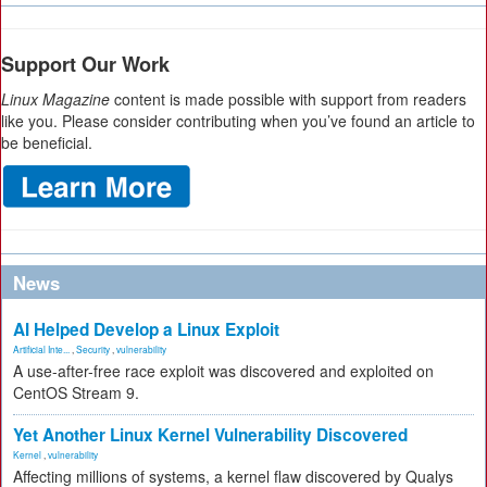
Support Our Work
Linux Magazine
content is made possible with support from readers
like you. Please consider contributing when you’ve found an article to
be beneficial.
News
AI Helped Develop a Linux Exploit
Artificial Inte...
,
Security
,
vulnerability
A use-after-free race exploit was discovered and exploited on
CentOS Stream 9.
Yet Another Linux Kernel Vulnerability Discovered
Kernel
,
vulnerability
Affecting millions of systems, a kernel flaw discovered by Qualys