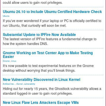
could allow users to gain root privileges.
Ubuntu 26.10 to Include Ubuntu Certified Hardware Check
Ubuntu
If you've ever wondered if your laptop or PC is officially certified to
run Ubuntu, that curiosity will soon be met.
Substantial Update to IPFire Now Available
The lastest version of IPFire features a fundamental change to
how the system handles DNS.
Gnome Working on Test Center App to Make Testing
Easier
Gnome
,
Linux
It's now possible to test experimental features on the Gnome
desktop without worrying that you'll break things.
New Vulnerability Discovered in Linux Kernel
Artificial Inte...
,
Kernel
,
vulnerability
Hiding out for nearly 15 years, the Ghostlock vulnerability allows a
standard logged-in user to gain root privileges.
New Linux Flaw Lets Attackers Escape VMs