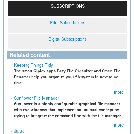
SUBSCRIPTIONS
Print Subscriptions
Digital Subscriptions
Related content
Keeping Things Tidy
The smart Qiplex apps Easy File Organizer and Smart File
Renamer help you organize your filesystem in next to no
time.
more »
Sunflower File Manager
Sunflower is a highly configurable graphical file manager
with two windows that implement an unusual concept by
trying to integrate the command line with the file manager.
more »
Jajuk