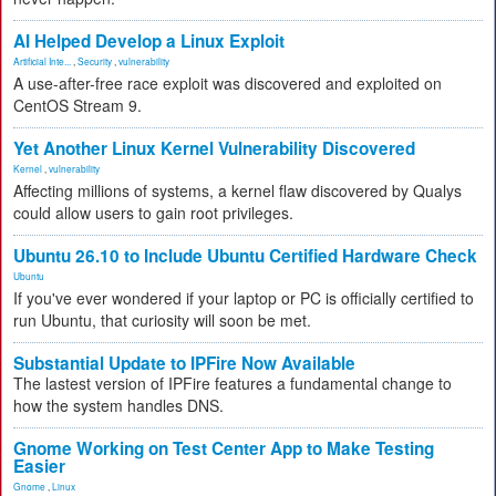
AI Helped Develop a Linux Exploit
Artificial Inte...
,
Security
,
vulnerability
A use-after-free race exploit was discovered and exploited on
CentOS Stream 9.
Yet Another Linux Kernel Vulnerability Discovered
Kernel
,
vulnerability
Affecting millions of systems, a kernel flaw discovered by Qualys
could allow users to gain root privileges.
Ubuntu 26.10 to Include Ubuntu Certified Hardware Check
Ubuntu
If you've ever wondered if your laptop or PC is officially certified to
run Ubuntu, that curiosity will soon be met.
Substantial Update to IPFire Now Available
The lastest version of IPFire features a fundamental change to
how the system handles DNS.
Gnome Working on Test Center App to Make Testing
Easier
Gnome
,
Linux