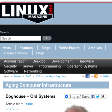
Search:
News
Features
Blogs
White Papers
Archives
Special Editions
Shop
Administration
Desktop
Development
Hardware
Security
Server
Programming
Operating Systems
Software
Networking
Login
Home
»
Issues
»
2020
»
237
»
maddog's Doghouse
Aging Computer Infrastructure
Doghouse – Old Systems
Article from
Issue
237/2020