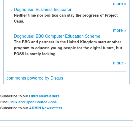
more »
Doghouse: Business Incubator
Neither time nor politics can stay the progress of Project
Cauã.
more »
Doghouse: BBC Computer Education Scheme
The BBC and partners in the United Kingdom start another
program to educate young people for the digital future, but
FOSS is sorely lacking.
more »
comments powered by
Disqus
Subscribe to our
Linux Newsletters
Find
Linux and Open Source Jobs
Subscribe to our
ADMIN Newsletters