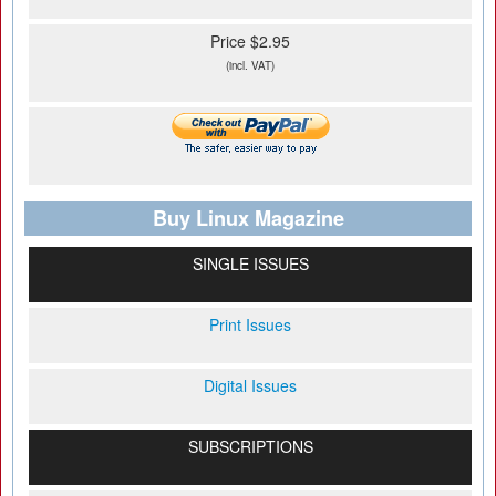
Price $2.95
(incl. VAT)
Buy Linux Magazine
SINGLE ISSUES
Print Issues
Digital Issues
SUBSCRIPTIONS