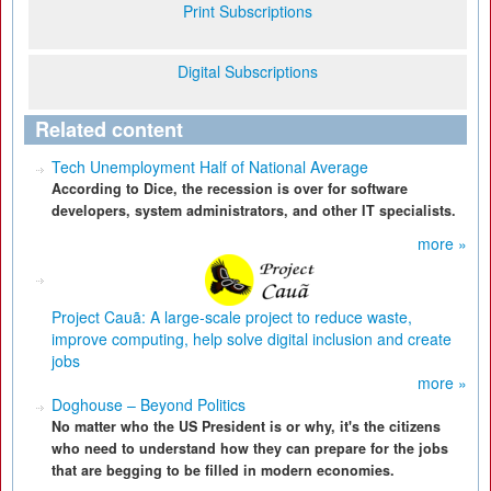
Print Subscriptions
Digital Subscriptions
Related content
Tech Unemployment Half of National Average
According to Dice, the recession is over for software
developers, system administrators, and other IT specialists.
more »
Project Cauã: A large-scale project to reduce waste,
improve computing, help solve digital inclusion and create
jobs
more »
Doghouse – Beyond Politics
No matter who the US President is or why, it's the citizens
who need to understand how they can prepare for the jobs
that are begging to be filled in modern economies.