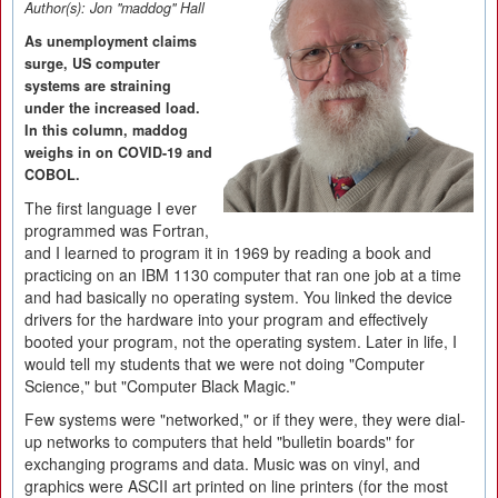
Author(s):
Jon "maddog" Hall
As unemployment claims
surge, US computer
systems are straining
under the increased load.
In this column, maddog
weighs in on COVID-19 and
COBOL.
The first language I ever
programmed was Fortran,
and I learned to program it in 1969 by reading a book and
practicing on an IBM 1130 computer that ran one job at a time
and had basically no operating system. You linked the device
drivers for the hardware into your program and effectively
booted your program, not the operating system. Later in life, I
would tell my students that we were not doing "Computer
Science," but "Computer Black Magic."
Few systems were "networked," or if they were, they were dial-
up networks to computers that held "bulletin boards" for
exchanging programs and data. Music was on vinyl, and
graphics were ASCII art printed on line printers (for the most