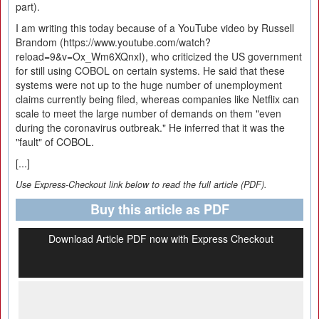
part).
I am writing this today because of a YouTube video by Russell
Brandom (https://www.youtube.com/watch?
reload=9&v=Ox_Wm6XQnxI), who criticized the US government
for still using COBOL on certain systems. He said that these
systems were not up to the huge number of unemployment
claims currently being filed, whereas companies like Netflix can
scale to meet the large number of demands on them "even
during the coronavirus outbreak." He inferred that it was the
"fault" of COBOL.
[...]
Use Express-Checkout link below to read the full article (PDF).
Buy this article as PDF
Download Article PDF now with Express Checkout