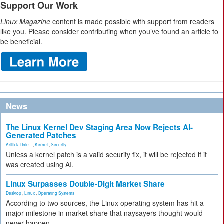
Support Our Work
Linux Magazine
content is made possible with support from readers
like you. Please consider contributing when you’ve found an article to
be beneficial.
News
The Linux Kernel Dev Staging Area Now Rejects AI-
Generated Patches
Artificial Inte...
,
Kernel
,
Security
Unless a kernel patch is a valid security fix, it will be rejected if it
was created using AI.
Linux Surpasses Double-Digit Market Share
Desktop
,
Linux
,
Operating Systems
According to two sources, the Linux operating system has hit a
major milestone in market share that naysayers thought would
never happen.