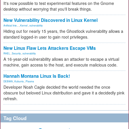
It's now possible to test experimental features on the Gnome
desktop without worrying that you'll break things.
New Vulnerability Discovered in Linux Kernel
Artificial Inte...
,
Kernel
,
vulnerability
Hiding out for nearly 15 years, the Ghostlock vulnerability allows a
standard logged-in user to gain root privileges.
New Linux Flaw Lets Attackers Escape VMs
RHEL
,
Security
,
vulnerability
A 16-year-old vulnerability allows an attacker to escape a virtual
machine, gain access to the host, and execute malicious code.
Hannah Montana Linux Is Back!
DEBIAN
,
Kubuntu
,
Plasma
Developer Noah Cagle decided the world needed the once
obscure but beloved Linux distribution and gave it a decidedly pink
refresh.
Tag Cloud