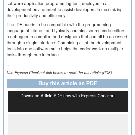
software application programming tool, deployed in a
development environment to assist developers in maximizing
their productivity and efficiency.
The IDE needs to be compatible with the programming
language of interest and typically contains source code editors,
a debugger, a compiler, and designers that can all be accessed
through a single interface. Combining all of the development
tools into one software suite helps the coder work on multiple
tasks through one interface.
[...]
Use Express-Checkout link below to read the full article (PDF).
Buy this article as PDF
Download Article PDF now with Express Checkout