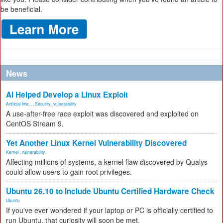
be beneficial.
News
AI Helped Develop a Linux Exploit
Artificial Inte...
,
Security
,
vulnerability
A use-after-free race exploit was discovered and exploited on
CentOS Stream 9.
Yet Another Linux Kernel Vulnerability Discovered
Kernel
,
vulnerability
Affecting millions of systems, a kernel flaw discovered by Qualys
could allow users to gain root privileges.
Ubuntu 26.10 to Include Ubuntu Certified Hardware Check
Ubuntu
If you've ever wondered if your laptop or PC is officially certified to
run Ubuntu, that curiosity will soon be met.