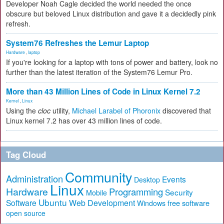
Developer Noah Cagle decided the world needed the once
obscure but beloved Linux distribution and gave it a decidedly pink
refresh.
System76 Refreshes the Lemur Laptop
Hardware
,
laptop
If you're looking for a laptop with tons of power and battery, look no
further than the latest iteration of the System76 Lemur Pro.
More than 43 Million Lines of Code in Linux Kernel 7.2
Kernel
,
Linux
Using the
cloc
utility,
Michael Larabel of Phoronix
discovered that
Linux kernel 7.2 has over 43 million lines of code.
Tag Cloud
Community
Administration
Events
Desktop
Linux
Hardware
Programming
Security
Mobile
Ubuntu
Software
Web Development
free software
Windows
open source