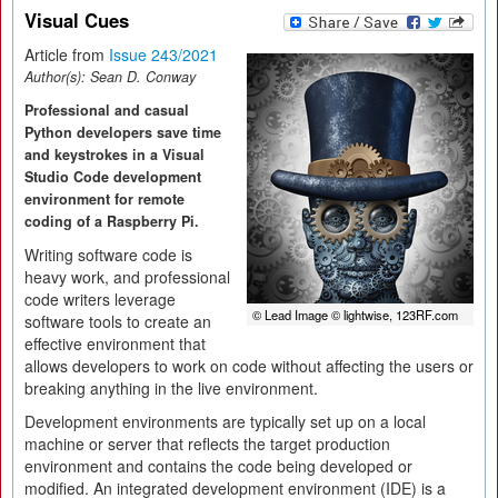
Visual Cues
Article from
Issue 243/2021
Author(s):
Sean D. Conway
Professional and casual
Python developers save time
and keystrokes in a Visual
Studio Code development
environment for remote
coding of a Raspberry Pi.
Writing software code is
heavy work, and professional
code writers leverage
© Lead Image © lightwise, 123RF.com
software tools to create an
effective environment that
allows developers to work on code without affecting the users or
breaking anything in the live environment.
Development environments are typically set up on a local
machine or server that reflects the target production
environment and contains the code being developed or
modified. An integrated development environment (IDE) is a