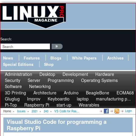
Search:
News
Features
Blogs
White Papers
Archives
Special Editions
Shop
Administration
Desktop
Development
Hardware
Security
Server
Programming
Operating Systems
Software
Networking
3D Printing
Architecture
Arduino
BeagleBone
EOMA68
Gluglug
Improv
Keyboardio
laptop
manufacturing p...
Pi-Top
Raspberry Pi
start-up
Wearables
Login
Home
»
Issues
»
2021
»
243
»
VS Code for Ras...
Visual Studio Code for programming a
Raspberry Pi