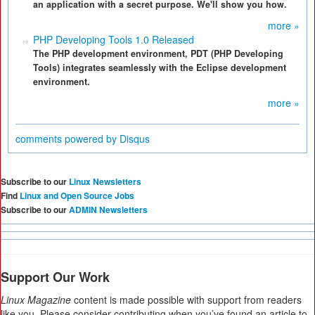
an application with a secret purpose. We'll show you how.
more »
PHP Developing Tools 1.0 Released
The PHP development environment, PDT (PHP Developing
Tools) integrates seamlessly with the Eclipse development
environment.
more »
comments powered by
Disqus
Subscribe to our
Linux Newsletters
Find
Linux and Open Source Jobs
Subscribe to our
ADMIN Newsletters
Support Our Work
Linux Magazine
content is made possible with support from readers
like you. Please consider contributing when you’ve found an article to