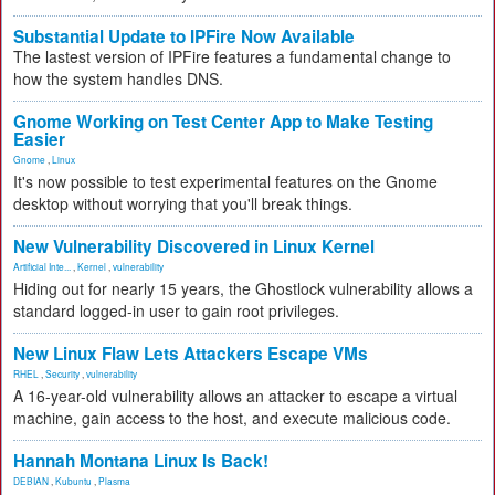
Substantial Update to IPFire Now Available
The lastest version of IPFire features a fundamental change to
how the system handles DNS.
Gnome Working on Test Center App to Make Testing
Easier
Gnome
,
Linux
It's now possible to test experimental features on the Gnome
desktop without worrying that you'll break things.
New Vulnerability Discovered in Linux Kernel
Artificial Inte...
,
Kernel
,
vulnerability
Hiding out for nearly 15 years, the Ghostlock vulnerability allows a
standard logged-in user to gain root privileges.
New Linux Flaw Lets Attackers Escape VMs
RHEL
,
Security
,
vulnerability
A 16-year-old vulnerability allows an attacker to escape a virtual
machine, gain access to the host, and execute malicious code.
Hannah Montana Linux Is Back!
DEBIAN
,
Kubuntu
,
Plasma