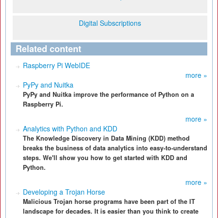
Digital Subscriptions
Related content
Raspberry Pi WebIDE
more »
PyPy and Nuitka
PyPy and Nuitka improve the performance of Python on a
Raspberry Pi.
more »
Analytics with Python and KDD
The Knowledge Discovery in Data Mining (KDD) method
breaks the business of data analytics into easy-to-understand
steps. We'll show you how to get started with KDD and
Python.
more »
Developing a Trojan Horse
Malicious Trojan horse programs have been part of the IT
landscape for decades. It is easier than you think to create