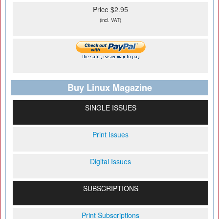
Price $2.95
(incl. VAT)
Buy Linux Magazine
SINGLE ISSUES
Print Issues
Digital Issues
SUBSCRIPTIONS
Print Subscriptions