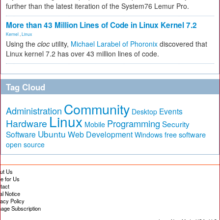
further than the latest iteration of the System76 Lemur Pro.
More than 43 Million Lines of Code in Linux Kernel 7.2
Kernel
,
Linux
Using the
cloc
utility,
Michael Larabel of Phoronix
discovered that
Linux kernel 7.2 has over 43 million lines of code.
Tag Cloud
Community
Administration
Events
Desktop
Linux
Hardware
Programming
Security
Mobile
Ubuntu
Software
Web Development
free software
Windows
open source
ut Us
te for Us
tact
al Notice
vacy Policy
age Subscription