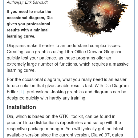
Author(s):
Erik Bärwaldt
If you need to make the
occasional diagram, Dia
gives you professional
results with a minimal
learning curve.
Diagrams make it easier to an understand complex issues.
Creating such graphics using LibreOffice Draw or Gimp can
quickly test your patience, as these programs offer an
extremely large number of functions, which requires a massive
learning curve.
For the occasional diagram, what you really need is an easier-
to-use solution that gives usable results fast. With Dia Diagram
Editor
[1]
, professional-looking graphics and diagrams can be
designed quickly with hardly any training.
Installation
Dia, which is based on the GTK+ toolkit, can be found in
popular Linux distribution's repositories and set up with the
respective package manager. You will typically get the latest
available version since the current version, Dia v0.97, dates