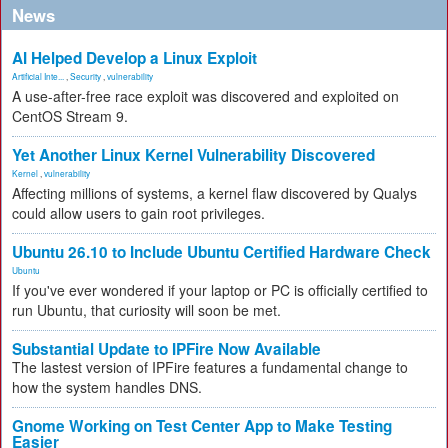
News
AI Helped Develop a Linux Exploit
Artificial Inte...
,
Security
,
vulnerability
A use-after-free race exploit was discovered and exploited on
CentOS Stream 9.
Yet Another Linux Kernel Vulnerability Discovered
Kernel
,
vulnerability
Affecting millions of systems, a kernel flaw discovered by Qualys
could allow users to gain root privileges.
Ubuntu 26.10 to Include Ubuntu Certified Hardware Check
Ubuntu
If you've ever wondered if your laptop or PC is officially certified to
run Ubuntu, that curiosity will soon be met.
Substantial Update to IPFire Now Available
The lastest version of IPFire features a fundamental change to
how the system handles DNS.
Gnome Working on Test Center App to Make Testing
Easier