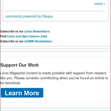
more »
comments powered by
Disqus
Subscribe to our
Linux Newsletters
Find
Linux and Open Source Jobs
Subscribe to our
ADMIN Newsletters
Support Our Work
Linux Magazine
content is made possible with support from readers
like you. Please consider contributing when you’ve found an article to
be beneficial.