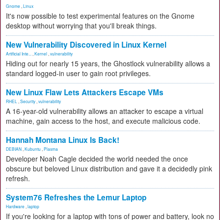
Gnome
,
Linux
It's now possible to test experimental features on the Gnome
desktop without worrying that you'll break things.
New Vulnerability Discovered in Linux Kernel
Artificial Inte...
,
Kernel
,
vulnerability
Hiding out for nearly 15 years, the Ghostlock vulnerability allows a
standard logged-in user to gain root privileges.
New Linux Flaw Lets Attackers Escape VMs
RHEL
,
Security
,
vulnerability
A 16-year-old vulnerability allows an attacker to escape a virtual
machine, gain access to the host, and execute malicious code.
Hannah Montana Linux Is Back!
DEBIAN
,
Kubuntu
,
Plasma
Developer Noah Cagle decided the world needed the once
obscure but beloved Linux distribution and gave it a decidedly pink
refresh.
System76 Refreshes the Lemur Laptop
Hardware
,
laptop
If you're looking for a laptop with tons of power and battery, look no