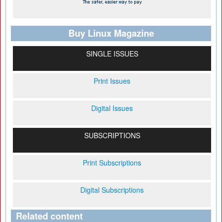
Buy Linux Magazine
SINGLE ISSUES
Print Issues
Digital Issues
SUBSCRIPTIONS
Print Subscriptions
Digital Subscriptions
Related content