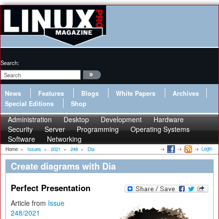
Search:
News
Features
Blogs
White Papers
Archives
Special Editions
Shop
Administration
Desktop
Development
Hardware
Security
Server
Programming
Operating Systems
Software
Networking
Login
Home
»
Issues
»
2021
»
248
»
Dia
Create diagrams with Dia
Perfect Presentation
Article from
Issue
248/2021