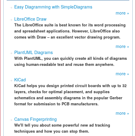
Easy Diagramming with SimpleDiagrams
more »
LibreOffice Draw
The LibreOffice suite is best known for its word processing
and spreadsheet applications. However, LibreOffice also
comes with Draw – an excellent vector drawing program.
more »
PlantUML Diagrams
With PlantUML, you can quickly create all kinds of diagrams
using human-readable text and reuse them anywhere.
more »
KiCad
KiCad helps you design printed circuit boards with up to 32
layers, checks for optimal placement, and supplies
schematics and assembly diagrams in the popular Gerber
format for submission to PCB manufacturers.
more »
Canvas Fingerprinting
We'll tell you about some powerful new ad tracking
techniques and how you can stop them.