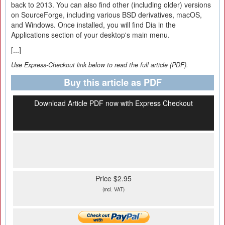
back to 2013. You can also find other (including older) versions
on SourceForge, including various BSD derivatives, macOS,
and Windows. Once installed, you will find Dia in the
Applications section of your desktop's main menu.
[...]
Use Express-Checkout link below to read the full article (PDF).
Buy this article as PDF
Download Article PDF now with Express Checkout
Price $2.95
(incl. VAT)