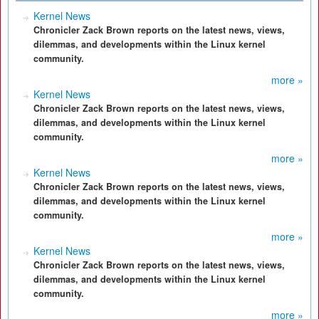
Kernel News
Chronicler Zack Brown reports on the latest news, views,
dilemmas, and developments within the Linux kernel
community.
more »
Kernel News
Chronicler Zack Brown reports on the latest news, views,
dilemmas, and developments within the Linux kernel
community.
more »
Kernel News
Chronicler Zack Brown reports on the latest news, views,
dilemmas, and developments within the Linux kernel
community.
more »
Kernel News
Chronicler Zack Brown reports on the latest news, views,
dilemmas, and developments within the Linux kernel
community.
more »