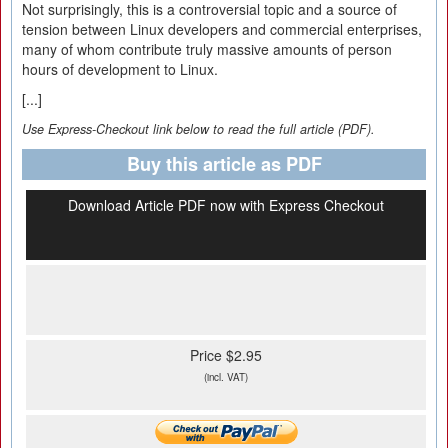
Not surprisingly, this is a controversial topic and a source of
tension between Linux developers and commercial enterprises,
many of whom contribute truly massive amounts of person
hours of development to Linux.
[...]
Use Express-Checkout link below to read the full article (PDF).
Buy this article as PDF
Download Article PDF now with Express Checkout
Price $2.95
(incl. VAT)