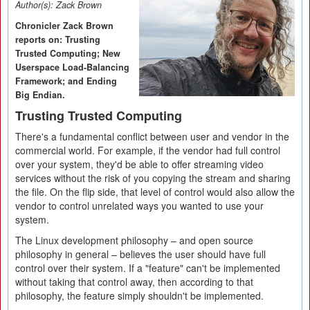
Author(s):
Zack Brown
Chronicler Zack Brown
reports on: Trusting
Trusted Computing; New
Userspace Load-Balancing
Framework; and Ending
Big Endian.
Trusting Trusted Computing
There's a fundamental conflict between user and vendor in the
commercial world. For example, if the vendor had full control
over your system, they'd be able to offer streaming video
services without the risk of you copying the stream and sharing
the file. On the flip side, that level of control would also allow the
vendor to control unrelated ways you wanted to use your
system.
The Linux development philosophy – and open source
philosophy in general – believes the user should have full
control over their system. If a "feature" can't be implemented
without taking that control away, then according to that
philosophy, the feature simply shouldn't be implemented.