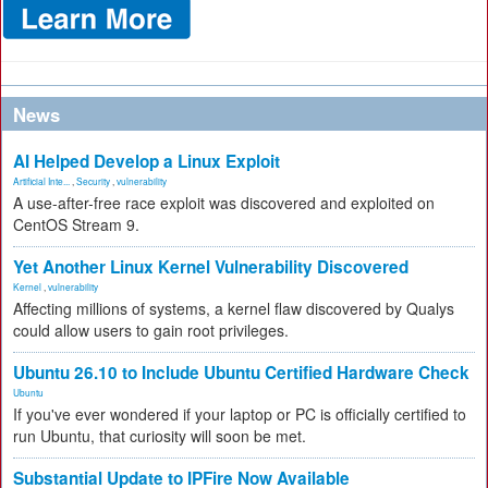
News
AI Helped Develop a Linux Exploit
Artificial Inte...
,
Security
,
vulnerability
A use-after-free race exploit was discovered and exploited on
CentOS Stream 9.
Yet Another Linux Kernel Vulnerability Discovered
Kernel
,
vulnerability
Affecting millions of systems, a kernel flaw discovered by Qualys
could allow users to gain root privileges.
Ubuntu 26.10 to Include Ubuntu Certified Hardware Check
Ubuntu
If you've ever wondered if your laptop or PC is officially certified to
run Ubuntu, that curiosity will soon be met.
Substantial Update to IPFire Now Available