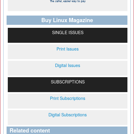
Buy Linux Magazine
SINGLE ISSUES
Print Issues
Digital Issues
SUBSCRIPTIONS
Print Subscriptions
Digital Subscriptions
Related content