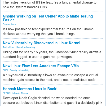
The lastest version of IPFire features a fundamental change to
how the system handles DNS.
Gnome Working on Test Center App to Make Testing
Easier
Gnome
,
Linux
It's now possible to test experimental features on the Gnome
desktop without worrying that you'll break things.
New Vulnerability Discovered in Linux Kernel
Artificial Inte...
,
Kernel
,
vulnerability
Hiding out for nearly 15 years, the Ghostlock vulnerability allows a
standard logged-in user to gain root privileges.
New Linux Flaw Lets Attackers Escape VMs
RHEL
,
Security
,
vulnerability
A 16-year-old vulnerability allows an attacker to escape a virtual
machine, gain access to the host, and execute malicious code.
Hannah Montana Linux Is Back!
DEBIAN
,
Kubuntu
,
Plasma
Developer Noah Cagle decided the world needed the once
obscure but beloved Linux distribution and gave it a decidedly pink