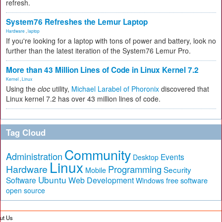
refresh.
System76 Refreshes the Lemur Laptop
Hardware
,
laptop
If you're looking for a laptop with tons of power and battery, look no
further than the latest iteration of the System76 Lemur Pro.
More than 43 Million Lines of Code in Linux Kernel 7.2
Kernel
,
Linux
Using the
cloc
utility,
Michael Larabel of Phoronix
discovered that
Linux kernel 7.2 has over 43 million lines of code.
Tag Cloud
Community
Administration
Events
Desktop
Linux
Hardware
Programming
Security
Mobile
Ubuntu
Software
Web Development
free software
Windows
open source
ut Us