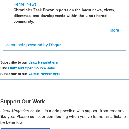
Kernel News
Chronicler Zack Brown reports on the latest news, views,
dilemmas, and developments within the Linux kernel
community.
more »
comments powered by
Disqus
Subscribe to our
Linux Newsletters
Find
Linux and Open Source Jobs
Subscribe to our
ADMIN Newsletters
Support Our Work
Linux Magazine
content is made possible with support from readers
like you. Please consider contributing when you’ve found an article to
be beneficial.