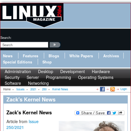
Search:
News
Features
Blogs
White Papers
Archives
Special Editions
Shop
Administration
Desktop
Development
Hardware
Security
Server
Programming
Operating Systems
Software
Networking
Login
Home
»
Issues
»
2021
»
250
»
Kernel News
Zack's Kernel News
Zack's Kernel News
Article from
Issue
250/2021