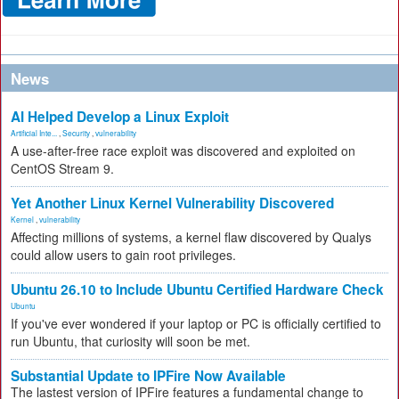
News
AI Helped Develop a Linux Exploit
Artificial Inte...
,
Security
,
vulnerability
A use-after-free race exploit was discovered and exploited on
CentOS Stream 9.
Yet Another Linux Kernel Vulnerability Discovered
Kernel
,
vulnerability
Affecting millions of systems, a kernel flaw discovered by Qualys
could allow users to gain root privileges.
Ubuntu 26.10 to Include Ubuntu Certified Hardware Check
Ubuntu
If you've ever wondered if your laptop or PC is officially certified to
run Ubuntu, that curiosity will soon be met.
Substantial Update to IPFire Now Available
The lastest version of IPFire features a fundamental change to