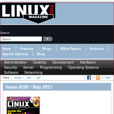
Search:
News
Features
Blogs
White Papers
Archives
Special Editions
Shop
Administration
Desktop
Development
Hardware
Security
Server
Programming
Operating Systems
Software
Networking
Login
Home
»
Issues
»
2021
»
250
Issue #250 / Sep 2021