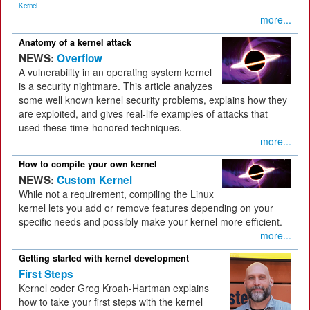
Kernel
more...
Anatomy of a kernel attack
NEWS:
Overflow
A vulnerability in an operating system kernel
is a security nightmare. This article analyzes
some well known kernel security problems, explains how they
are exploited, and gives real-life examples of attacks that
used these time-honored techniques.
more...
How to compile your own kernel
NEWS:
Custom Kernel
While not a requirement, compiling the Linux
kernel lets you add or remove features depending on your
specific needs and possibly make your kernel more efficient.
more...
Getting started with kernel development
First Steps
Kernel coder Greg Kroah-Hartman explains
how to take your first steps with the kernel