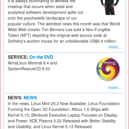
It is always illuminating to witness the
mashup that occurs when staid and
analytical software development spills out
onto the psychedelic landscape of our
popular culture. The weirdest news this month was that World
Wide Web creator Tim Berners-Lee sold a Non-Fungible
Token (NFT) depicting the original web source code at
Sotheby's auction house for an unbelievable US$5.4 million.
more...
SERVICE:
On the DVD
AlmaLinux Minimal 8.4 and
SystemRescueCD 8.03
more...
NEWS:
NEWS
In the news: Linux Mint 20.2 Now Available; Linux Foundation
Forming the Open 3D Foundation; Nitrux 1.5 Ships with
Kernel 5.13; Slimbook Executive Laptop Focuses on Display
and Power; KDE Plasma 5.22 Released with Better Stability
and Usability; and Linux Kernel 5.13 Released