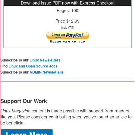
Download Issue PDF now with Express Checkout
Pages: 100
Price $12.99
(incl. VAT)
Subscribe to our
Linux Newsletters
Find
Linux and Open Source Jobs
Subscribe to our
ADMIN Newsletters
Support Our Work
Linux Magazine
content is made possible with support from readers
like you. Please consider contributing when you’ve found an article to
be beneficial.