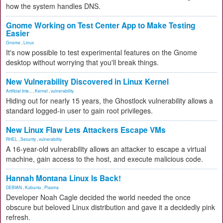
how the system handles DNS.
Gnome Working on Test Center App to Make Testing
Easier
Gnome
,
Linux
It's now possible to test experimental features on the Gnome
desktop without worrying that you'll break things.
New Vulnerability Discovered in Linux Kernel
Artificial Inte...
,
Kernel
,
vulnerability
Hiding out for nearly 15 years, the Ghostlock vulnerability allows a
standard logged-in user to gain root privileges.
New Linux Flaw Lets Attackers Escape VMs
RHEL
,
Security
,
vulnerability
A 16-year-old vulnerability allows an attacker to escape a virtual
machine, gain access to the host, and execute malicious code.
Hannah Montana Linux Is Back!
DEBIAN
,
Kubuntu
,
Plasma
Developer Noah Cagle decided the world needed the once
obscure but beloved Linux distribution and gave it a decidedly pink
refresh.