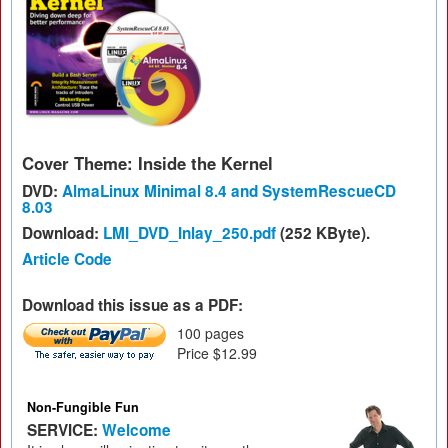
Cover Theme: Inside the Kernel
DVD:
AlmaLinux Minimal 8.4 and SystemRescueCD
8.03
Download:
LMI_DVD_Inlay_250.pdf
(252 KByte).
Article Code
Download this issue as a PDF:
100 pages
Price $12.99
Non-Fungible Fun
SERVICE:
Welcome