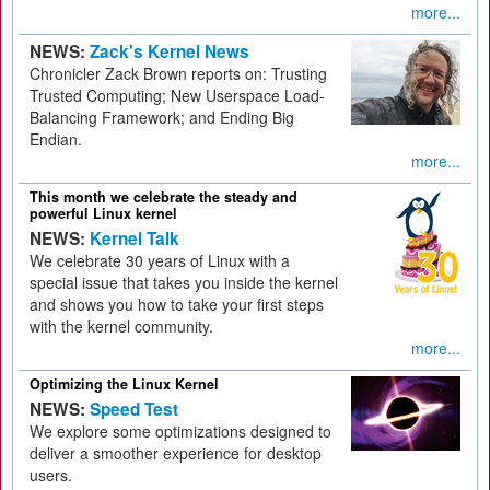
more...
NEWS:
Zack's Kernel News
Chronicler Zack Brown reports on: Trusting
Trusted Computing; New Userspace Load-
Balancing Framework; and Ending Big
Endian.
more...
This month we celebrate the steady and
powerful Linux kernel
NEWS:
Kernel Talk
We celebrate 30 years of Linux with a
special issue that takes you inside the kernel
and shows you how to take your first steps
with the kernel community.
more...
Optimizing the Linux Kernel
NEWS:
Speed Test
We explore some optimizations designed to
deliver a smoother experience for desktop
users.