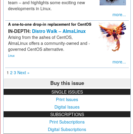
team – and highlights some exciting new
developments in Linux.
more...
A one-to-one drop-in replacement for CentOS
IN-DEPTH:
Distro Walk – AlmaLinux
Arising from the ashes of CentOS,
AlmaLinux offers a community-owned and -
governed CentOS alternative.
Linux
more...
1
2
3
Next »
Buy this issue
SINGLE ISSUES
Print Issues
Digital Issues
SUBSCRIPTIONS
Print Subscriptions
Digital Subscriptions