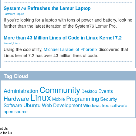
System76 Refreshes the Lemur Laptop
Hardware
,
laptop
If you're looking for a laptop with tons of power and battery, look no
further than the latest iteration of the System76 Lemur Pro.
More than 43 Million Lines of Code in Linux Kernel 7.2
Kernel
,
Linux
Using the
cloc
utility,
Michael Larabel of Phoronix
discovered that
Linux kernel 7.2 has over 43 million lines of code.
Tag Cloud
Community
Administration
Events
Desktop
Linux
Hardware
Programming
Security
Mobile
Ubuntu
Software
Web Development
free software
Windows
open source
ut Us
te for Us