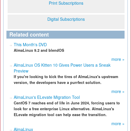
Print Subscriptions
Digital Subscriptions
Related content
This Month's DVD
AlmaLinux 9.2 and blendOS
more »
AlmaLinux OS Kitten 10 Gives Power Users a Sneak
Preview
If you're looking to kick the tires of AlmaLinux's upstream
version, the developers have a purrfect solution.
more »
AlmaLinux's ELevate Migration Tool
CentOS 7 reaches end of life in June 2024, forcing users to
look for a free enterprise Linux alternative. AlmaLinux's
ELevate migration tool can help ease the transition.
more »
AlmaLinux