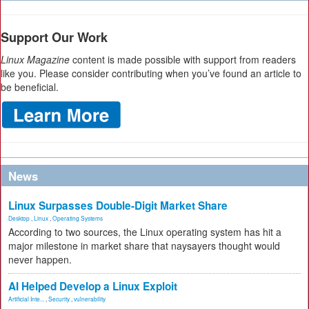
Support Our Work
Linux Magazine
content is made possible with support from readers
like you. Please consider contributing when you’ve found an article to
be beneficial.
News
Linux Surpasses Double-Digit Market Share
Desktop
,
Linux
,
Operating Systems
According to two sources, the Linux operating system has hit a
major milestone in market share that naysayers thought would
never happen.
AI Helped Develop a Linux Exploit
Artificial Inte...
,
Security
,
vulnerability