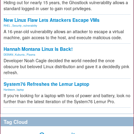
Hiding out for nearly 15 years, the Ghostlock vulnerability allows a
standard logged-in user to gain root privileges.
New Linux Flaw Lets Attackers Escape VMs
RHEL
,
Security
,
vulnerability
A 16-year-old vulnerability allows an attacker to escape a virtual
machine, gain access to the host, and execute malicious code.
Hannah Montana Linux Is Back!
DEBIAN
,
Kubuntu
,
Plasma
Developer Noah Cagle decided the world needed the once
obscure but beloved Linux distribution and gave it a decidedly pink
refresh.
System76 Refreshes the Lemur Laptop
Hardware
,
laptop
If you're looking for a laptop with tons of power and battery, look no
further than the latest iteration of the System76 Lemur Pro.
Tag Cloud