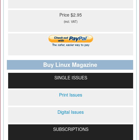
Price $2.95
(incl. VAT)
Buy Linux Magazine
SINGLE ISSUES
Print Issues
Digital Issues
SUBSCRIPTIONS