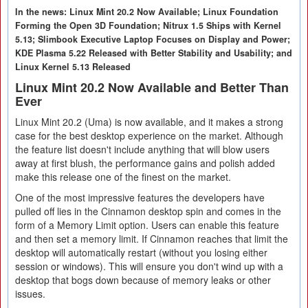
In the news: Linux Mint 20.2 Now Available; Linux Foundation
Forming the Open 3D Foundation; Nitrux 1.5 Ships with Kernel
5.13; Slimbook Executive Laptop Focuses on Display and Power;
KDE Plasma 5.22 Released with Better Stability and Usability; and
Linux Kernel 5.13 Released
Linux Mint 20.2 Now Available and Better Than
Ever
Linux Mint 20.2 (Uma) is now available, and it makes a strong
case for the best desktop experience on the market. Although
the feature list doesn't include anything that will blow users
away at first blush, the performance gains and polish added
make this release one of the finest on the market.
One of the most impressive features the developers have
pulled off lies in the Cinnamon desktop spin and comes in the
form of a Memory Limit option. Users can enable this feature
and then set a memory limit. If Cinnamon reaches that limit the
desktop will automatically restart (without you losing either
session or windows). This will ensure you don't wind up with a
desktop that bogs down because of memory leaks or other
issues.