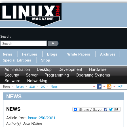
Search:
News
Features
Blogs
White Papers
Archives
Special Editions
Shop
Administration
Desktop
Development
Hardware
Security
Server
Programming
Operating Systems
Software
Networking
Login
Home
»
Issues
»
2021
»
250
»
News
NEWS
NEWS
Article from
Issue 250/2021
Author(s):
Jack Wallen