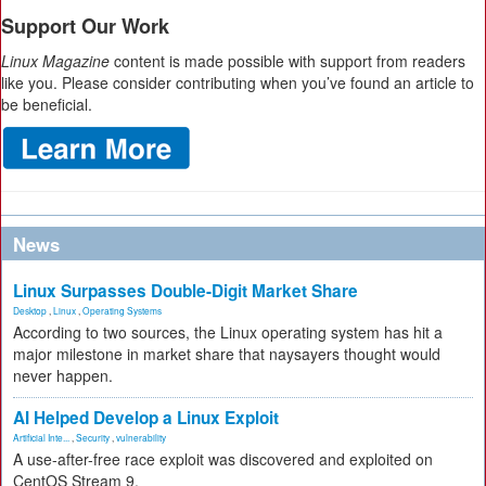
Support Our Work
Linux Magazine
content is made possible with support from readers
like you. Please consider contributing when you’ve found an article to
be beneficial.
News
Linux Surpasses Double-Digit Market Share
Desktop
,
Linux
,
Operating Systems
According to two sources, the Linux operating system has hit a
major milestone in market share that naysayers thought would
never happen.
AI Helped Develop a Linux Exploit
Artificial Inte...
,
Security
,
vulnerability
A use-after-free race exploit was discovered and exploited on
CentOS Stream 9.