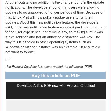
Another outstanding addition is the change found in the update
notifications. The developers found that users were allowing
updates to go unapplied for longer periods of time. Because of
this, Linux Mint will now politely nudge users to run their
updates. About this new notification feature, the developers
said, "This new notification feature was designed to add comfort
to the user experience, not remove any, so making sure it was
a nice addition and not an annoying distraction was key. The
way this is handled in other operating systems such as
Windows or Mac for instance was an example Linux Mint did
not want to follow."
[...]
Use Express-Checkout link below to read the full article (PDF).
Buy this article as PDF
Download Article PDF now with Express Checkout