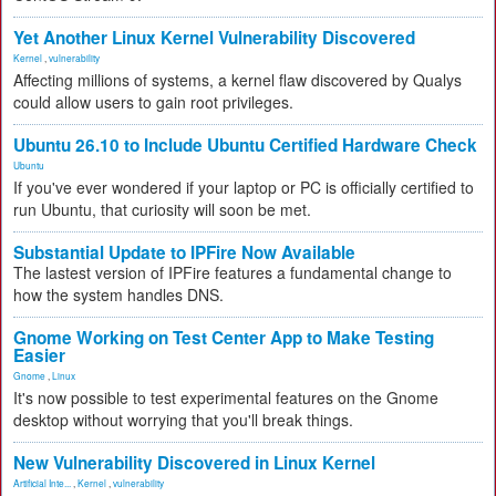
Yet Another Linux Kernel Vulnerability Discovered
Kernel
,
vulnerability
Affecting millions of systems, a kernel flaw discovered by Qualys
could allow users to gain root privileges.
Ubuntu 26.10 to Include Ubuntu Certified Hardware Check
Ubuntu
If you've ever wondered if your laptop or PC is officially certified to
run Ubuntu, that curiosity will soon be met.
Substantial Update to IPFire Now Available
The lastest version of IPFire features a fundamental change to
how the system handles DNS.
Gnome Working on Test Center App to Make Testing
Easier
Gnome
,
Linux
It's now possible to test experimental features on the Gnome
desktop without worrying that you'll break things.
New Vulnerability Discovered in Linux Kernel
Artificial Inte...
,
Kernel
,
vulnerability