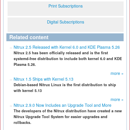
Print Subscriptions
Digital Subscriptions
Related content
Nitrux 2.5 Released with Kernel 6.0 and KDE Plasma 5.26
Nitrux 2.5 has been officially released and is the first
systemd-free distribution to include both kernel 6.0 and KDE
Plasma 5.26.
more »
Nitrux 1.5 Ships with Kernel 5.13
Debian-based Nitrux Linux is the first distribution to ship
with kernel 5.13
more »
Nitrux 2.9.0 Now Includes an Upgrade Tool and More
The developers of the Nitrux distribution have created a new
Nitrux Upgrade Tool System for easier upgrades and
rollbacks.