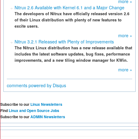
more »
Nitrux 2.6 Available with Kernel 6.1 and a Major Change
The developers of Nitrux have officially released version 2.6
of their Linux distribution with plenty of new features to
excite users.
more »
Nitrux 3.2.1 Released with Plenty of Improvements
The Nitrux Linux distribution has a new release available that
includes the latest software updates, bug fixes, performance
improvements, and a new tiling window manager for KWin.
more »
comments powered by
Disqus
Subscribe to our
Linux Newsletters
Find
Linux and Open Source Jobs
Subscribe to our
ADMIN Newsletters