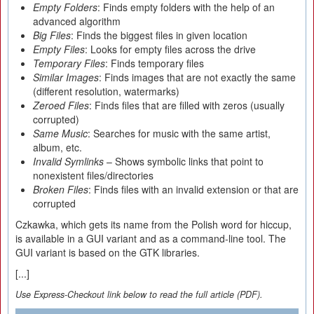
Empty Folders
: Finds empty folders with the help of an
advanced algorithm
Big Files
: Finds the biggest files in given location
Empty Files
: Looks for empty files across the drive
Temporary Files
: Finds temporary files
Similar Images
: Finds images that are not exactly the same
(different resolution, watermarks)
Zeroed Files
: Finds files that are filled with zeros (usually
corrupted)
Same Music
: Searches for music with the same artist,
album, etc.
Invalid Symlinks
– Shows symbolic links that point to
nonexistent files/directories
Broken Files
: Finds files with an invalid extension or that are
corrupted
Czkawka, which gets its name from the Polish word for hiccup,
is available in a GUI variant and as a command-line tool. The
GUI variant is based on the GTK libraries.
[...]
Use Express-Checkout link below to read the full article (PDF).