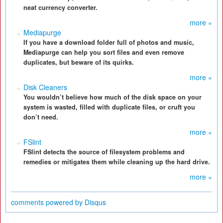
neat currency converter.
more »
Mediapurge
If you have a download folder full of photos and music,
Mediapurge can help you sort files and even remove
duplicates, but beware of its quirks.
more »
Disk Cleaners
You wouldn’t believe how much of the disk space on your
system is wasted, filled with duplicate files, or cruft you
don’t need.
more »
FSlint
FSlint detects the source of filesystem problems and
remedies or mitigates them while cleaning up the hard drive.
more »
comments powered by
Disqus