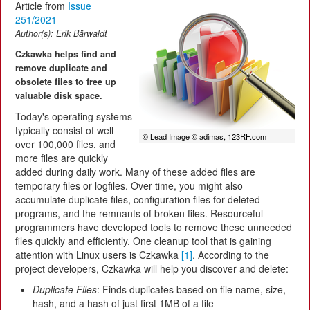
Article from
Issue
251/2021
Author(s):
Erik Bärwaldt
Czkawka helps find and
remove duplicate and
obsolete files to free up
valuable disk space.
Today's operating systems
typically consist of well
© Lead Image © adimas, 123RF.com
over 100,000 files, and
more files are quickly
added during daily work. Many of these added files are
temporary files or logfiles. Over time, you might also
accumulate duplicate files, configuration files for deleted
programs, and the remnants of broken files. Resourceful
programmers have developed tools to remove these unneeded
files quickly and efficiently. One cleanup tool that is gaining
attention with Linux users is Czkawka
[1]
. According to the
project developers, Czkawka will help you discover and delete:
Duplicate Files
: Finds duplicates based on file name, size,
hash, and a hash of just first 1MB of a file