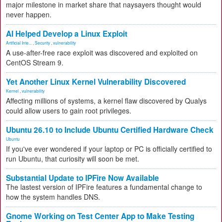
major milestone in market share that naysayers thought would
never happen.
AI Helped Develop a Linux Exploit
Artificial Inte...
,
Security
,
vulnerability
A use-after-free race exploit was discovered and exploited on
CentOS Stream 9.
Yet Another Linux Kernel Vulnerability Discovered
Kernel
,
vulnerability
Affecting millions of systems, a kernel flaw discovered by Qualys
could allow users to gain root privileges.
Ubuntu 26.10 to Include Ubuntu Certified Hardware Check
Ubuntu
If you've ever wondered if your laptop or PC is officially certified to
run Ubuntu, that curiosity will soon be met.
Substantial Update to IPFire Now Available
The lastest version of IPFire features a fundamental change to
how the system handles DNS.
Gnome Working on Test Center App to Make Testing