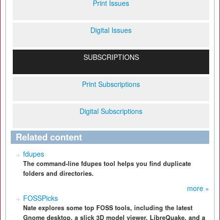
Print Issues
Digital Issues
SUBSCRIPTIONS
Print Subscriptions
Digital Subscriptions
Related content
fdupes
The command-line fdupes tool helps you find duplicate
folders and directories.
more »
FOSSPicks
Nate explores some top FOSS tools, including the latest
Gnome desktop, a slick 3D model viewer, LibreQuake, and a