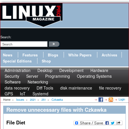
Search:
News
Features
Blogs
White Papers
Archives
Special Editions
Shop
Administration
Desktop
Development
Hardware
Security
Server
Programming
Operating Systems
Software
Networking
data recovery
Diff Tools
disk maintenance
file recovery
GPS
IoT
Systemd
Login
Home
»
Issues
»
2021
»
251
»
Czkawka
Remove unnecessary files with Czkawka
File Diet