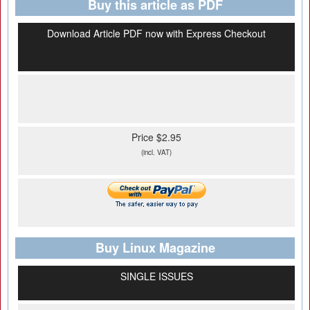
Buy this article as PDF
Download Article PDF now with Express Checkout
Price $2.95
(incl. VAT)
Buy Linux Magazine
SINGLE ISSUES