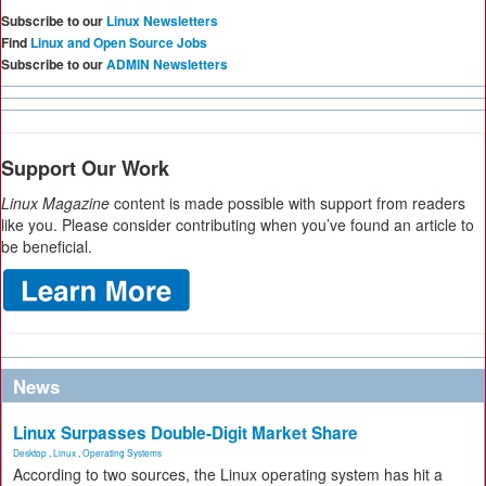
Subscribe to our
Linux Newsletters
Find
Linux and Open Source Jobs
Subscribe to our
ADMIN Newsletters
Support Our Work
Linux Magazine
content is made possible with support from readers
like you. Please consider contributing when you’ve found an article to
be beneficial.
News
Linux Surpasses Double-Digit Market Share
Desktop
,
Linux
,
Operating Systems
According to two sources, the Linux operating system has hit a