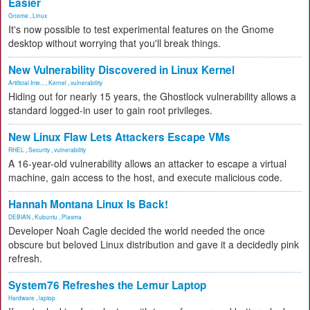
Easier
Gnome
,
Linux
It's now possible to test experimental features on the Gnome
desktop without worrying that you'll break things.
New Vulnerability Discovered in Linux Kernel
Artificial Inte...
,
Kernel
,
vulnerability
Hiding out for nearly 15 years, the Ghostlock vulnerability allows a
standard logged-in user to gain root privileges.
New Linux Flaw Lets Attackers Escape VMs
RHEL
,
Security
,
vulnerability
A 16-year-old vulnerability allows an attacker to escape a virtual
machine, gain access to the host, and execute malicious code.
Hannah Montana Linux Is Back!
DEBIAN
,
Kubuntu
,
Plasma
Developer Noah Cagle decided the world needed the once
obscure but beloved Linux distribution and gave it a decidedly pink
refresh.
System76 Refreshes the Lemur Laptop
Hardware
,
laptop