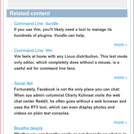
Related content
Command Line: Vundle
If you use Vim, you'll likely need a tool to manage its
hundreds of plugins. Vundle can help.
more »
Command Line: Vim
Vim feels at home with any Linux distribution. This text mode
only editor, which completely does without a mouse, is a
useful aid for command line fans.
more »
Social Aid
Fortunately, Facebook is not the only place you can chat:
When sys admin columnist Charly Kühnast visits the web
chat center Reddit, he often goes without a web browser and
uses the RTV tool, which can even display photos and
videos on plain text consoles.
more »
Breathe deeply