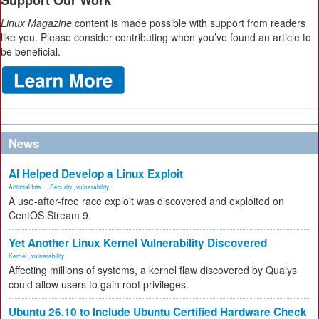
Support Our Work
Linux Magazine
content is made possible with support from readers
like you. Please consider contributing when you’ve found an article to
be beneficial.
News
AI Helped Develop a Linux Exploit
Artificial Inte...
,
Security
,
vulnerability
A use-after-free race exploit was discovered and exploited on
CentOS Stream 9.
Yet Another Linux Kernel Vulnerability Discovered
Kernel
,
vulnerability
Affecting millions of systems, a kernel flaw discovered by Qualys
could allow users to gain root privileges.
Ubuntu 26.10 to Include Ubuntu Certified Hardware Check