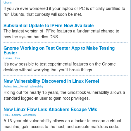
Ubuntu
If you've ever wondered if your laptop or PC is officially certified to
run Ubuntu, that curiosity will soon be met.
Substantial Update to IPFire Now Available
The lastest version of IPFire features a fundamental change to
how the system handles DNS.
Gnome Working on Test Center App to Make Testing
Easier
Gnome
,
Linux
It's now possible to test experimental features on the Gnome
desktop without worrying that you'll break things.
New Vulnerability Discovered in Linux Kernel
Artificial Inte...
,
Kernel
,
vulnerability
Hiding out for nearly 15 years, the Ghostlock vulnerability allows a
standard logged-in user to gain root privileges.
New Linux Flaw Lets Attackers Escape VMs
RHEL
,
Security
,
vulnerability
A 16-year-old vulnerability allows an attacker to escape a virtual
machine, gain access to the host, and execute malicious code.