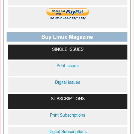
Buy Linux Magazine
SINGLE ISSUES
Print Issues
Digital Issues
SUBSCRIPTIONS
Print Subscriptions
Digital Subscriptions