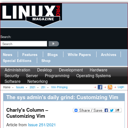
Search:
News
Features
Blogs
White Papers
Archives
Special Editions
Shop
Administration
Desktop
Development
Hardware
Security
Server
Programming
Operating Systems
Software
Networking
Login
Home
»
Issues
»
2021
»
251
»
Vim Primping
The sys admin's daily grind: Customizing Vim
Charly's Column –
Customizing Vim
Article from
Issue 251/2021