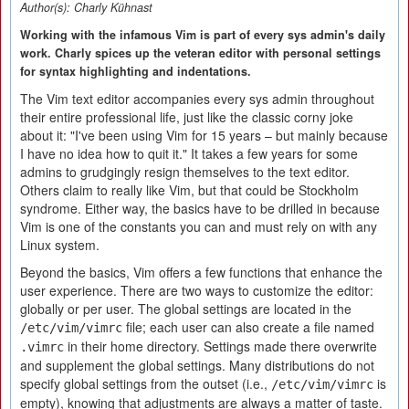
Author(s):
Charly Kühnast
Working with the infamous Vim is part of every sys admin's daily
work. Charly spices up the veteran editor with personal settings
for syntax highlighting and indentations.
The Vim text editor accompanies every sys admin throughout
their entire professional life, just like the classic corny joke
about it: "I've been using Vim for 15 years – but mainly because
I have no idea how to quit it." It takes a few years for some
admins to grudgingly resign themselves to the text editor.
Others claim to really like Vim, but that could be Stockholm
syndrome. Either way, the basics have to be drilled in because
Vim is one of the constants you can and must rely on with any
Linux system.
Beyond the basics, Vim offers a few functions that enhance the
user experience. There are two ways to customize the editor:
globally or per user. The global settings are located in the
file; each user can also create a file named
/etc/vim/vimrc
in their home directory. Settings made there overwrite
.vimrc
and supplement the global settings. Many distributions do not
specify global settings from the outset (i.e.,
is
/etc/vim/vimrc
empty), knowing that adjustments are always a matter of taste.