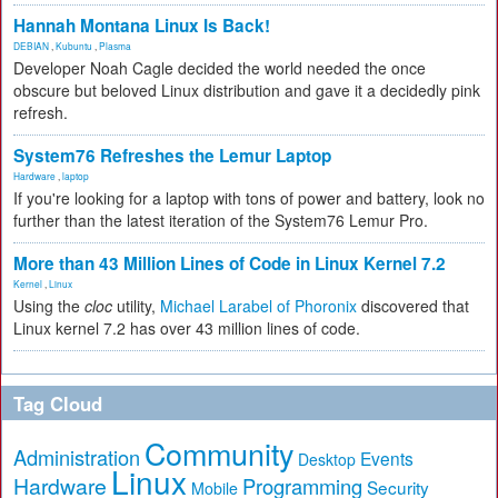
Hannah Montana Linux Is Back!
DEBIAN
,
Kubuntu
,
Plasma
Developer Noah Cagle decided the world needed the once
obscure but beloved Linux distribution and gave it a decidedly pink
refresh.
System76 Refreshes the Lemur Laptop
Hardware
,
laptop
If you're looking for a laptop with tons of power and battery, look no
further than the latest iteration of the System76 Lemur Pro.
More than 43 Million Lines of Code in Linux Kernel 7.2
Kernel
,
Linux
Using the
cloc
utility,
Michael Larabel of Phoronix
discovered that
Linux kernel 7.2 has over 43 million lines of code.
Tag Cloud
Community
Administration
Events
Desktop
Linux
Hardware
Programming
Security
Mobile