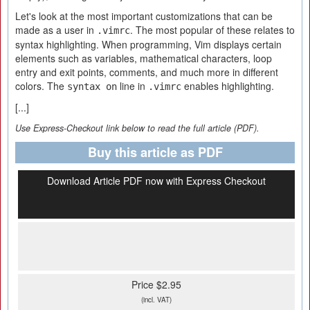
Let's look at the most important customizations that can be
made as a user in
. The most popular of these relates to
.vimrc
syntax highlighting. When programming, Vim displays certain
elements such as variables, mathematical characters, loop
entry and exit points, comments, and much more in different
colors. The
line in
enables highlighting.
syntax on
.vimrc
[...]
Use Express-Checkout link below to read the full article (PDF).
Buy this article as PDF
Download Article PDF now with Express Checkout
Price $2.95
(incl. VAT)