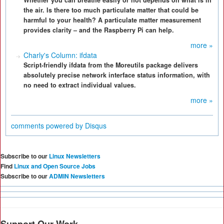
Whether you can breathe easily or not depends on what is in
the air. Is there too much particulate matter that could be
harmful to your health? A particulate matter measurement
provides clarity – and the Raspberry Pi can help.
more »
Charly's Column: ifdata
Script-friendly ifdata from the Moreutils package delivers
absolutely precise network interface status information, with
no need to extract individual values.
more »
comments powered by
Disqus
Subscribe to our
Linux Newsletters
Find
Linux and Open Source Jobs
Subscribe to our
ADMIN Newsletters