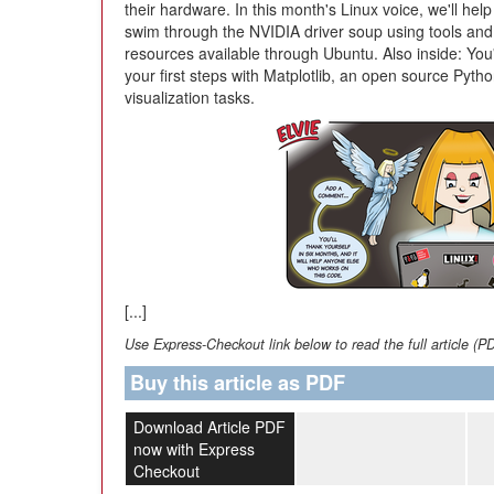
their hardware. In this month's Linux voice, we'll hel
swim through the NVIDIA driver soup using tools and
resources available through Ubuntu. Also inside: You'
your first steps with Matplotlib, an open source Pytho
visualization tasks.
[...]
Use Express-Checkout link below to read the full article (P
Buy this article as PDF
Download Article PDF
now with Express
Checkout