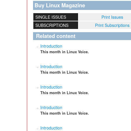
Buy Linux Magazine
SINGLE ISSUES
Print Issues
SUBSCRIPTIONS
Print Subscriptions
Related content
Introduction
This month in Linux Voice.
Introduction
This month in Linux Voice.
Introduction
This month in Linux Voice.
Introduction
This month in Linux Voice.
Introduction