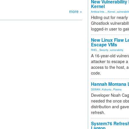
New Vulnerability
Kernel
more »
Artificial Inte...
,
Kernel
,
vulnerabili
Hiding out for nearly
Ghostlock vulnerabili
logged-in user to gai
New Linux Flaw L
Escape VMs
RHEL
,
Security
,
vulnerability
A 16-year-old vulnera
attacker to escape a 
access to the host, 
code.
Hannah Montana L
DEBIAN
,
Kubuntu
,
Plasma
Developer Noah Cagl
needed the once obs
distribution and gave
refresh.
System76 Refres
Laptop