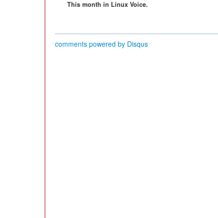
This month in Linux Voice.
comments powered by
Disqus