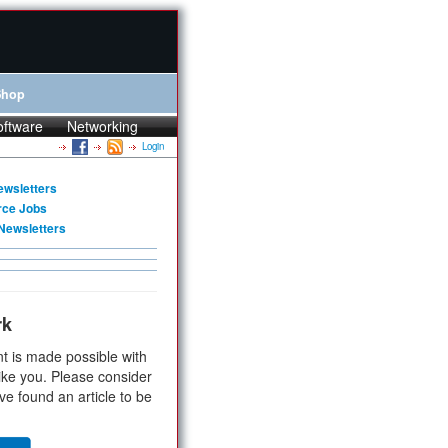
Shop
oftware
Networking
Login
ewsletters
rce Jobs
Newsletters
rk
t is made possible with
ike you. Please consider
ve found an article to be