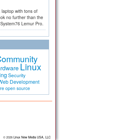
a laptop with tons of
ok no further than the
the System76 Lemur Pro.
Community
Linux
rdware
ing
Security
Web Development
are
open source
© 2026
Linux New Media USA, LLC