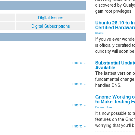
discovered by Qualys
gain root privileges.
Digital Issues
Ubuntu 26.10 to I
Digital Subscriptions
Certified Hardwa
Ubuntu
If you've ever wonde
is officially certified
curiosity will soon be
more »
Substantial Updat
Available
The lastest version o
fundamental change 
more »
handles DNS.
Gnome Working on
to Make Testing E
more »
Gnome
,
Linux
It's now possible to 
features on the Gno
worrying that you'll b
more »