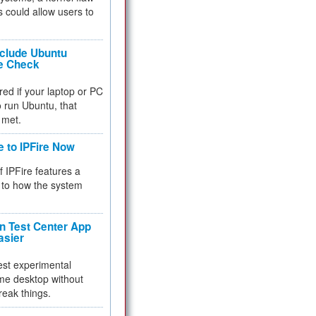
 could allow users to
nclude Ubuntu
re Check
red if your laptop or PC
 to run Ubuntu, that
 met.
e to IPFire Now
f IPFire features a
to how the system
 Test Center App
asier
test experimental
me desktop without
reak things.