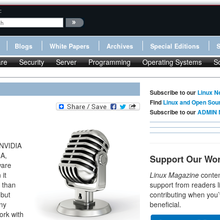
:
Blogs
White Papers
Archives
Special Editions
re
Security
Server
Programming
Operating Systems
S
Subscribe to our
Linux N
Find
Linux and Open Sou
Subscribe to our
ADMIN 
 NVIDIA
IA,
Support Our Wo
ware
 it
Linux Magazine
conten
r than
support from readers l
 but
contributing when you’
any
beneficial.
ork with