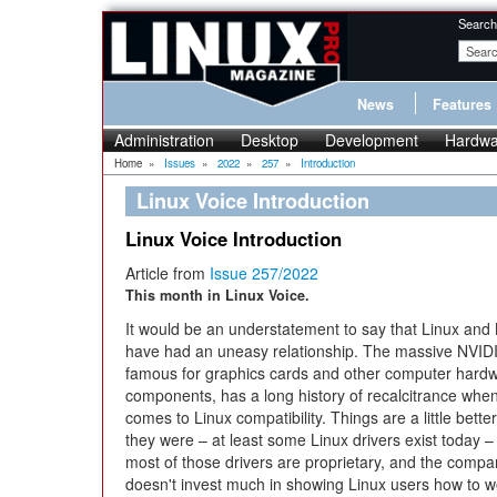
Search
News
Features
Administration
Desktop
Development
Hardwa
Home
»
Issues
»
2022
»
257
»
Introduction
Linux Voice Introduction
Linux Voice Introduction
Article from
Issue 257/2022
This month in Linux Voice.
It would be an understatement to say that Linux and
have had an uneasy relationship. The massive NVID
famous for graphics cards and other computer hard
components, has a long history of recalcitrance when
comes to Linux compatibility. Things are a little bette
they were – at least some Linux drivers exist today –
most of those drivers are proprietary, and the comp
doesn't invest much in showing Linux users how to w