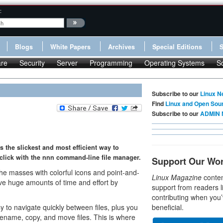
:
Blogs
White Papers
Archives
Special Editions
re
Security
Server
Programming
Operating Systems
S
Subscribe to our
Linux N
Find
Linux and Open Sou
Subscribe to our
ADMIN 
s the slickest and most efficient way to
-click with the nnn command-line file manager.
Support Our Wo
he masses with colorful icons and point-and-
Linux Magazine
conten
save huge amounts of time and effort by
support from readers l
contributing when you’
y to navigate quickly between files, plus you
beneficial.
ename, copy, and move files. This is where