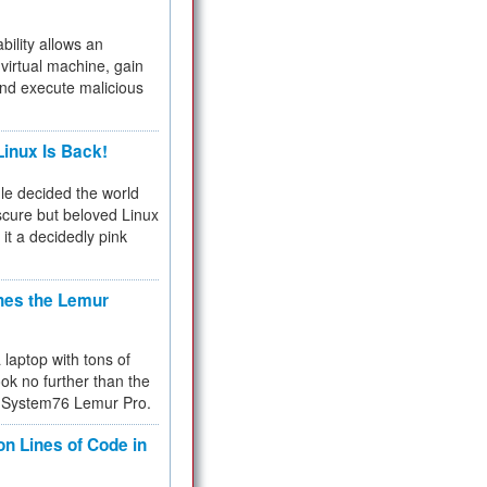
bility allows an
virtual machine, gain
and execute malicious
inux Is Back!
e decided the world
cure but beloved Linux
 it a decidedly pink
hes the Lemur
a laptop with tons of
ok no further than the
the System76 Lemur Pro.
on Lines of Code in