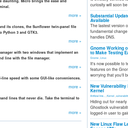
be daunting. Micro brings the ease and
curiosity will soon be
minal.
more »
Substantial Updat
Available
The lastest version o
d its clones, the Sunflower twin-panel file
fundamental change 
 to Python 3 and GTK3.
handles DNS.
more »
Gnome Working on
to Make Testing E
e manager with two windows that implement an
d line with the file manager.
Gnome
,
Linux
It's now possible to 
more »
features on the Gno
worrying that you'll b
d-line speed with some GUI-like conveniences.
New Vulnerability
more »
Kernel
Artificial Inte...
,
Kernel
,
vulnerabili
d lines that never die. Take the terminal to
Hiding out for nearly
Ghostlock vulnerabili
more »
logged-in user to gai
New Linux Flaw L