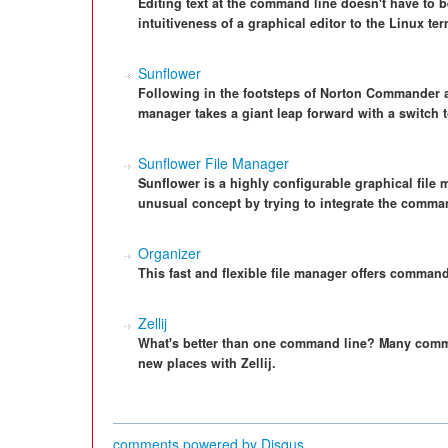
Editing text at the command line doesn't have to 
intuitiveness of a graphical editor to the Linux ter
Sunflower
Following in the footsteps of Norton Commander an
manager takes a giant leap forward with a switch
Sunflower File Manager
Sunflower is a highly configurable graphical fil
unusual concept by trying to integrate the comman
Organizer
This fast and flexible file manager offers comman
Zellij
What's better than one command line? Many comman
new places with Zellij.
comments powered by
Disqus