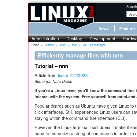
Search
News
Features
Administration
Desktop
Development
Hardwa
Home
»
Issues
»
2023
»
272
»
CLI File Manager
Efficiently manage files with nnn
Tutorial – nnn
Article from
Issue 272/2023
Author(s):
Nate Drake
If you're a Linux lover, you'll know the command line i
interact with the system. Free yourself from point-and
Popular distros such as Ubuntu have given Linux to t
click interfaces. Still, experienced Linux users can 
staying within the command-line interface (CLI).
However, the Linux terminal itself doesn't make it eas
need to memorize a string of commands in order to r