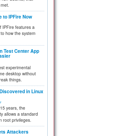
 met.
e to IPFire Now
f IPFire features a
to how the system
 Test Center App
asier
test experimental
me desktop without
reak things.
 Discovered in Linux
ty
 15 years, the
ty allows a standard
n root privileges.
ets Attackers