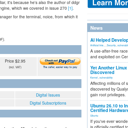
ar, it's because he's also the author of ddgr
engine, which we covered in issue 270
[1]
.
manager for the terminal, noice, from which it
News
DF).
AI Helped Develop
Artificial Inte...
,
Security
,
vulnerabil
A use-after-free rac
and exploited on Ce
Price $2.95
Yet Another Linux 
(incl. VAT)
Discovered
Kernel
,
vulnerability
Affecting millions of
discovered by Qualys
gain root privileges.
Digital Issues
Digital Subscriptions
Ubuntu 26.10 to I
Certified Hardwa
Ubuntu
If you've ever wonde
is officially certified