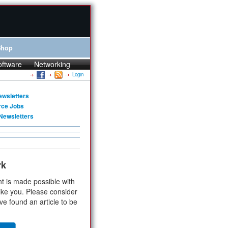
Shop
oftware
Networking
Login
ewsletters
rce Jobs
Newsletters
rk
t is made possible with
ike you. Please consider
ve found an article to be