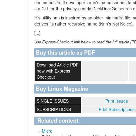
nnn comes in. If developer jarun's name sounds famili
– a CLI for the privacy-centric DuckDuckGo search 
His utility nnn is inspired by an older minimalist file 
derives its rather recursive name (Nnn's Not Noice).
[...]
Use Express-Checkout link below to read the full article (P
Buy this article as PDF
Download Article PDF
now with Express
Checkout
Buy Linux Magazine
SINGLE ISSUES
Print Issues
SUBSCRIPTIONS
Print Subscriptions
Related content
Micro