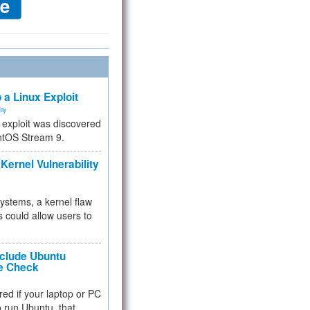
 a Linux Exploit
ity
e exploit was discovered
ntOS Stream 9.
Kernel Vulnerability
 systems, a kernel flaw
 could allow users to
nclude Ubuntu
re Check
red if your laptop or PC
 to run Ubuntu, that