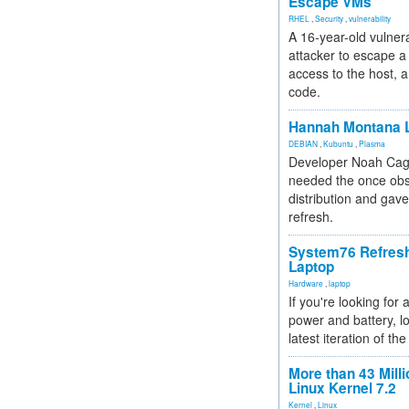
Escape VMs
RHEL
,
Security
,
vulnerability
A 16-year-old vulnera
attacker to escape a 
access to the host, 
code.
Hannah Montana L
DEBIAN
,
Kubuntu
,
Plasma
Developer Noah Cagl
needed the once obs
distribution and gave
refresh.
System76 Refres
Laptop
Hardware
,
laptop
If you're looking for 
power and battery, lo
latest iteration of 
More than 43 Milli
Linux Kernel 7.2
Kernel
,
Linux