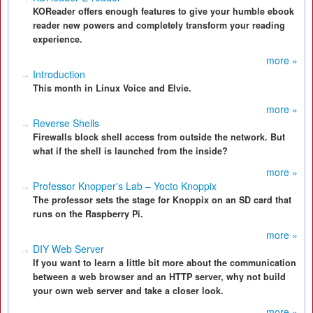
KOReader offers enough features to give your humble ebook
reader new powers and completely transform your reading
experience.
more »
Introduction
This month in Linux Voice and Elvie.
more »
Reverse Shells
Firewalls block shell access from outside the network. But
what if the shell is launched from the inside?
more »
Professor Knopper's Lab – Yocto Knoppix
The professor sets the stage for Knoppix on an SD card that
runs on the Raspberry Pi.
more »
DIY Web Server
If you want to learn a little bit more about the communication
between a web browser and an HTTP server, why not build
your own web server and take a closer look.
more »