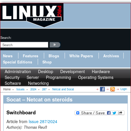
Search:
News
Features
Blogs
White Papers
Archives
Special Editions
Shop
Administration
Desktop
Development
Hardware
Security
Server
Programming
Operating Systems
Software
Networking
Login
Home
»
Issues
»
2024
»
287
»
Netcat and Socat
Socat – Netcat on steroids
Switchboard
Article from
Issue 287/2024
Author(s):
Thomas Reuß