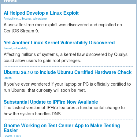
AI Helped Develop a Linux Exploit
Artificial Inte...
,
Security
,
vulnerability
A use-after-free race exploit was discovered and exploited on
CentOS Stream 9.
Yet Another Linux Kernel Vulnerability Discovered
Kernel
,
vulnerability
Affecting millions of systems, a kernel flaw discovered by Qualys
could allow users to gain root privileges.
Ubuntu 26.10 to Include Ubuntu Certified Hardware Check
Ubuntu
If you've ever wondered if your laptop or PC is officially certified to
run Ubuntu, that curiosity will soon be met.
Substantial Update to IPFire Now Available
The lastest version of IPFire features a fundamental change to
how the system handles DNS.
Gnome Working on Test Center App to Make Testing
Easier
Gnome
,
Linux