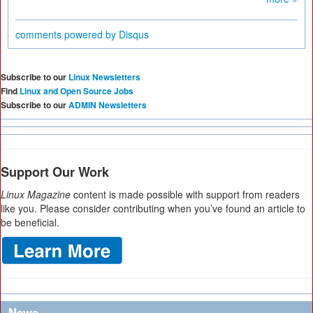
comments powered by
Disqus
Subscribe to our
Linux Newsletters
Find
Linux and Open Source Jobs
Subscribe to our
ADMIN Newsletters
Support Our Work
Linux Magazine
content is made possible with support from readers
like you. Please consider contributing when you’ve found an article to
be beneficial.
News