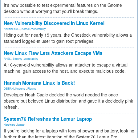
It's now possible to test experimental features on the Gnome
desktop without worrying that you'll break things.
New Vulnerability Discovered in Linux Kernel
Artificial Inte...
,
Kernel
,
vulnerability
Hiding out for nearly 15 years, the Ghostlock vulnerability allows a
standard logged-in user to gain root privileges.
New Linux Flaw Lets Attackers Escape VMs
RHEL
,
Security
,
vulnerability
A 16-year-old vulnerability allows an attacker to escape a virtual
machine, gain access to the host, and execute malicious code.
Hannah Montana Linux Is Back!
DEBIAN
,
Kubuntu
,
Plasma
Developer Noah Cagle decided the world needed the once
obscure but beloved Linux distribution and gave it a decidedly pink
refresh.
System76 Refreshes the Lemur Laptop
Hardware
,
laptop
If you're looking for a laptop with tons of power and battery, look no
further than the latest iteration of the System76 Lemur Pro.