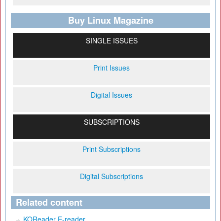
Buy Linux Magazine
SINGLE ISSUES
Print Issues
Digital Issues
SUBSCRIPTIONS
Print Subscriptions
Digital Subscriptions
Related content
KOReader E-reader