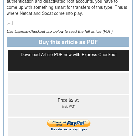
authentication and deactivated root accounts, you have to
come up with something smart for transfers of this type. This is
where Netcat and Socat come into play.
[...]
Use Express-Checkout link below to read the full article (PDF).
Buy this article as PDF
Download Article PDF now with Express Checkout
Price $2.95
(incl. VAT)