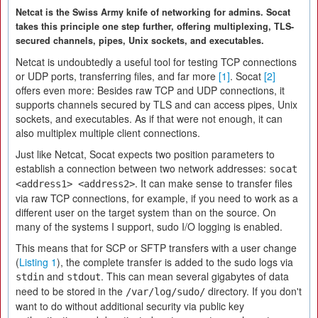
Netcat is the Swiss Army knife of networking for admins. Socat
takes this principle one step further, offering multiplexing, TLS-
secured channels, pipes, Unix sockets, and executables.
Netcat is undoubtedly a useful tool for testing TCP connections
or UDP ports, transferring files, and far more
[1]
. Socat
[2]
offers even more: Besides raw TCP and UDP connections, it
supports channels secured by TLS and can access pipes, Unix
sockets, and executables. As if that were not enough, it can
also multiplex multiple client connections.
Just like Netcat, Socat expects two position parameters to
establish a connection between two network addresses:
socat
. It can make sense to transfer files
<address1> <address2>
via raw TCP connections, for example, if you need to work as a
different user on the target system than on the source. On
many of the systems I support, sudo I/O logging is enabled.
This means that for SCP or SFTP transfers with a user change
(
Listing 1
), the complete transfer is added to the sudo logs via
and
. This can mean several gigabytes of data
stdin
stdout
need to be stored in the
directory. If you don't
/var/log/sudo/
want to do without additional security via public key