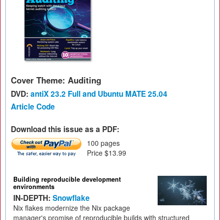
Cover Theme: Auditing
DVD:
antiX 23.2 Full and Ubuntu MATE 25.04
Article Code
Download this issue as a PDF:
100 pages
Price $13.99
Building reproducible development
environments
IN-DEPTH:
Snowflake
Nix flakes modernize the Nix package
manager's promise of reproducible builds with structured