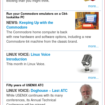
exciting than you might think.
more...
Run your Commodore emulators on a C64-
lookalike PC
NEWS:
Keeping Up with the
Commodore
The Commodore home computer is back
with new hardware and software options, including a new
Commodore 64 machine from the classic brand.
more...
LINUX VOICE:
Linux Voice
Introduction
This month in Linux Voice.
more...
Fifty years of USENIX ATC
LINUX VOICE:
Doghouse – Last ATC
While USENIX continues with its many
conferences, its Annual Technical
Conference will be missed.