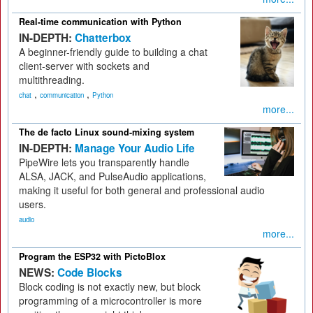
Real-time communication with Python
IN-DEPTH:
Chatterbox
A beginner-friendly guide to building a chat
client-server with sockets and
multithreading.
,
,
chat
communication
Python
more...
The de facto Linux sound-mixing system
IN-DEPTH:
Manage Your Audio Life
PipeWire lets you transparently handle
ALSA, JACK, and PulseAudio applications,
making it useful for both general and professional audio
users.
audio
more...
Program the ESP32 with PictoBlox
NEWS:
Code Blocks
Block coding is not exactly new, but block
programming of a microcontroller is more