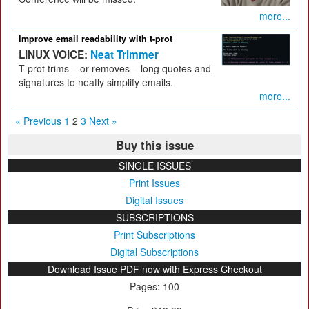
more...
Improve email readability with t-prot
LINUX VOICE:
Neat Trimmer
T-prot trims – or removes – long quotes and
signatures to neatly simplify emails.
more...
« Previous
1
2
3
Next »
Buy this issue
SINGLE ISSUES
Print Issues
Digital Issues
SUBSCRIPTIONS
Print Subscriptions
Digital Subscriptions
Download Issue PDF now with Express Checkout
Pages: 100