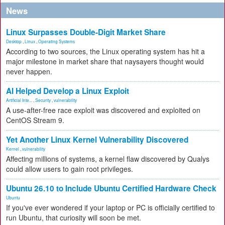
News
Linux Surpasses Double-Digit Market Share
Desktop
,
Linux
,
Operating Systems
According to two sources, the Linux operating system has hit a
major milestone in market share that naysayers thought would
never happen.
AI Helped Develop a Linux Exploit
Artificial Inte...
,
Security
,
vulnerability
A use-after-free race exploit was discovered and exploited on
CentOS Stream 9.
Yet Another Linux Kernel Vulnerability Discovered
Kernel
,
vulnerability
Affecting millions of systems, a kernel flaw discovered by Qualys
could allow users to gain root privileges.
Ubuntu 26.10 to Include Ubuntu Certified Hardware Check
Ubuntu
If you've ever wondered if your laptop or PC is officially certified to
run Ubuntu, that curiosity will soon be met.