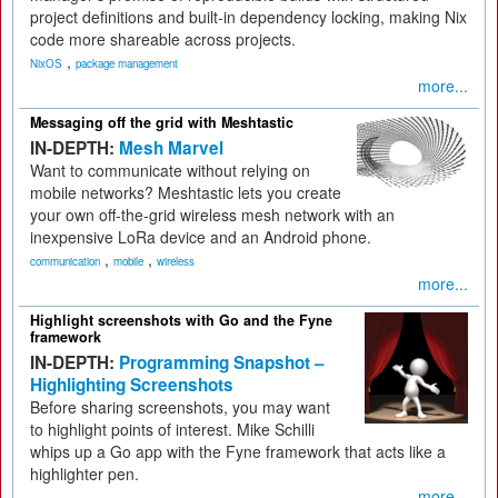
project definitions and built-in dependency locking, making Nix
code more shareable across projects.
,
NixOS
package management
more...
Messaging off the grid with Meshtastic
IN-DEPTH:
Mesh Marvel
Want to communicate without relying on
mobile networks? Meshtastic lets you create
your own off-the-grid wireless mesh network with an
inexpensive LoRa device and an Android phone.
,
,
communication
mobile
wireless
more...
Highlight screenshots with Go and the Fyne
framework
IN-DEPTH:
Programming Snapshot –
Highlighting Screenshots
Before sharing screenshots, you may want
to highlight points of interest. Mike Schilli
whips up a Go app with the Fyne framework that acts like a
highlighter pen.
more...