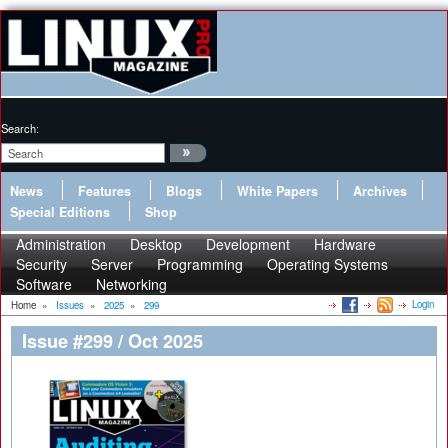
Search:
News
Features
Blogs
White Papers
Archives
Special Editions
Shop
Administration
Desktop
Development
Hardware
Security
Server
Programming
Operating Systems
Software
Networking
Login
Home
»
Issues
»
2025
»
299
Issue #299 / Oct 2025