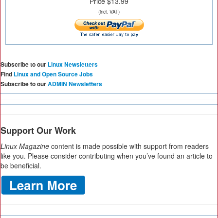
Price $13.99
(incl. VAT)
Subscribe to our
Linux Newsletters
Find
Linux and Open Source Jobs
Subscribe to our
ADMIN Newsletters
Support Our Work
Linux Magazine
content is made possible with support from readers
like you. Please consider contributing when you’ve found an article to
be beneficial.