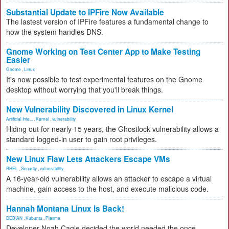
Substantial Update to IPFire Now Available
The lastest version of IPFire features a fundamental change to
how the system handles DNS.
Gnome Working on Test Center App to Make Testing
Easier
Gnome
,
Linux
It's now possible to test experimental features on the Gnome
desktop without worrying that you'll break things.
New Vulnerability Discovered in Linux Kernel
Artificial Inte...
,
Kernel
,
vulnerability
Hiding out for nearly 15 years, the Ghostlock vulnerability allows a
standard logged-in user to gain root privileges.
New Linux Flaw Lets Attackers Escape VMs
RHEL
,
Security
,
vulnerability
A 16-year-old vulnerability allows an attacker to escape a virtual
machine, gain access to the host, and execute malicious code.
Hannah Montana Linux Is Back!
DEBIAN
,
Kubuntu
,
Plasma
Developer Noah Cagle decided the world needed the once