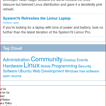
obscure but beloved Linux distribution and gave it a decidedly pink
refresh.
System76 Refreshes the Lemur Laptop
Hardware
,
laptop
If you're looking for a laptop with tons of power and battery, look no
further than the latest iteration of the System76 Lemur Pro.
Tag Cloud
Community
Administration
Events
Desktop
Linux
Hardware
Programming
Security
Mobile
Ubuntu
Software
Web Development
free software
Windows
open source
ut Us
te for Us
tact
al Notice
vacy Policy