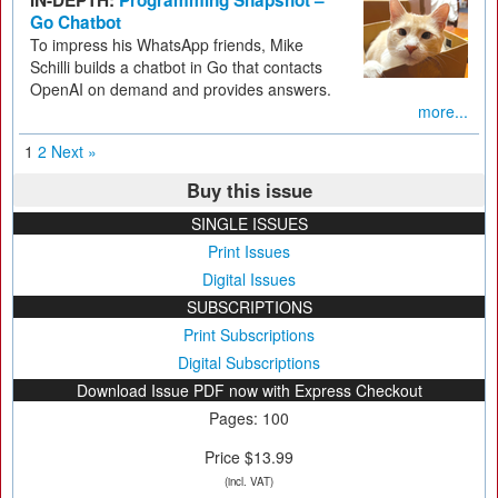
IN-DEPTH:
Programming Snapshot –
Go Chatbot
To impress his WhatsApp friends, Mike
Schilli builds a chatbot in Go that contacts
OpenAI on demand and provides answers.
more...
1
2
Next »
Buy this issue
SINGLE ISSUES
Print Issues
Digital Issues
SUBSCRIPTIONS
Print Subscriptions
Digital Subscriptions
Download Issue PDF now with Express Checkout
Pages: 100
Price $13.99
(incl. VAT)