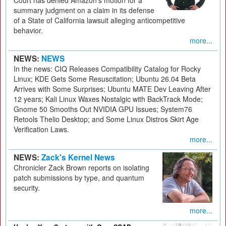
Court has denied Amazon's motion for a
summary judgment on a claim in its defense
of a State of California lawsuit alleging anticompetitive
behavior.
more...
NEWS:
NEWS
In the news: CIQ Releases Compatibility Catalog for Rocky
Linux; KDE Gets Some Resuscitation; Ubuntu 26.04 Beta
Arrives with Some Surprises; Ubuntu MATE Dev Leaving After
12 years; Kali Linux Waxes Nostalgic with BackTrack Mode;
Gnome 50 Smooths Out NVIDIA GPU Issues; System76
Retools Thelio Desktop; and Some Linux Distros Skirt Age
Verification Laws.
more...
NEWS:
Zack's Kernel News
Chronicler Zack Brown reports on isolating
patch submissions by type, and quantum
security.
more...