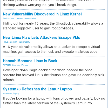
desktop without worrying that you'll break things.
New Vulnerability Discovered in Linux Kernel
Artificial Inte...
,
Kernel
,
vulnerability
Hiding out for nearly 15 years, the Ghostlock vulnerability allows a
standard logged-in user to gain root privileges.
New Linux Flaw Lets Attackers Escape VMs
RHEL
,
Security
,
vulnerability
A 16-year-old vulnerability allows an attacker to escape a virtual
machine, gain access to the host, and execute malicious code.
Hannah Montana Linux Is Back!
DEBIAN
,
Kubuntu
,
Plasma
Developer Noah Cagle decided the world needed the once
obscure but beloved Linux distribution and gave it a decidedly pink
refresh.
System76 Refreshes the Lemur Laptop
Hardware
,
laptop
If you're looking for a laptop with tons of power and battery, look no
further than the latest iteration of the System76 Lemur Pro.