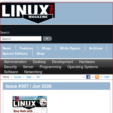
Search:
News
Features
Blogs
White Papers
Archives
Special Editions
Shop
Administration
Desktop
Development
Hardware
Security
Server
Programming
Operating Systems
Software
Networking
Login
Home
»
Issues
»
2026
»
307
Issue #307 / Jun 2026