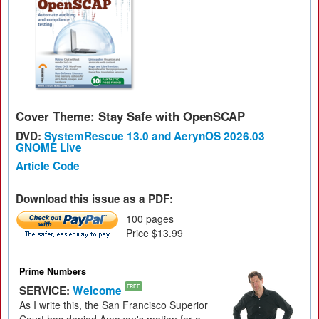
Cover Theme: Stay Safe with OpenSCAP
DVD:
SystemRescue 13.0 and AerynOS 2026.03
GNOME Live
Article Code
Download this issue as a PDF:
100 pages
Price $13.99
Prime Numbers
SERVICE:
Welcome
FREE
As I write this, the San Francisco Superior