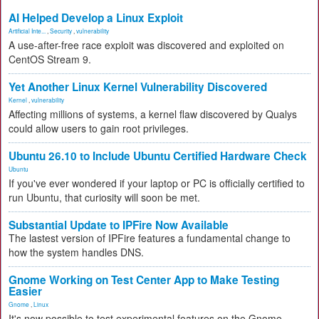
AI Helped Develop a Linux Exploit
Artificial Inte...
,
Security
,
vulnerability
A use-after-free race exploit was discovered and exploited on
CentOS Stream 9.
Yet Another Linux Kernel Vulnerability Discovered
Kernel
,
vulnerability
Affecting millions of systems, a kernel flaw discovered by Qualys
could allow users to gain root privileges.
Ubuntu 26.10 to Include Ubuntu Certified Hardware Check
Ubuntu
If you've ever wondered if your laptop or PC is officially certified to
run Ubuntu, that curiosity will soon be met.
Substantial Update to IPFire Now Available
The lastest version of IPFire features a fundamental change to
how the system handles DNS.
Gnome Working on Test Center App to Make Testing
Easier
Gnome
,
Linux
It's now possible to test experimental features on the Gnome