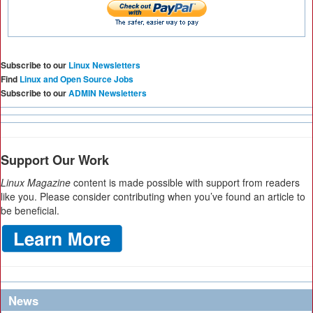
Subscribe to our
Linux Newsletters
Find
Linux and Open Source Jobs
Subscribe to our
ADMIN Newsletters
Support Our Work
Linux Magazine
content is made possible with support from readers
like you. Please consider contributing when you’ve found an article to
be beneficial.
News