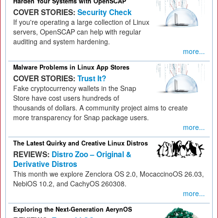
Harden Your Systems with OpenSCAP
COVER STORIES:
Security Check
If you're operating a large collection of Linux
servers, OpenSCAP can help with regular
auditing and system hardening.
more...
Malware Problems in Linux App Stores
COVER STORIES:
Trust It?
Fake cryptocurrency wallets in the Snap
Store have cost users hundreds of
thousands of dollars. A community project aims to create
more transparency for Snap package users.
more...
The Latest Quirky and Creative Linux Distros
REVIEWS:
Distro Zoo – Original &
Derivative Distros
This month we explore Zenclora OS 2.0, MocaccinoOS 26.03,
NebiOS 10.2, and CachyOS 260308.
more...
Exploring the Next-Generation AerynOS