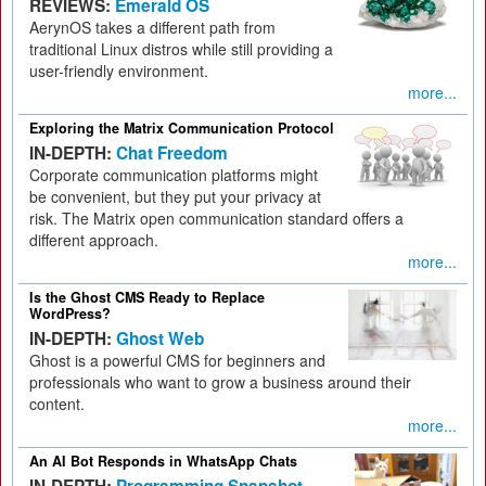
REVIEWS:
Emerald OS
AerynOS takes a different path from
traditional Linux distros while still providing a
user-friendly environment.
more...
Exploring the Matrix Communication Protocol
IN-DEPTH:
Chat Freedom
Corporate communication platforms might
be convenient, but they put your privacy at
risk. The Matrix open communication standard offers a
different approach.
more...
Is the Ghost CMS Ready to Replace
WordPress?
IN-DEPTH:
Ghost Web
Ghost is a powerful CMS for beginners and
professionals who want to grow a business around their
content.
more...
An AI Bot Responds in WhatsApp Chats