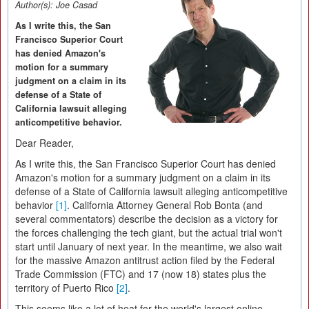
Author(s):
Joe Casad
As I write this, the San
Francisco Superior Court
has denied Amazon's
motion for a summary
judgment on a claim in its
defense of a State of
California lawsuit alleging
anticompetitive behavior.
Dear Reader,
As I write this, the San Francisco Superior Court has denied
Amazon's motion for a summary judgment on a claim in its
defense of a State of California lawsuit alleging anticompetitive
behavior
[1]
. California Attorney General Rob Bonta (and
several commentators) describe the decision as a victory for
the forces challenging the tech giant, but the actual trial won't
start until January of next year. In the meantime, we also wait
for the massive Amazon antitrust action filed by the Federal
Trade Commission (FTC) and 17 (now 18) states plus the
territory of Puerto Rico
[2]
.
This seems like a lot of heat for the world's largest online