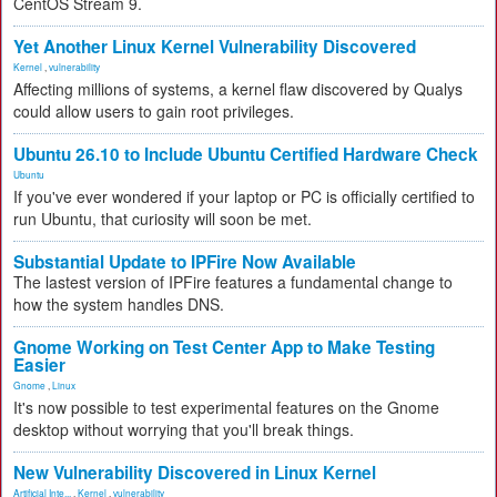
CentOS Stream 9.
Yet Another Linux Kernel Vulnerability Discovered
Kernel
,
vulnerability
Affecting millions of systems, a kernel flaw discovered by Qualys
could allow users to gain root privileges.
Ubuntu 26.10 to Include Ubuntu Certified Hardware Check
Ubuntu
If you've ever wondered if your laptop or PC is officially certified to
run Ubuntu, that curiosity will soon be met.
Substantial Update to IPFire Now Available
The lastest version of IPFire features a fundamental change to
how the system handles DNS.
Gnome Working on Test Center App to Make Testing
Easier
Gnome
,
Linux
It's now possible to test experimental features on the Gnome
desktop without worrying that you'll break things.
New Vulnerability Discovered in Linux Kernel
Artificial Inte...
,
Kernel
,
vulnerability