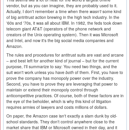
vendor, but as you can imagine, they are probably used to it.
Actually, I don't remember a time when there
wasn't
some kind
of big antritrust action brewing in the high tech industry. In the
'60s and '70s, it was all about IBM. In 1982, the feds took down
telecom giant AT&T (operators of the phone network and
creators of the Unix operating system). Then it was Microsoft
and Intel, and now it's the big social media companies and
Amazon.
The rules and procedures for antitrust suits are vast and arcane
– and best left for another kind of journal – but for the current
purpose, I'll summarize to say: You need two things, and the
suit won't work unless you have
both
of them. First, you have to
prove the company has monopoly power over the industry.
Second, you have to prove they are leveraging that power to
maintain or extend their monopoly control through
anticompetitive practices. Of course, both of these factors are in
the eye of the beholder, which is why this kind of litigation
requires armies of lawyers and costs millions of dollars.
On paper, the Amazon case isn't exactly a slam dunk by old-
school standards. They don't control anywhere close to the
market share that IBM or Microsoft owned in their day, and it