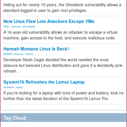
Hiding out for nearly 15 years, the Ghostlock vulnerability allows a
standard logged-in user to gain root privileges.
New Linux Flaw Lets Attackers Escape VMs
RHEL
,
Security
,
vulnerability
A 16-year-old vulnerability allows an attacker to escape a virtual
machine, gain access to the host, and execute malicious code.
Hannah Montana Linux Is Back!
DEBIAN
,
Kubuntu
,
Plasma
Developer Noah Cagle decided the world needed the once
obscure but beloved Linux distribution and gave it a decidedly pink
refresh.
System76 Refreshes the Lemur Laptop
Hardware
,
laptop
If you're looking for a laptop with tons of power and battery, look no
further than the latest iteration of the System76 Lemur Pro.
Tag Cloud