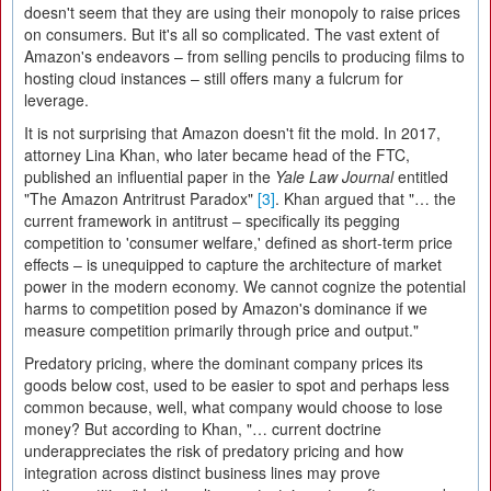
doesn't seem that they are using their monopoly to raise prices
on consumers. But it's all so complicated. The vast extent of
Amazon's endeavors – from selling pencils to producing films to
hosting cloud instances – still offers many a fulcrum for
leverage.
It is not surprising that Amazon doesn't fit the mold. In 2017,
attorney Lina Khan, who later became head of the FTC,
published an influential paper in the
Yale Law Journal
entitled
"The Amazon Antritrust Paradox"
[3]
. Khan argued that "… the
current framework in antitrust – specifically its pegging
competition to 'consumer welfare,' defined as short-term price
effects – is unequipped to capture the architecture of market
power in the modern economy. We cannot cognize the potential
harms to competition posed by Amazon's dominance if we
measure competition primarily through price and output."
Predatory pricing, where the dominant company prices its
goods below cost, used to be easier to spot and perhaps less
common because, well, what company would choose to lose
money? But according to Khan, "… current doctrine
underappreciates the risk of predatory pricing and how
integration across distinct business lines may prove