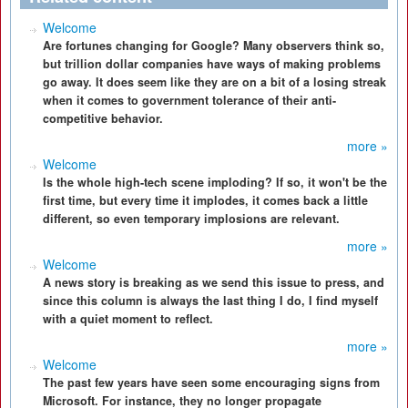
Welcome
Are fortunes changing for Google? Many observers think so,
but trillion dollar companies have ways of making problems
go away. It does seem like they are on a bit of a losing streak
when it comes to government tolerance of their anti-
competitive behavior.
more »
Welcome
Is the whole high-tech scene imploding? If so, it won't be the
first time, but every time it implodes, it comes back a little
different, so even temporary implosions are relevant.
more »
Welcome
A news story is breaking as we send this issue to press, and
since this column is always the last thing I do, I find myself
with a quiet moment to reflect.
more »
Welcome
The past few years have seen some encouraging signs from
Microsoft. For instance, they no longer propagate