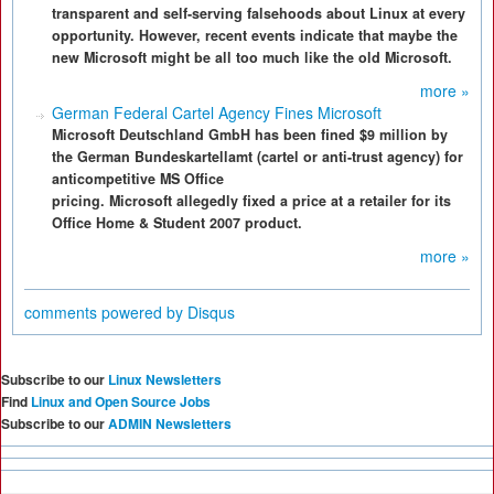
transparent and self-serving falsehoods about Linux at every
opportunity. However, recent events indicate that maybe the
new Microsoft might be all too much like the old Microsoft.
more »
German Federal Cartel Agency Fines Microsoft
Microsoft Deutschland GmbH has been fined $9 million by
the German Bundeskartellamt (cartel or anti-trust agency) for
anticompetitive MS Office
pricing. Microsoft allegedly fixed a price at a retailer for its
Office Home & Student 2007 product.
more »
comments powered by
Disqus
Subscribe to our
Linux Newsletters
Find
Linux and Open Source Jobs
Subscribe to our
ADMIN Newsletters