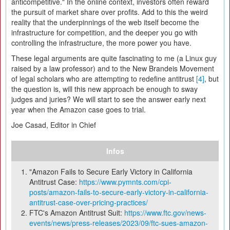
anticompetitive." In the online context, investors often reward
the pursuit of market share over profits. Add to this the weird
reality that the underpinnings of the web itself become the
infrastructure for competition, and the deeper you go with
controlling the infrastructure, the more power you have.
These legal arguments are quite fascinating to me (a Linux guy
raised by a law professor) and to the New Brandeis Movement
of legal scholars who are attempting to redefine antitrust
[4]
, but
the question is, will this new approach be enough to sway
judges and juries? We will start to see the answer early next
year when the Amazon case goes to trial.
Joe Casad, Editor in Chief
Infos
"Amazon Fails to Secure Early Victory in California
Antitrust Case:
https://www.pymnts.com/cpi-
posts/amazon-fails-to-secure-early-victory-in-california-
antitrust-case-over-pricing-practices/
FTC's Amazon Antitrust Suit:
https://www.ftc.gov/news-
events/news/press-releases/2023/09/ftc-sues-amazon-