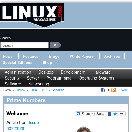
Search:
News
Features
Blogs
White Papers
Archives
Special Editions
Shop
Administration
Desktop
Development
Hardware
Security
Server
Programming
Operating Systems
Software
Networking
Login
Home
»
Issues
»
2026
»
307
»
Welcome
Prime Numbers
Welcome
Article from
Issue
307/2026