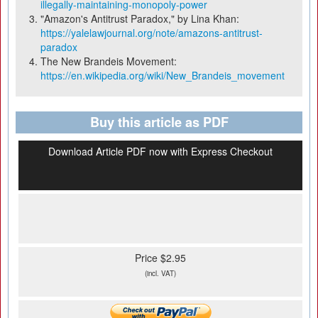
illegally-maintaining-monopoly-power
"Amazon's Antitrust Paradox," by Lina Khan:
https://yalelawjournal.org/note/amazons-antitrust-
paradox
The New Brandeis Movement:
https://en.wikipedia.org/wiki/New_Brandeis_movement
Buy this article as PDF
Download Article PDF now with Express Checkout
Price $2.95
(incl. VAT)