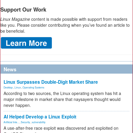
Support Our Work
Linux Magazine
content is made possible with support from readers
like you. Please consider contributing when you’ve found an article to
be beneficial.
News
Linux Surpasses Double-Digit Market Share
Desktop
,
Linux
,
Operating Systems
According to two sources, the Linux operating system has hit a
major milestone in market share that naysayers thought would
never happen.
AI Helped Develop a Linux Exploit
Artificial Inte...
,
Security
,
vulnerability
A use-after-free race exploit was discovered and exploited on