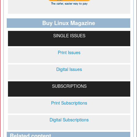
Buy Linux Magazine
SINGLE ISSUES
Print Issues
Digital Issues
SUBSCRIPTIONS
Print Subscriptions
Digital Subscriptions
Related content