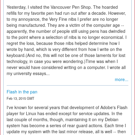
Yesterday, I visited the Vancouver Pen Shop. The hoarded
refills for my favorite pen had run out after a decade. However,
to my annoyance, the Very Fine nibs I prefer are no longer
being manufactured. They are a victim of the computer age --
apparently, the number of people still using pens has dwindled
to the point where a selection of nibs is no longer economical. I
regret the loss, because those nibs helped determine how I
wrote by hand, which is very different from how I write on the
keyboard.(And no, this will not be one of those laments for lost
technology, in case you were wondering.)Time was when I
never would have considered writing on a computer. I wrote all
my university essays...
more...
Flash in the pan
Feb 13, 2015 GMT
I've known for several years that development of Adobe's Flash
player for Linux has ended except for service updates. In the
last couple of months, though, maintaining it on my Debian
system has become a series of rear guard actions. Each time I
update my system with the last minor release, all is well -- then