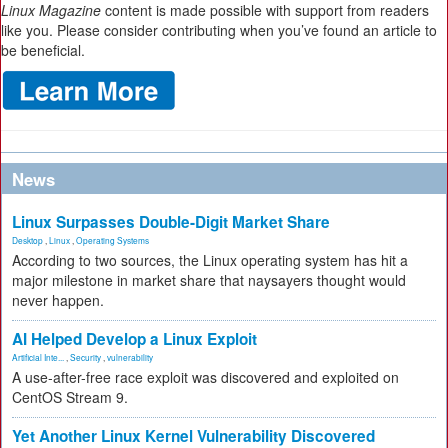
Linux Magazine
content is made possible with support from readers
like you. Please consider contributing when you’ve found an article to
be beneficial.
News
Linux Surpasses Double-Digit Market Share
Desktop
,
Linux
,
Operating Systems
According to two sources, the Linux operating system has hit a
major milestone in market share that naysayers thought would
never happen.
AI Helped Develop a Linux Exploit
Artificial Inte...
,
Security
,
vulnerability
A use-after-free race exploit was discovered and exploited on
CentOS Stream 9.
Yet Another Linux Kernel Vulnerability Discovered