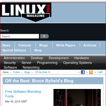
Search:
News
Features
Blogs
White Papers
Archives
Special Editions
Shop
Administration
Desktop
Development
Hardware
Security
Server
Programming
Operating Systems
Software
Networking
Login
Home
»
Online
»
Blogs
»
Off the Beat: B...
Off the Beat: Bruce Byfield's Blog
Free Software Branding
Fonts
Mar 30, 2015 GMT