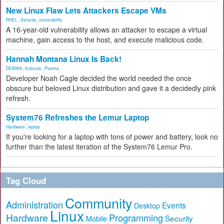
New Linux Flaw Lets Attackers Escape VMs
RHEL
,
Security
,
vulnerability
A 16-year-old vulnerability allows an attacker to escape a virtual
machine, gain access to the host, and execute malicious code.
Hannah Montana Linux Is Back!
DEBIAN
,
Kubuntu
,
Plasma
Developer Noah Cagle decided the world needed the once
obscure but beloved Linux distribution and gave it a decidedly pink
refresh.
System76 Refreshes the Lemur Laptop
Hardware
,
laptop
If you're looking for a laptop with tons of power and battery, look no
further than the latest iteration of the System76 Lemur Pro.
Tag Cloud
Community
Administration
Events
Desktop
Linux
Hardware
Programming
Security
Mobile