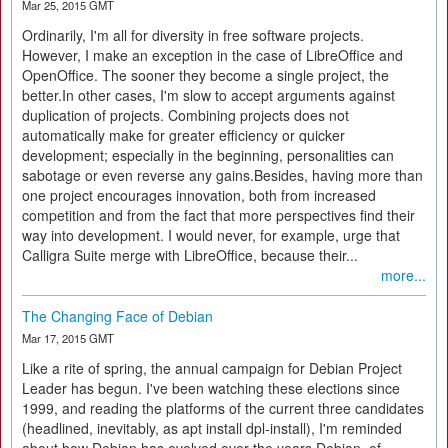
Mar 25, 2015 GMT
Ordinarily, I'm all for diversity in free software projects.
However, I make an exception in the case of LibreOffice and
OpenOffice. The sooner they become a single project, the
better.In other cases, I'm slow to accept arguments against
duplication of projects. Combining projects does not
automatically make for greater efficiency or quicker
development; especially in the beginning, personalities can
sabotage or even reverse any gains.Besides, having more than
one project encourages innovation, both from increased
competition and from the fact that more perspectives find their
way into development. I would never, for example, urge that
Calligra Suite merge with LibreOffice, because their...
more...
The Changing Face of Debian
Mar 17, 2015 GMT
Like a rite of spring, the annual campaign for Debian Project
Leader has begun. I've been watching these elections since
1999, and reading the platforms of the current three candidates
(headlined, inevitably, as apt install dpl-install), I'm reminded