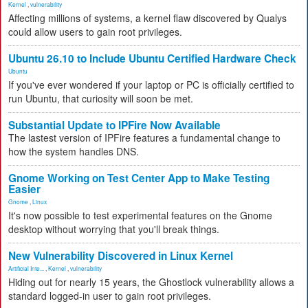
Kernel
,
vulnerability
Affecting millions of systems, a kernel flaw discovered by Qualys
could allow users to gain root privileges.
Ubuntu 26.10 to Include Ubuntu Certified Hardware Check
Ubuntu
If you've ever wondered if your laptop or PC is officially certified to
run Ubuntu, that curiosity will soon be met.
Substantial Update to IPFire Now Available
The lastest version of IPFire features a fundamental change to
how the system handles DNS.
Gnome Working on Test Center App to Make Testing
Easier
Gnome
,
Linux
It's now possible to test experimental features on the Gnome
desktop without worrying that you'll break things.
New Vulnerability Discovered in Linux Kernel
Artificial Inte...
,
Kernel
,
vulnerability
Hiding out for nearly 15 years, the Ghostlock vulnerability allows a
standard logged-in user to gain root privileges.