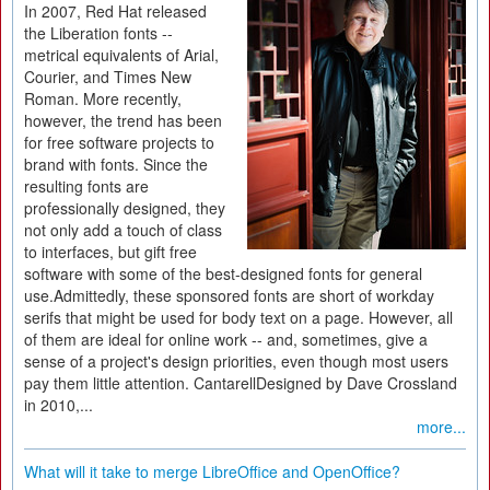
In 2007, Red Hat released
the Liberation fonts --
metrical equivalents of Arial,
Courier, and Times New
Roman. More recently,
however, the trend has been
for free software projects to
brand with fonts. Since the
resulting fonts are
professionally designed, they
not only add a touch of class
to interfaces, but gift free
software with some of the best-designed fonts for general
use.Admittedly, these sponsored fonts are short of workday
serifs that might be used for body text on a page. However, all
of them are ideal for online work -- and, sometimes, give a
sense of a project's design priorities, even though most users
pay them little attention. CantarellDesigned by Dave Crossland
in 2010,...
more...
What will it take to merge LibreOffice and OpenOffice?