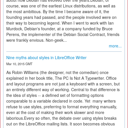
about how Debian has evolved over the years.Debian, of
course, was one of the earliest Linux distributions, as well as
the most ambitious. By the time I became aware of it, the
founding years had passed, and the people involved were on
their way to becoming legend. When I went to work with Ian
Murdock, Debian's founder, at a company funded by Bruce
Perens, the implementer of the Debian Social Contract, friends
were frankly envious. Non-geek...
more...
Nine myths about styles in LibreOffice Writer
Mar 10, 2015 GMT
As Robin Williams (the designer, not the comedian) once
explained in her book title, The PC Is Not A Typewriter. Office
and layout programs are not just a keyboard with a screen, but
an entirely different way of working. Central to that difference is
the idea of styles -- a defined set of formatting options
comparable to a variable declared in code. Yet many writers
refuse to use styles, preferring to format everything manually,
even at the cost of making their work slower and more
laborious.Every so often, the debate over using styles breaks
out on the LibreOffice mailing lists. It soon becomes obvious