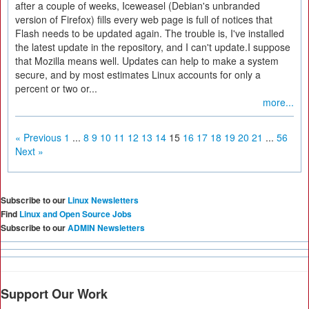
after a couple of weeks, Iceweasel (Debian's unbranded
version of Firefox) fills every web page is full of notices that
Flash needs to be updated again. The trouble is, I've installed
the latest update in the repository, and I can't update.I suppose
that Mozilla means well. Updates can help to make a system
secure, and by most estimates Linux accounts for only a
percent or two or...
more...
« Previous
1
...
8
9
10
11
12
13
14
15
16
17
18
19
20
21
...
56
Next »
Subscribe to our
Linux Newsletters
Find
Linux and Open Source Jobs
Subscribe to our
ADMIN Newsletters
Support Our Work