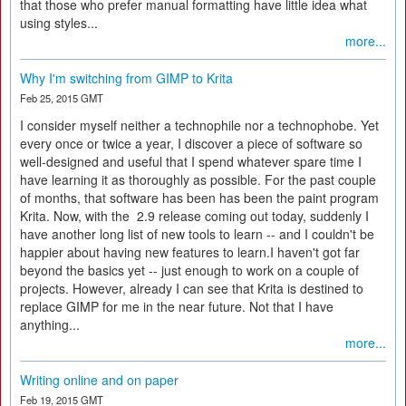
that those who prefer manual formatting have little idea what
using styles...
more...
Why I'm switching from GIMP to Krita
Feb 25, 2015 GMT
I consider myself neither a technophile nor a technophobe. Yet
every once or twice a year, I discover a piece of software so
well-designed and useful that I spend whatever spare time I
have learning it as thoroughly as possible. For the past couple
of months, that software has been has been the paint program
Krita. Now, with the 2.9 release coming out today, suddenly I
have another long list of new tools to learn -- and I couldn't be
happier about having new features to learn.I haven't got far
beyond the basics yet -- just enough to work on a couple of
projects. However, already I can see that Krita is destined to
replace GIMP for me in the near future. Not that I have
anything...
more...
Writing online and on paper
Feb 19, 2015 GMT