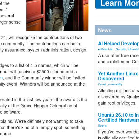
of the
nt."
 several
arger sense
News
21, will recognize the contributions of two
AI Helped Develop
e community. The contributions can be in
ity assurance, system administration, design,
Artificial Inte...
,
Security
,
vulnerabil
A use-after-free rac
and exploited on Ce
ges to a list of 4-5 names, which will be
inner will receive a $2500 stipend and a
Yet Another Linux 
om
, and the Community winner will be invited
Discovered
y event. Winners will be announced at the
Kernel
,
vulnerability
Affecting millions of
discovered by Qualys
rated in the last few years, the award is the
gain root privileges.
nually at the Grace Hopper Celebration of
e software.
Ubuntu 26.10 to I
Certified Hardwa
lains. We're definitely not wanting to take
Ubuntu
hat there's kind of a empty spot, something
If you've ever wonde
source.
is officially certified