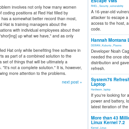
Escape VMs
 problem involves not only how many women
RHEL
,
Security
,
vulnerability
A 16-year-old vulnera
 coding positions at Red Hat filled by
attacker to escape a 
has a somewhat better record than most,
access to the host, 
d Hat is training managers about the
code.
tions with individual employees about their
 "shor[ing] up what we have," and as only
Hannah Montana L
DEBIAN
,
Kubuntu
,
Plasma
Red Hat only while benefiting free software in
Developer Noah Cagl
ts as part of a combined solution to the
needed the once obs
a set of things that will be ultimately a
distribution and gave
 "It's not a complete solution." It is, however,
refresh.
wing more attention to the problems.
System76 Refres
next post »
Laptop
Hardware
,
laptop
If you're looking for 
power and battery, lo
latest iteration of 
More than 43 Milli
Linux Kernel 7.2
Kernel
,
Linux