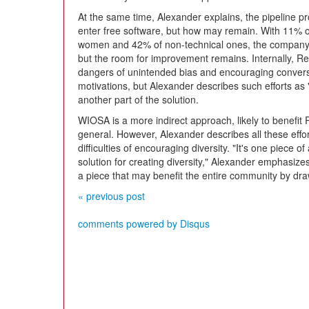
At the same time, Alexander explains, the pipeline
enter free software, but how may remain. With 11% of
women and 42% of non-technical ones, the company 
but the room for improvement remains. Internally, Re
dangers of unintended bias and encouraging conversa
motivations, but Alexander describes such efforts as
another part of the solution.
WIOSA is a more indirect approach, likely to benefit 
general. However, Alexander describes all these effor
difficulties of encouraging diversity. "It's one piece of 
solution for creating diversity," Alexander emphasizes.
a piece that may benefit the entire community by dra
« previous post
comments powered by
Disqus