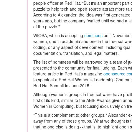
people officer at Red Hat. "But it's an important part 
puzzle to help tech and open source attract more tale
According to Alexander, the idea was first generated
years ago, but the company "waited until we had a l
of the puzzle."
WIOSA, which is accepting
nominees
until November 
women, one in academia and one in the free softwar
coding, or any aspect of development, including qual
documentation, translation, and legal matters.
The list of nominees will be narrowed by a team of jud
presented to the community for final judging. Each w
feature article in Red Hat's magazine
opensource.c
to speak at a Red Hat Women's Leadership Communit
Red Hat Summit in June 2015.
Although women's groups in free software have prolife
first of its kind, similar to the ABIE Awards given an
Women in Computing, but focusing exclusively on fre
"This is a complement to other groups," Alexander exp
away from any of these groups. What we thought is t
that no one else is doing -- that is, to highlight open 