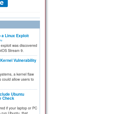
 a Linux Exploit
ity
e exploit was discovered
ntOS Stream 9.
Kernel Vulnerability
 systems, a kernel flaw
 could allow users to
nclude Ubuntu
re Check
red if your laptop or PC
 to run Ubuntu, that