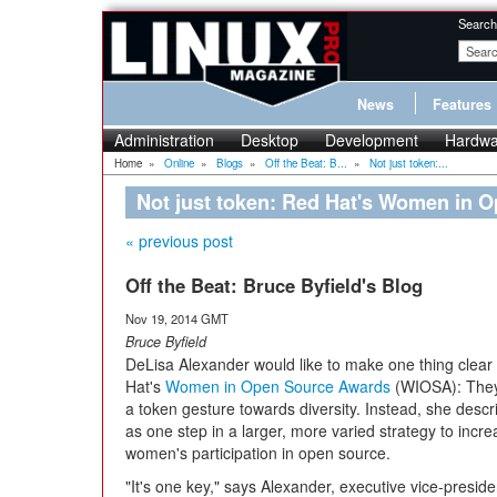
Search
News
Features
Administration
Desktop
Development
Hardwa
Home
»
Online
»
Blogs
»
Off the Beat: B...
»
Not just token:...
Not just token: Red Hat's Women in 
« previous post
Off the Beat: Bruce Byfield's Blog
Nov 19, 2014 GMT
Bruce Byfield
DeLisa Alexander would like to make one thing clea
Hat's
Women in Open Source Awards
(WIOSA): They'
a token gesture towards diversity. Instead, she desc
as one step in a larger, more varied strategy to incr
women's participation in open source.
"It's one key," says Alexander, executive vice-preside