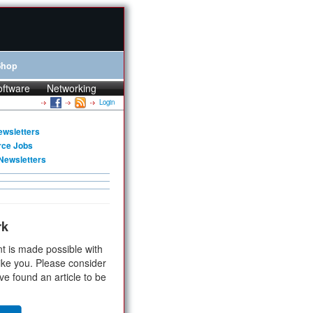
Shop
oftware
Networking
Login
ewsletters
rce Jobs
Newsletters
rk
t is made possible with
ike you. Please consider
ve found an article to be