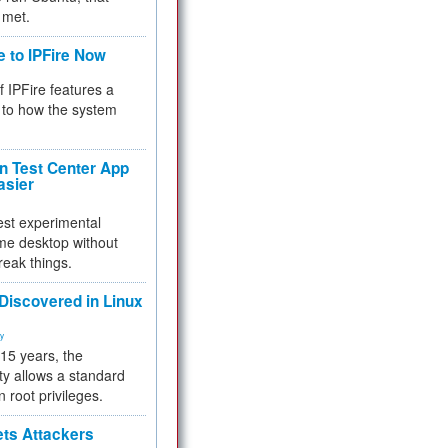
 met.
e to IPFire Now
f IPFire features a
to how the system
 Test Center App
asier
test experimental
me desktop without
reak things.
 Discovered in Linux
ty
 15 years, the
ty allows a standard
n root privileges.
ets Attackers