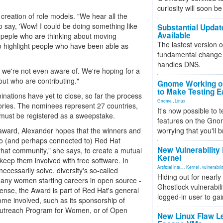
curiosity will soon be
 creation of role models. "We hear all the
o say, 'Wow! I could be doing something like
Substantial Updat
Available
nd peple who are thinking about moving
The lastest version o
o highlight people who have been able as
fundamental change 
handles DNS.
we're not even aware of. We're hoping for a
ut who are contributing."
Gnome Working on
to Make Testing E
inations have yet to close, so far the process
Gnome
,
Linux
ories. The nominees represent 27 countries,
It's now possible to 
 must be registered as a sweepstake.
features on the Gno
 award, Alexander hopes that the winners and
worrying that you'll b
r to (and perhaps connected to) Red Hat
New Vulnerability
at community," she says, to create a mutual
Kernel
keep them involved with free software. In
Artificial Inte...
,
Kernel
,
vulnerabili
ecessarily solve, diversity's so-called
Hiding out for nearly
t many women starting careers in open source -
Ghostlock vulnerabili
s sense, the Award is part of Red Hat's general
logged-in user to gai
me involved, such as its sponsorship of
Outreach Program for Women, or of Open
New Linux Flaw L