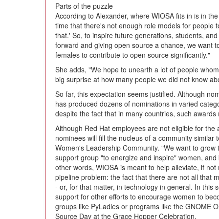
Parts of the puzzle
According to Alexander, where WIOSA fits in is in the
time that there's not enough role models for people t
that.' So, to inspire future generations, students, a
forward and giving open source a chance, we want t
females to contribute to open source significantly."
She adds, "We hope to unearth a lot of people whom 
big surprise at how many people we did not know abo
So far, this expectation seems justified. Although nom
has produced dozens of nominations in varied categ
despite the fact that in many countries, such awards
Although Red Hat employees are not eligible for the
nominees will fill the nucleus of a community simila
Women's Leadership Community. "We want to grow th
support group "to energize and inspire" women, and 
other words, WIOSA is meant to help alleviate, if not n
pipeline problem: the fact that there are not all tha
- or, for that matter, in technology in general. In thi
support for other efforts to encourage women to beco
groups like PyLadies or programs like the GNOME 
Source Day at the Grace Hopper Celebration.