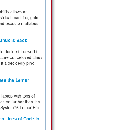
bility allows an
virtual machine, gain
and execute malicious
inux Is Back!
e decided the world
cure but beloved Linux
 it a decidedly pink
hes the Lemur
a laptop with tons of
ok no further than the
the System76 Lemur Pro.
on Lines of Code in