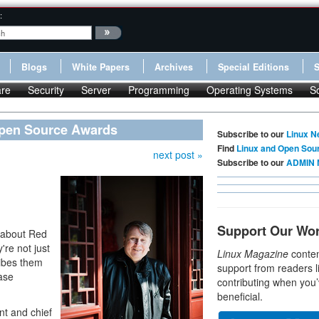
:
Blogs
White Papers
Archives
Special Editions
re
Security
Server
Programming
Operating Systems
S
Open Source Awards
Subscribe to our
Linux N
Find
Linux and Open Sou
next post »
Subscribe to our
ADMIN 
Support Our Wo
r about Red
re not just
Linux Magazine
conten
ribes them
support from readers l
ease
contributing when you’
beneficial.
nt and chief