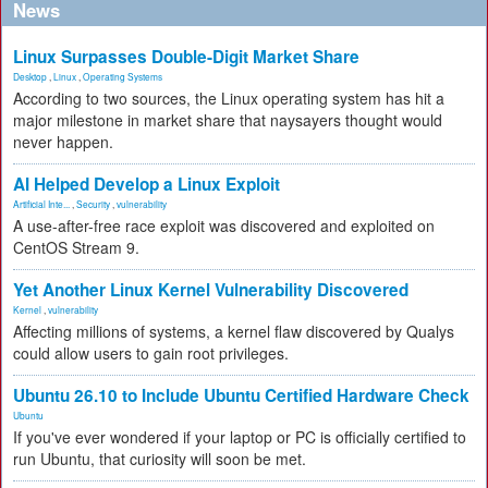
News
Linux Surpasses Double-Digit Market Share
Desktop
,
Linux
,
Operating Systems
According to two sources, the Linux operating system has hit a
major milestone in market share that naysayers thought would
never happen.
AI Helped Develop a Linux Exploit
Artificial Inte...
,
Security
,
vulnerability
A use-after-free race exploit was discovered and exploited on
CentOS Stream 9.
Yet Another Linux Kernel Vulnerability Discovered
Kernel
,
vulnerability
Affecting millions of systems, a kernel flaw discovered by Qualys
could allow users to gain root privileges.
Ubuntu 26.10 to Include Ubuntu Certified Hardware Check
Ubuntu
If you've ever wondered if your laptop or PC is officially certified to
run Ubuntu, that curiosity will soon be met.