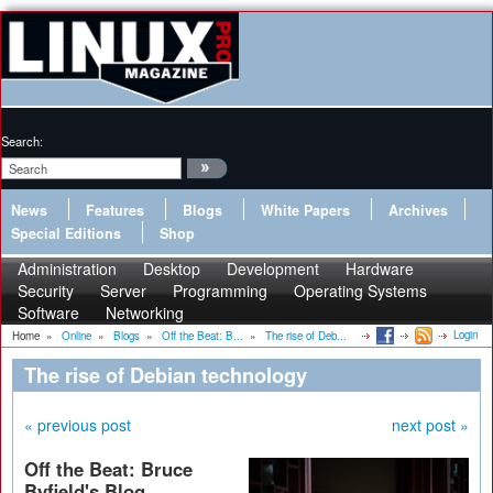
Search:
News
Features
Blogs
White Papers
Archives
Special Editions
Shop
Administration
Desktop
Development
Hardware
Security
Server
Programming
Operating Systems
Software
Networking
Login
Home
»
Online
»
Blogs
»
Off the Beat: B...
»
The rise of Deb...
The rise of Debian technology
« previous post
next post »
Off the Beat: Bruce
Byfield's Blog