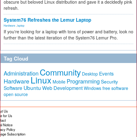
obscure but beloved Linux distribution and gave it a decidedly pink
refresh.
System76 Refreshes the Lemur Laptop
Hardware
,
laptop
If you're looking for a laptop with tons of power and battery, look no
further than the latest iteration of the System76 Lemur Pro.
Tag Cloud
Community
Administration
Events
Desktop
Linux
Hardware
Programming
Security
Mobile
Ubuntu
Software
Web Development
free software
Windows
open source
ut Us
te for Us
tact
al Notice
vacy Policy
age Subscription