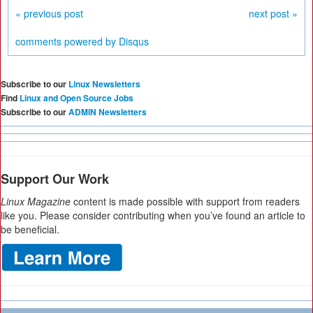
« previous post
next post »
comments powered by
Disqus
Subscribe to our
Linux Newsletters
Find
Linux and Open Source Jobs
Subscribe to our
ADMIN Newsletters
Support Our Work
Linux Magazine
content is made possible with support from readers
like you. Please consider contributing when you’ve found an article to
be beneficial.