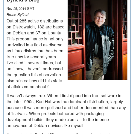
Nov 25, 2014 GMT
Bruce Byfield
Out of 285 active distributions
on Distrowatch, 132 are based
on Debian and 67 on Ubuntu.
This predominance is not only
unrivalled in a field as diverse
as Linux distros, but has been
true now for several years.
I've cited it several times, but
until now, I haven't addressed
the question this observation
also raises: how did this state
of affairs come about?
It wasn't always true. When I first dipped into free software in
the late 1990s, Red Hat was the dominant distribution, largely
because it was more polished and better documented than any
of its rivals. When projects bothered with packaging
development builds, they made .rpms -- to the intense
annoyance of Debian novices like myself.