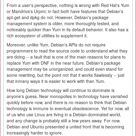
From a user's perspective, nothing is wrong with Red Hat's Yum
or Mandriva's Urpmi; in fact both have features that Debian's
apt-get and dpkg do not. However, Debian's package
management system is older, more thoroughly tested, and
noticeably quicker than Yum in its default behavior. It also has a
rich ecosystem of utilities to supplement it.
Moreover, unlike Yum, Debian's APIs do not require
programmers to read the source code to understand what they
are doing -- a fault that is one of the main reasons for plans to
replace Yum with DNF in the near future. Debian's package
management may be unorganized, and could even stand for
some rewriting, but the point not that it works flawlessly -- just
that inmany ways it is easier to work with than Yum.
How long Debian technology will continue to dominate is
anyone's guess. Near monopolies in technology have vanished
quickly before now, and there is no reason to think that Debian
technology is immune to eventual obsolescence. Yet for now, all
of us who use Linux are living in a Debian-dominated world,
and any change is probably still a few years away. For now,
Debian and Ubuntu presented a united front that is becoming
increasingly harder to ignore.