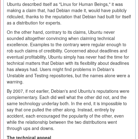
Ubuntu described itself as "Linux for Human Beings," it was
making a claim that, had Debian made it, would have publicly
ridiculed, thanks to the reputation that Debian had built for itself
as a distribution for experts.
On the other hand, contrary to its claims, Ubuntu never
sounded altogether convincing when claiming technical
excellence. Examples to the contrary were regular enough to
rob such claims of credibility. Concerned about deadlines and
eventual profitability, Ubuntu simply has never had the time for
technical matters that Debian with its flexibility about deadlines
has always had. Users might find problems in Debian's
Unstable and Testing repositories, but the names alone were a
warning.
By 2007, if not earlier, Debian's and Ubuntu's reputations were
complementary. Each did well what the other did not, and the
same technology underlay both. In the end, it is impossible to
say that one pulled the other along. Instead, entirely by
accident, each encouraged the popularity of the other, even
while the relationship between the two distributions went
through ups and downs.
The technical appeal