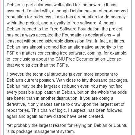
Debian in particular was well-suited for the new role it has
assumed. To start with, although Debian has an often-deserved
reputation for rudeness, it also has a reputation for democracy
within the project, and a loyalty to free software. Although
Debian listened to the Free Software Foundation, the project
has not always accepted the Foundation's declarations -- at
least not without considerable discussion first. In fact, at times,
Debian has almost seemed like an alternative authority to the
FSF on matters concerning free software, coming, for example,
to conclusions about the GNU Free Documentation License
that were stricter than the FSF's.
However, the technical structure is even more important to
Debian's current position. With close to fifty thousand packages,
Debian may be the largest distribution ever. You may not find
every possible application in Debian, but on the whole the odds
are better than in another distribution. If you are doing a
derivative, it only makes sense to draw upon the largest set of
repositories. This chain of logic, I suspect, has been followed
again and again as new distros have been created.
Yet probably the largest reason for relying on Debian or Ubuntu
is its package management system.