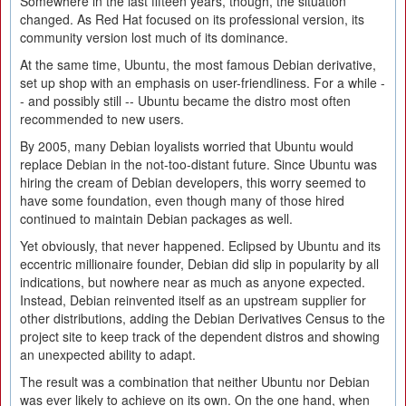
Somewhere in the last fifteen years, though, the situation
changed. As Red Hat focused on its professional version, its
community version lost much of its dominance.
At the same time, Ubuntu, the most famous Debian derivative,
set up shop with an emphasis on user-friendliness. For a while -
- and possibly still -- Ubuntu became the distro most often
recommended to new users.
By 2005, many Debian loyalists worried that Ubuntu would
replace Debian in the not-too-distant future. Since Ubuntu was
hiring the cream of Debian developers, this worry seemed to
have some foundation, even though many of those hired
continued to maintain Debian packages as well.
Yet obviously, that never happened. Eclipsed by Ubuntu and its
eccentric millionaire founder, Debian did slip in popularity by all
indications, but nowhere near as much as anyone expected.
Instead, Debian reinvented itself as an upstream supplier for
other distributions, adding the Debian Derivatives Census to the
project site to keep track of the dependent distros and showing
an unexpected ability to adapt.
The result was a combination that neither Ubuntu nor Debian
was ever likely to achieve on its own. On the one hand, when