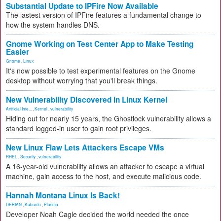
Substantial Update to IPFire Now Available
The lastest version of IPFire features a fundamental change to
how the system handles DNS.
Gnome Working on Test Center App to Make Testing
Easier
Gnome
,
Linux
It's now possible to test experimental features on the Gnome
desktop without worrying that you'll break things.
New Vulnerability Discovered in Linux Kernel
Artificial Inte...
,
Kernel
,
vulnerability
Hiding out for nearly 15 years, the Ghostlock vulnerability allows a
standard logged-in user to gain root privileges.
New Linux Flaw Lets Attackers Escape VMs
RHEL
,
Security
,
vulnerability
A 16-year-old vulnerability allows an attacker to escape a virtual
machine, gain access to the host, and execute malicious code.
Hannah Montana Linux Is Back!
DEBIAN
,
Kubuntu
,
Plasma
Developer Noah Cagle decided the world needed the once