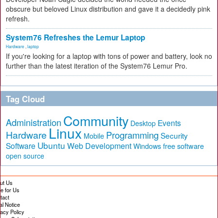
obscure but beloved Linux distribution and gave it a decidedly pink
refresh.
System76 Refreshes the Lemur Laptop
Hardware
,
laptop
If you're looking for a laptop with tons of power and battery, look no
further than the latest iteration of the System76 Lemur Pro.
Tag Cloud
Community
Administration
Events
Desktop
Linux
Hardware
Programming
Security
Mobile
Ubuntu
Software
Web Development
free software
Windows
open source
ut Us
te for Us
tact
al Notice
vacy Policy