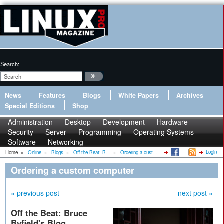
Search:
News
Features
Blogs
White Papers
Archives
Special Editions
Shop
Administration
Desktop
Development
Hardware
Security
Server
Programming
Operating Systems
Software
Networking
Login
Home
»
Online
»
Blogs
»
Off the Beat: B...
»
Ordering a cust...
Ordering a custom computer
« previous post
next post »
Off the Beat: Bruce
Byfield's Blog