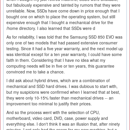
but fabulously expensive and tainted by rumors that they were
unreliable. Now, SSDs have come down in price enough that I
bought one on which to place the operating system, but still
expensive enough that I bought a mechanical drive for the
/home directory. I also learned that SSDs were d
As for reliability, I was told that the Samsung SSD 850 EVO was
only one of two models that had passed extensive consumer
testing. Since it had a five year warranty, and the next model up
was identical except for a ten year warranty, I could have some
faith in them. Considering that I have no idea what my
computing needs will be in five or ten years, this guarantee
convinced me to take a chance.
I did ask about hybrid drives, which are a combination of
mechanical and SSD hard drives. I was dubious to start with,
but my suspicions were confirmed when I learned that at best,
they were only 10-15% faster than mechanical drives -- an
improvement too minimal to justify their prices.
And so the process went with the selection of CPU,
motherboard, video card, DVD, case, power supply and
everything else. I don't think it was an illusion that, after ninety
minutes, I not only had the specs for my new machine, but a