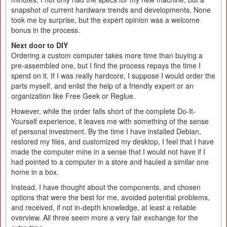
snapshot of current hardware trends and developments. None
took me by surprise, but the expert opinion was a welcome
bonus in the process.
Next door to DIY
Ordering a custom computer takes more time than buying a
pre-assembled one, but I find the process repays the time I
spend on it. If I was really hardcore, I suppose I would order the
parts myself, and enlist the help of a friendly expert or an
organization like Free Geek or Reglue.
However, while the order falls short of the complete Do-It-
Yourself experience, it leaves me with something of the sense
of personal investment. By the time I have installed Debian,
restored my files, and customized my desktop, I feel that I have
made the computer mine in a sense that I would not have if I
had pointed to a computer in a store and hauled a similar one
home in a box.
Instead, I have thought about the components, and chosen
options that were the best for me, avoided potential problems,
and received, if not in-depth knowledge, at least a reliable
overview. All three seem more a very fair exchange for the