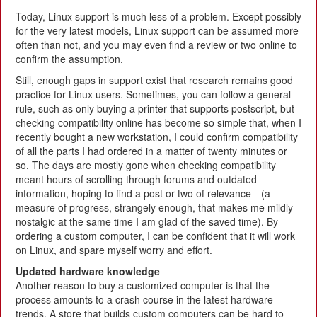
Today, Linux support is much less of a problem. Except possibly
for the very latest models, Linux support can be assumed more
often than not, and you may even find a review or two online to
confirm the assumption.
Still, enough gaps in support exist that research remains good
practice for Linux users. Sometimes, you can follow a general
rule, such as only buying a printer that supports postscript, but
checking compatibility online has become so simple that, when I
recently bought a new workstation, I could confirm compatibility
of all the parts I had ordered in a matter of twenty minutes or
so. The days are mostly gone when checking compatibility
meant hours of scrolling through forums and outdated
information, hoping to find a post or two of relevance --(a
measure of progress, strangely enough, that makes me mildly
nostalgic at the same time I am glad of the saved time). By
ordering a custom computer, I can be confident that it will work
on Linux, and spare myself worry and effort.
Updated hardware knowledge
Another reason to buy a customized computer is that the
process amounts to a crash course in the latest hardware
trends. A store that builds custom computers can be hard to