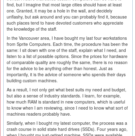
find, but I imagine that most large cities should have at least
one. Granted, it may be a hole in the wall, and decidely
unflashy, but ask around and you can probably find it, because
such places tend to have devoted customers who appreciate
the knowledge of the staff.
In the Vancouver area, I have bought my last four workstations
from Sprite Computers. Each time, the procedure has been the
same: I sit down with one of the staff, explain what I need, and
listen to a list of possible options. Since the prices for hardware
of comparable quality are roughly the same, there is no reason
for the advice to be anything other than honest. Just as
importantly, it is the advice of someone who spends their days
building custom machines.
As a result, I not only get what best suits my need and budget,
but also a sense of industry standards. I learn, for example,
how much RAM is standard in new computers, which is useful
to know when I am reviewing, since I need to know what sort of
machines readers probably have.
Similarly, when I bought my latest computer, the process was a
crash course in solid state hard drives (SSDs). Four years ago,
when I bought my just-retired machine, SSDs were available,