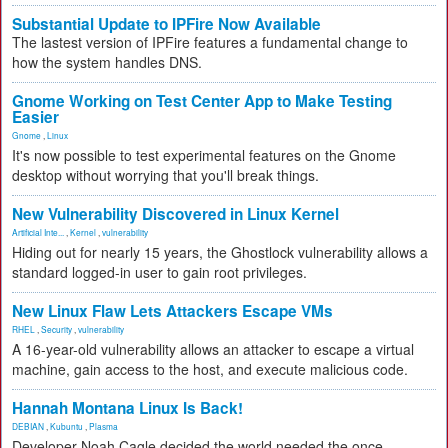
Substantial Update to IPFire Now Available
The lastest version of IPFire features a fundamental change to
how the system handles DNS.
Gnome Working on Test Center App to Make Testing
Easier
Gnome
,
Linux
It's now possible to test experimental features on the Gnome
desktop without worrying that you'll break things.
New Vulnerability Discovered in Linux Kernel
Artificial Inte...
,
Kernel
,
vulnerability
Hiding out for nearly 15 years, the Ghostlock vulnerability allows a
standard logged-in user to gain root privileges.
New Linux Flaw Lets Attackers Escape VMs
RHEL
,
Security
,
vulnerability
A 16-year-old vulnerability allows an attacker to escape a virtual
machine, gain access to the host, and execute malicious code.
Hannah Montana Linux Is Back!
DEBIAN
,
Kubuntu
,
Plasma
Developer Noah Cagle decided the world needed the once