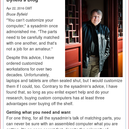
Apr 22, 2016 GMT
Bruce Byfield
"You can't customize your
computer," a sysadmin once
admonished me. "The parts
need to be carefully matched
with one another, and that's
not a job for an amateur."
Despite this advice, I have
ordered customized
workstations for over two
decades. Unfortunately,
laptops and tablets are often sealed shut, but I would customize
them if I could, too. Contrary to the sysadmin's advice, I have
found that, so long as you enlist expert help and do your
research, buying custom computers has at least three
advantages over buying off the shelf.
Getting what you need and want
For one thing, for all the sysadmin's talk of matching parts, you
can never be sure with an assembled computer what you are