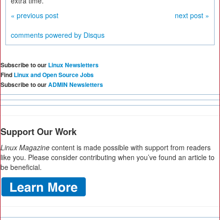
extra time.
« previous post
next post »
comments powered by
Disqus
Subscribe to our
Linux Newsletters
Find
Linux and Open Source Jobs
Subscribe to our
ADMIN Newsletters
Support Our Work
Linux Magazine
content is made possible with support from readers
like you. Please consider contributing when you’ve found an article to
be beneficial.