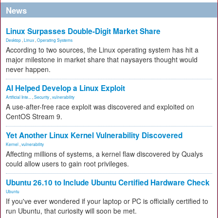
News
Linux Surpasses Double-Digit Market Share
Desktop
,
Linux
,
Operating Systems
According to two sources, the Linux operating system has hit a
major milestone in market share that naysayers thought would
never happen.
AI Helped Develop a Linux Exploit
Artificial Inte...
,
Security
,
vulnerability
A use-after-free race exploit was discovered and exploited on
CentOS Stream 9.
Yet Another Linux Kernel Vulnerability Discovered
Kernel
,
vulnerability
Affecting millions of systems, a kernel flaw discovered by Qualys
could allow users to gain root privileges.
Ubuntu 26.10 to Include Ubuntu Certified Hardware Check
Ubuntu
If you've ever wondered if your laptop or PC is officially certified to
run Ubuntu, that curiosity will soon be met.