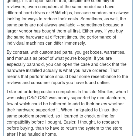
getting. It's an open secret that, despite the solemnity of
reviewers, even computers of the same model can have
different hard drives or RAM chips, because vendors are always
looking for ways to reduce their costs. Sometimes, as well, the
same parts are not always available -- sometimes because a
larger vendor has bought them all first. Either way, if you buy
the same hardware at different times, the performance of
individual machines can differ immensely.
By contrast, with customized parts, you get boxes, warranties,
and manuals as proof of what you're bought. If you are
especially paranoid, you can open the case and check that the
hardware installed actually is what you have ordered. That
means that performance should bear some resemblance to the
reviews and consumer reports you have found online.
I started ordering custom computers in the late Nineties, when I
was using OS/2.OS/2 was poorly supported by manufacturers,
few of which could be bothered to add to their boxes whether
their hardware supported it. When I migrated to Linux, the
same problem prevailed, so I learned to check online for
compatibility before I bought. Easier, I thought, to research
before buying, than to have to return the system to the store
after I had hauled it home.