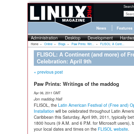
Search
News
Features
Administration
Desktop
Development
Hardwa
Home
»
Online
»
Blogs
»
Paw Prints: Wri...
»
FLISOL: A Conti...
FLISOL: A Continent (and more) of F
Celebration: April 9th
« previous post
Paw Prints: Writings of the maddog
Apr 06, 2011 GMT
Jon maddog Hall
FLISOL, the
Latin American Festival of (Free and) 
Installation
will be celebrated throughout Latin Ameri
Caribbean this Saturday, April 9th, 2011, typically 
1800 hours (9 A.M. and 6 P.M. for Microsoft users), 
your local dates and times on the
FLISOL website
.