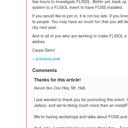
few hours to investigate FLISOL. Better yet, back up
system to a FLISOL event to have FOSS installed.
If you would like to join in, it is not too late. If you 
to people. You may have so much fun that you will d
city next year.
And to all of you who are working to make FLISOL a
wishes.
Carpe Diem!
« previous post
Comments
Thanks for this article!
Hey, Mr. Hall,
Renich Bon Ciric
I just wanted to thank you for promoting this event. 
Jalisco, and we're doing much more than an installF
We're having workshops and talks about FOSS and h