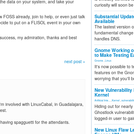
 the data on your system, and take your
curiosity will soon be
Substantial Updat
know FOSS already, join to help, or even just talk
Available
ecide to put on a FLISOL event in your own
The lastest version o
fundamental change 
 success, my admiration, thanks and best
handles DNS.
Gnome Working on
to Make Testing E
next post »
Gnome
,
Linux
It's now possible to 
features on the Gno
worrying that you'll b
New Vulnerability
Kernel
Artificial Inte...
,
Kernel
,
vulnerabili
I'm involved with LinuxCabal, in Guadalajara,
Hiding out for nearly
est.
Ghostlock vulnerabili
logged-in user to gai
aving spagguetti for the attendants.
New Linux Flaw L