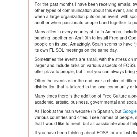
For the past months I have been receiving emails, 
other types of communication about this event, and i
when a large organization puts on an event, with spo
another when passionate people band together to pus
Many cities in every country of Latin America, inclu
banding together on April 9th to install Free and 
people on its use. Amazingly, Spain seems to have “
its own FLISOL meetings on the same day.
Sometimes the events are small, with the stress on i
larger and include talks on various aspects of FOS
offer pizza to people, but if not you can always bring
Often the events offer the end user a choice of differen
distribution that is tailored to the local community or
Many times there is the addition of Free Culture alon
academic, artistic, business, governmental and socia
As I look at the main website (in Spanish, but
Google
various countries and cities. I see names of people,
that I would like to meet, but all passionate about h
If you have been thinking about FOSS, or are just di