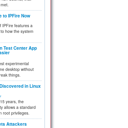
 met.
e to IPFire Now
f IPFire features a
to how the system
 Test Center App
asier
test experimental
me desktop without
reak things.
 Discovered in Linux
ty
 15 years, the
ty allows a standard
n root privileges.
ets Attackers