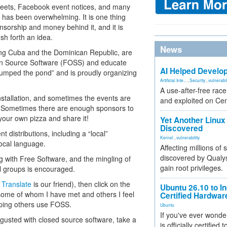
tweets, Facebook event notices, and many
t has been overwhelming. It is one thing
nsorship and money behind it, and it is
h forth an idea.
News
ding Cuba and the Dominican Republic, are
Open Source Software (FOSS) and educate
AI Helped Develop
jumped the pond” and is proudly organizing
Artificial Inte...
,
Security
,
vulnerabil
A use-after-free rac
nstallation, and sometimes the events are
and exploited on Ce
S. Sometimes there are enough sponsors to
 your own pizza and share it!
Yet Another Linux 
Discovered
t distributions, including a “local”
Kernel
,
vulnerability
 local language.
Affecting millions of
discovered by Qualys
g with Free Software, and the mingling of
gain root privileges.
l groups is encouraged.
 Translate
is our friend), then click on the
Ubuntu 26.10 to I
 some of whom I have met and others I feel
Certified Hardwa
elping others use FOSS.
Ubuntu
If you've ever wonde
sgusted with closed source software, take a
is officially certified