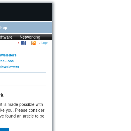
Shop
oftware
Networking
Login
ewsletters
rce Jobs
Newsletters
rk
t is made possible with
ike you. Please consider
ve found an article to be