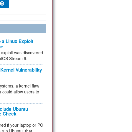
 a Linux Exploit
ity
e exploit was discovered
ntOS Stream 9.
Kernel Vulnerability
 systems, a kernel flaw
 could allow users to
nclude Ubuntu
re Check
red if your laptop or PC
 to run Ubuntu, that