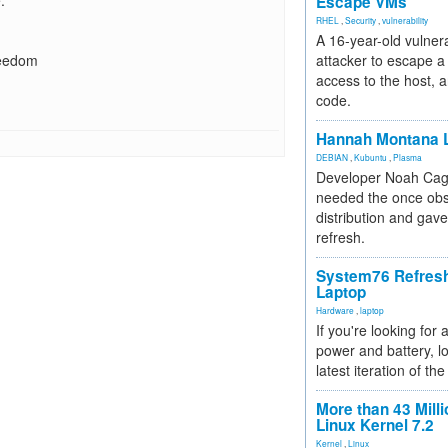
.
Escape VMs
RHEL
,
Security
,
vulnerability
A 16-year-old vulnera
reedom
attacker to escape a 
access to the host, 
code.
Hannah Montana L
DEBIAN
,
Kubuntu
,
Plasma
Developer Noah Cagl
needed the once obs
distribution and gave
refresh.
System76 Refres
Laptop
Hardware
,
laptop
If you're looking for 
power and battery, lo
latest iteration of 
More than 43 Milli
Linux Kernel 7.2
Kernel
,
Linux