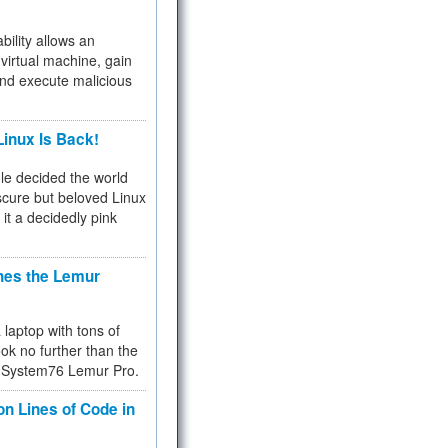
bility allows an
virtual machine, gain
and execute malicious
inux Is Back!
e decided the world
cure but beloved Linux
 it a decidedly pink
hes the Lemur
a laptop with tons of
ok no further than the
the System76 Lemur Pro.
on Lines of Code in