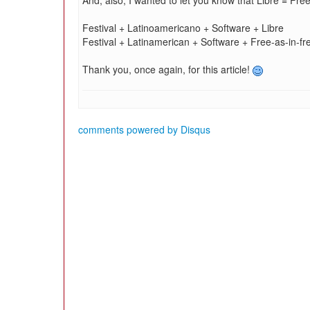
And, also, I wanted to let you know that Libre = Free
Festival + Latinoamericano + Software + Libre
Festival + Latinamerican + Software + Free-as-in-f
Thank you, once again, for this article!
comments powered by
Disqus