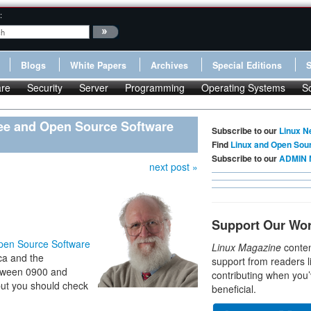
:
Blogs
White Papers
Archives
Special Editions
re
Security
Server
Programming
Operating Systems
S
ree and Open Source Software
Subscribe to our
Linux N
Find
Linux and Open Sou
Subscribe to our
ADMIN 
next post »
Support Our Wo
Open Source Software
Linux Magazine
conten
ca and the
support from readers l
between 0900 and
contributing when you’
but you should check
beneficial.