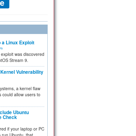
 a Linux Exploit
ity
e exploit was discovered
ntOS Stream 9.
Kernel Vulnerability
 systems, a kernel flaw
 could allow users to
nclude Ubuntu
re Check
red if your laptop or PC
 to run Ubuntu, that