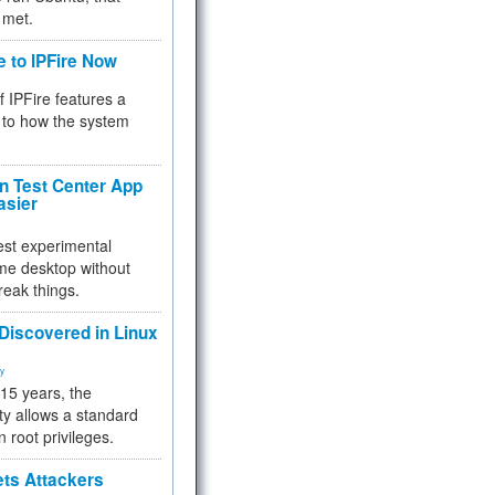
 met.
e to IPFire Now
f IPFire features a
to how the system
 Test Center App
asier
test experimental
me desktop without
reak things.
 Discovered in Linux
ty
 15 years, the
ty allows a standard
n root privileges.
ets Attackers