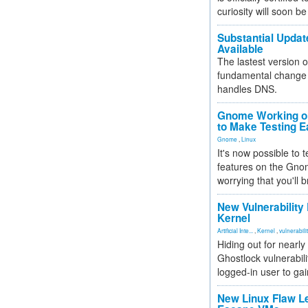
curiosity will soon be
Substantial Updat
Available
The lastest version o
fundamental change 
handles DNS.
Gnome Working on
to Make Testing E
Gnome
,
Linux
It's now possible to 
features on the Gno
worrying that you'll b
New Vulnerability
Kernel
Artificial Inte...
,
Kernel
,
vulnerabili
Hiding out for nearly
Ghostlock vulnerabili
logged-in user to gai
New Linux Flaw L