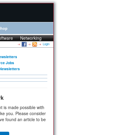
Shop
oftware
Networking
Login
ewsletters
rce Jobs
Newsletters
rk
t is made possible with
ike you. Please consider
ve found an article to be