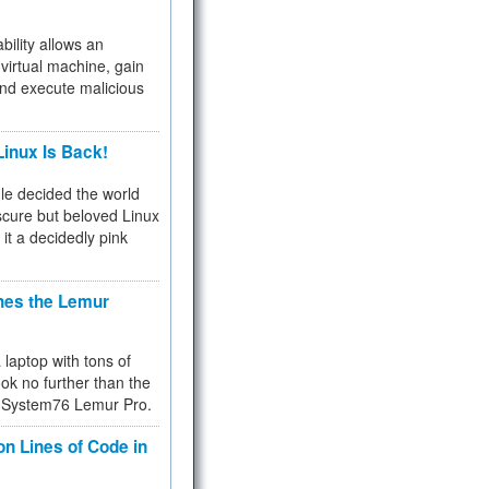
bility allows an
virtual machine, gain
and execute malicious
inux Is Back!
e decided the world
cure but beloved Linux
 it a decidedly pink
hes the Lemur
a laptop with tons of
ok no further than the
the System76 Lemur Pro.
on Lines of Code in