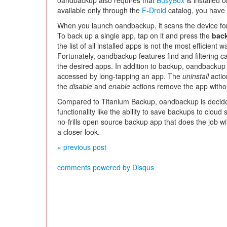
oandbackup also requires that
BusyBox
is installed 
available only through the
F-Droid
catalog, you have t
When you launch oandbackup, it scans the device for 
To back up a single app, tap on it and press the
bac
the list of all installed apps is not the most efficient
Fortunately, oandbackup features find and filtering cap
the desired apps. In addition to backup, oandbackup
accessed by long-tapping an app. The
uninstall
actio
the
disable
and
enable
actions remove the app without 
Compared to Titanium Backup, oandbackup is decidedly
functionality like the ability to save backups to cloud 
no-frills open source backup app that does the job 
a closer look.
« previous post
comments powered by
Disqus