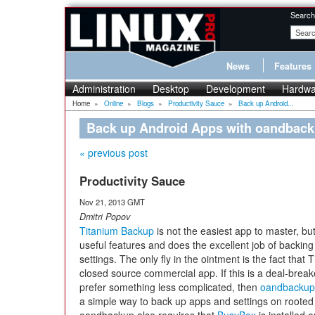
Search
News
Features
Administration
Desktop
Development
Hardwa
Home
»
Online
»
Blogs
»
Productivity Sauce
»
Back up Android...
Back up Android Apps with oandbac
« previous post
Productivity Sauce
Nov 21, 2013 GMT
Dmitri Popov
Titanium Backup
is not the easiest app to master, but
useful features and does the excellent job of backin
settings. The only fly in the ointment is the fact that
closed source commercial app. If this is a deal-break
prefer something less complicated, then
oandbackup
a simple way to back up apps and settings on rooted