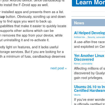
on your Android device. Since oandbackup is
o install the F-Droid app as well.
installed apps and presents them as a list.
kup
button. Obviously, scrolling up and down
 way to find apps you want to back up.
News
abilities that make it easier to quickly locate
 supports other actions which can be
AI Helped Develop
n removes the app from your device, while
Artificial Inte...
,
Security
,
vulnerabil
uninstalling it and re-activate it.
A use-after-free rac
and exploited on Ce
 light on features, and it lacks useful
storage services. But if you are looking for a
Yet Another Linux 
with a minimum of fuss, oandbackup deserves
Discovered
Kernel
,
vulnerability
next post »
Affecting millions of
discovered by Qualys
gain root privileges.
Ubuntu 26.10 to I
Certified Hardwa
Ubuntu
If you've ever wonde
is officially certified