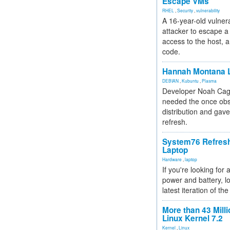
Escape VMs
RHEL
,
Security
,
vulnerability
A 16-year-old vulnera
attacker to escape a 
access to the host, 
code.
Hannah Montana L
DEBIAN
,
Kubuntu
,
Plasma
Developer Noah Cagl
needed the once obs
distribution and gave
refresh.
System76 Refres
Laptop
Hardware
,
laptop
If you're looking for 
power and battery, lo
latest iteration of 
More than 43 Milli
Linux Kernel 7.2
Kernel
,
Linux