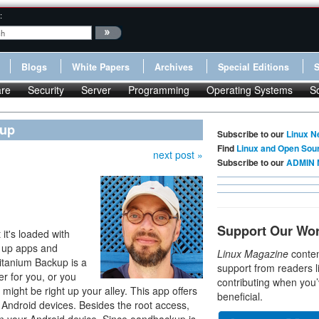
:
Blogs
White Papers
Archives
Special Editions
re
Security
Server
Programming
Operating Systems
S
kup
Subscribe to our
Linux N
Find
Linux and Open Sou
next post »
Subscribe to our
ADMIN 
Support Our Wo
 it's loaded with
g up apps and
Linux Magazine
conten
 Titanium Backup is a
support from readers l
er for you, or you
contributing when you’
might be right up your alley. This app offers
beneficial.
 Android devices. Besides the root access,