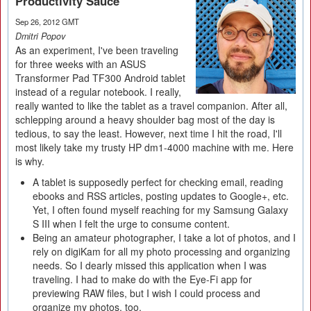
Productivity Sauce
Sep 26, 2012 GMT
Dmitri Popov
As an experiment, I've been traveling
for three weeks with an ASUS
Transformer Pad TF300 Android tablet
instead of a regular notebook. I really,
really wanted to like the tablet as a travel companion. After all,
schlepping around a heavy shoulder bag most of the day is
tedious, to say the least. However, next time I hit the road, I'll
most likely take my trusty HP dm1-4000 machine with me. Here
is why.
A tablet is supposedly perfect for checking email, reading
ebooks and RSS articles, posting updates to Google+, etc.
Yet, I often found myself reaching for my Samsung Galaxy
S III when I felt the urge to consume content.
Being an amateur photographer, I take a lot of photos, and I
rely on digiKam for all my photo processing and organizing
needs. So I dearly missed this application when I was
traveling. I had to make do with the Eye-Fi app for
previewing RAW files, but I wish I could process and
organize my photos, too.