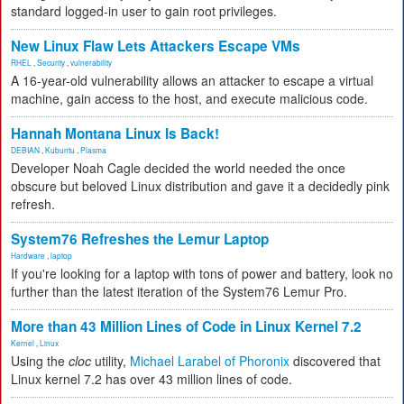
standard logged-in user to gain root privileges.
New Linux Flaw Lets Attackers Escape VMs
RHEL
,
Security
,
vulnerability
A 16-year-old vulnerability allows an attacker to escape a virtual
machine, gain access to the host, and execute malicious code.
Hannah Montana Linux Is Back!
DEBIAN
,
Kubuntu
,
Plasma
Developer Noah Cagle decided the world needed the once
obscure but beloved Linux distribution and gave it a decidedly pink
refresh.
System76 Refreshes the Lemur Laptop
Hardware
,
laptop
If you're looking for a laptop with tons of power and battery, look no
further than the latest iteration of the System76 Lemur Pro.
More than 43 Million Lines of Code in Linux Kernel 7.2
Kernel
,
Linux
Using the
cloc
utility,
Michael Larabel of Phoronix
discovered that
Linux kernel 7.2 has over 43 million lines of code.