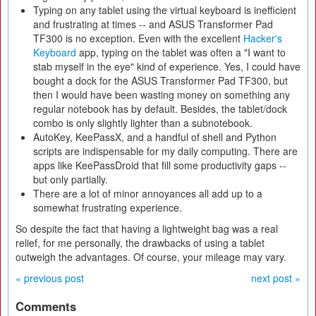
Typing on any tablet using the virtual keyboard is inefficient
and frustrating at times -- and ASUS Transformer Pad
TF300 is no exception. Even with the excellent
Hacker's
Keyboard
app, typing on the tablet was often a "I want to
stab myself in the eye" kind of experience. Yes, I could have
bought a dock for the ASUS Transformer Pad TF300, but
then I would have been wasting money on something any
regular notebook has by default. Besides, the tablet/dock
combo is only slightly lighter than a subnotebook.
AutoKey, KeePassX, and a handful of shell and Python
scripts are indispensable for my daily computing. There are
apps like KeePassDroid that fill some productivity gaps --
but only partially.
There are a lot of minor annoyances all add up to a
somewhat frustrating experience.
So despite the fact that having a lightweight bag was a real
relief, for me personally, the drawbacks of using a tablet
outweigh the advantages. Of course, your mileage may vary.
« previous post
next post »
Comments