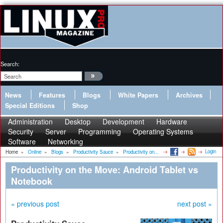
Search:
News
Features
Blogs
White Papers
Archives
Special Editions
Shop
Administration
Desktop
Development
Hardware
Security
Server
Programming
Operating Systems
Software
Networking
Login
Home
»
Online
»
Blogs
»
Productivity Sauce
»
Productivity on...
Productivity on the Move: Android Tablet vs
Notebook
« previous post
next post »