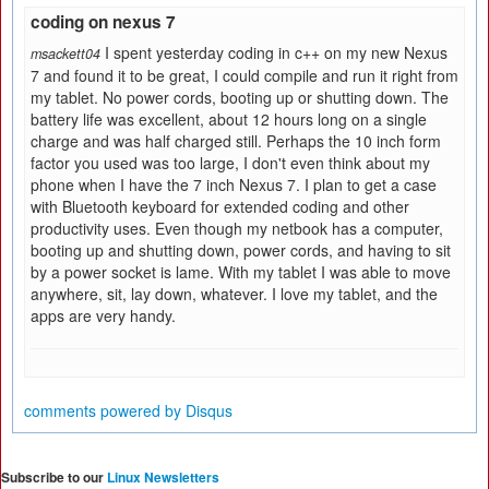
coding on nexus 7
I spent yesterday coding in c++ on my new Nexus
msackett04
7 and found it to be great, I could compile and run it right from
my tablet. No power cords, booting up or shutting down. The
battery life was excellent, about 12 hours long on a single
charge and was half charged still. Perhaps the 10 inch form
factor you used was too large, I don't even think about my
phone when I have the 7 inch Nexus 7. I plan to get a case
with Bluetooth keyboard for extended coding and other
productivity uses. Even though my netbook has a computer,
booting up and shutting down, power cords, and having to sit
by a power socket is lame. With my tablet I was able to move
anywhere, sit, lay down, whatever. I love my tablet, and the
apps are very handy.
comments powered by
Disqus
Subscribe to our
Linux Newsletters