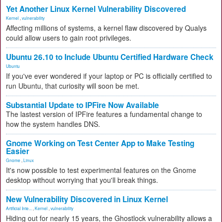
Yet Another Linux Kernel Vulnerability Discovered
Kernel
,
vulnerability
Affecting millions of systems, a kernel flaw discovered by Qualys
could allow users to gain root privileges.
Ubuntu 26.10 to Include Ubuntu Certified Hardware Check
Ubuntu
If you've ever wondered if your laptop or PC is officially certified to
run Ubuntu, that curiosity will soon be met.
Substantial Update to IPFire Now Available
The lastest version of IPFire features a fundamental change to
how the system handles DNS.
Gnome Working on Test Center App to Make Testing
Easier
Gnome
,
Linux
It's now possible to test experimental features on the Gnome
desktop without worrying that you'll break things.
New Vulnerability Discovered in Linux Kernel
Artificial Inte...
,
Kernel
,
vulnerability
Hiding out for nearly 15 years, the Ghostlock vulnerability allows a