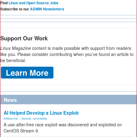
Find
Linux and Open Source Jobs
Subscribe to our
ADMIN Newsletters
Support Our Work
Linux Magazine
content is made possible with support from readers
like you. Please consider contributing when you’ve found an article to
be beneficial.
News
AI Helped Develop a Linux Exploit
Artificial Inte...
,
Security
,
vulnerability
A use-after-free race exploit was discovered and exploited on
CentOS Stream 9.