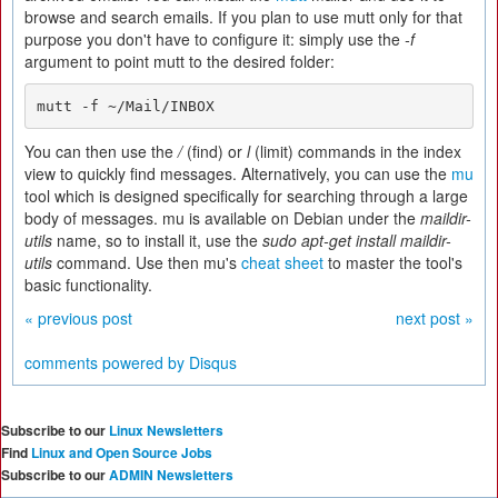
browse and search emails. If you plan to use mutt only for that
purpose you don't have to configure it: simply use the
-f
argument to point mutt to the desired folder:
mutt -f ~/Mail/INBOX
You can then use the
/
(find) or
l
(limit) commands in the index
view to quickly find messages. Alternatively, you can use the
mu
tool which is designed specifically for searching through a large
body of messages. mu is available on Debian under the
maildir-
utils
name, so to install it, use the
sudo apt-get install maildir-
utils
command. Use then mu's
cheat sheet
to master the tool's
basic functionality.
« previous post
next post »
comments powered by
Disqus
Subscribe to our
Linux Newsletters
Find
Linux and Open Source Jobs
Subscribe to our
ADMIN Newsletters