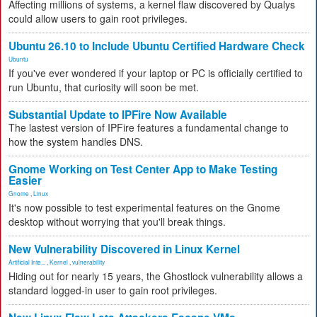
Affecting millions of systems, a kernel flaw discovered by Qualys
could allow users to gain root privileges.
Ubuntu 26.10 to Include Ubuntu Certified Hardware Check
Ubuntu
If you've ever wondered if your laptop or PC is officially certified to
run Ubuntu, that curiosity will soon be met.
Substantial Update to IPFire Now Available
The lastest version of IPFire features a fundamental change to
how the system handles DNS.
Gnome Working on Test Center App to Make Testing
Easier
Gnome
,
Linux
It's now possible to test experimental features on the Gnome
desktop without worrying that you'll break things.
New Vulnerability Discovered in Linux Kernel
Artificial Inte...
,
Kernel
,
vulnerability
Hiding out for nearly 15 years, the Ghostlock vulnerability allows a
standard logged-in user to gain root privileges.