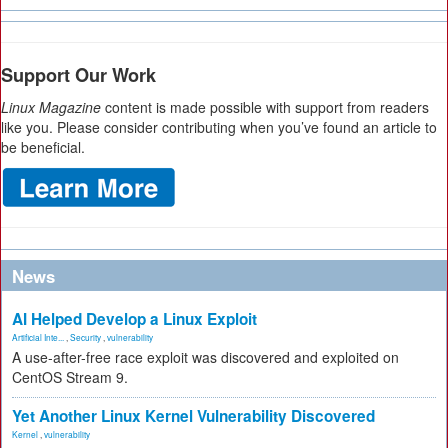
Support Our Work
Linux Magazine
content is made possible with support from readers
like you. Please consider contributing when you’ve found an article to
be beneficial.
News
AI Helped Develop a Linux Exploit
Artificial Inte...
,
Security
,
vulnerability
A use-after-free race exploit was discovered and exploited on
CentOS Stream 9.
Yet Another Linux Kernel Vulnerability Discovered
Kernel
,
vulnerability