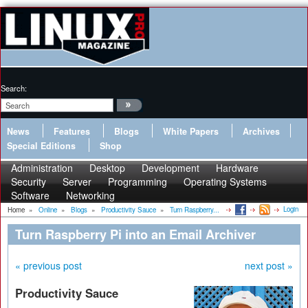
Search:
News
Features
Blogs
White Papers
Archives
Special Editions
Shop
Administration
Desktop
Development
Hardware
Security
Server
Programming
Operating Systems
Software
Networking
Login
Home
»
Online
»
Blogs
»
Productivity Sauce
»
Turn Raspberry...
Turn Raspberry Pi into an Email Archiver
« previous post
next post »
Productivity Sauce