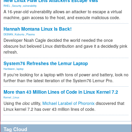
New Linux Flaw Lets Attackers Escape VMs
RHEL
,
Security
,
vulnerability
A 16-year-old vulnerability allows an attacker to escape a virtual
machine, gain access to the host, and execute malicious code.
Hannah Montana Linux Is Back!
DEBIAN
,
Kubuntu
,
Plasma
Developer Noah Cagle decided the world needed the once
obscure but beloved Linux distribution and gave it a decidedly pink
refresh.
System76 Refreshes the Lemur Laptop
Hardware
,
laptop
If you're looking for a laptop with tons of power and battery, look no
further than the latest iteration of the System76 Lemur Pro.
More than 43 Million Lines of Code in Linux Kernel 7.2
Kernel
,
Linux
Using the
cloc
utility,
Michael Larabel of Phoronix
discovered that
Linux kernel 7.2 has over 43 million lines of code.
Tag Cloud