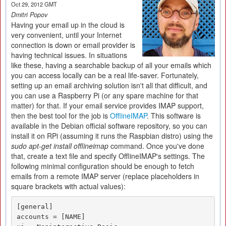
Oct 29, 2012 GMT
Dmitri Popov
Having your email up in the cloud is
very convenient, until your Internet
connection is down or email provider is
having technical issues. In situations
like these, having a searchable backup of all your emails which
you can access locally can be a real life-saver. Fortunately,
setting up an email archiving solution isn't all that difficult, and
you can use a Raspberry Pi (or any spare machine for that
matter) for that. If your email service provides IMAP support,
then the best tool for the job is
OfflineIMAP
. This software is
available in the Debian official software repository, so you can
install it on RPi (assuming it runs the Raspbian distro) using the
sudo apt-get install offlineimap
command. Once you've done
that, create a text file and specify OfflineIMAP's settings. The
following minimal configuration should be enough to fetch
emails from a remote IMAP server (replace placeholders in
square brackets with actual values):
[general]

accounts = [NAME]
