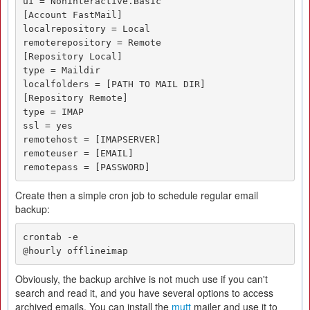
ui = Noninteractive.Basic

[Account FastMail]

localrepository = Local

remoterepository = Remote

[Repository Local]

type = Maildir

localfolders = [PATH TO MAIL DIR]

[Repository Remote]

type = IMAP

ssl = yes

remotehost = [IMAPSERVER]

remoteuser = [EMAIL]

remotepass = [PASSWORD]
Create then a simple cron job to schedule regular email
backup:
crontab -e

@hourly offlineimap
Obviously, the backup archive is not much use if you can't
search and read it, and you have several options to access
archived emails. You can install the
mutt
mailer and use it to